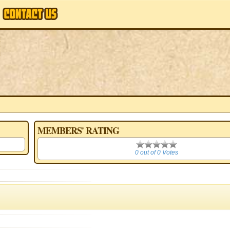
MEMBERS' RATING
0
0 out of 0 Votes