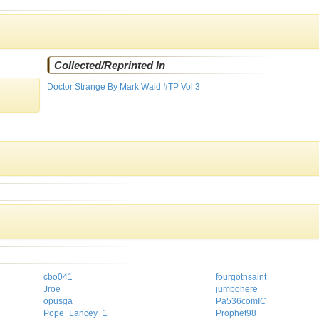
Collected/Reprinted In
Doctor Strange By Mark Waid #TP Vol 3
cbo041
fourgotnsaint
Jroe
jumbohere
opusga
Pa536comIC
Pope_Lancey_1
Prophet98