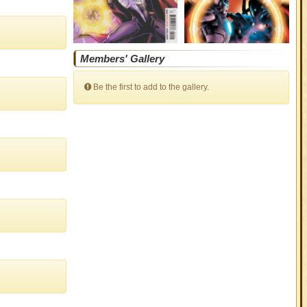
Members' Gallery
Be the first to add to the gallery.