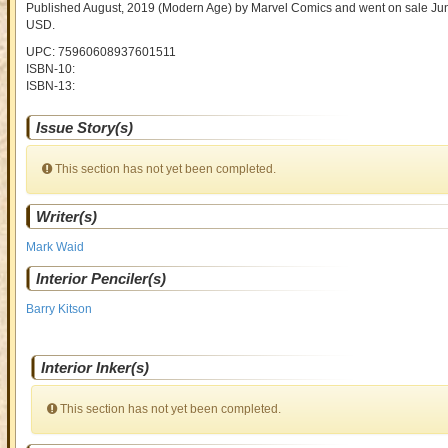
Published August, 2019
(Modern Age)
by
Marvel Comics and went on sale
Jun
USD
.
UPC: 75960608937601511
ISBN-10:
ISBN-13:
Issue Story(s)
This section has not yet been completed.
Writer(s)
Mark Waid
Interior Penciler(s)
Barry Kitson
Interior Inker(s)
This section has not yet been completed.