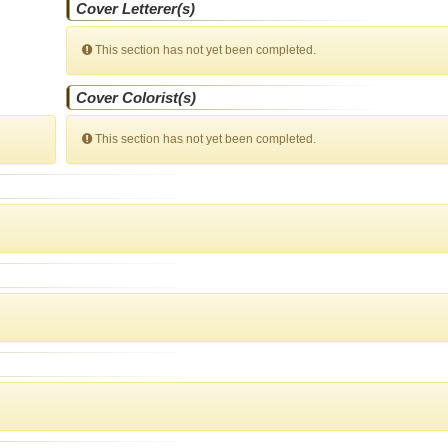
Cover Letterer(s)
This section has not yet been completed.
Cover Colorist(s)
This section has not yet been completed.