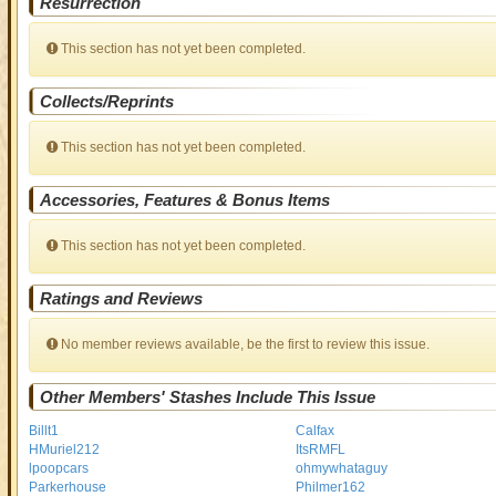
Resurrection
This section has not yet been completed.
Collects/Reprints
This section has not yet been completed.
Accessories, Features & Bonus Items
This section has not yet been completed.
Ratings and Reviews
No member reviews available, be the first to review this issue.
Other Members' Stashes Include This Issue
Billt1
Calfax
HMuriel212
ItsRMFL
lpoopcars
ohmywhataguy
Parkerhouse
Philmer162