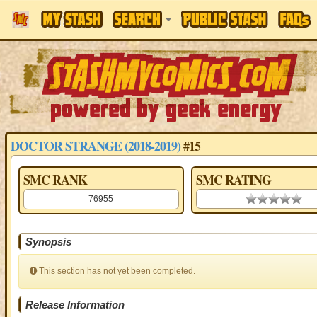
DOCTOR STRANGE (2018-2019)
#15
SMC RANK
SMC RATING
76955
0.00 stars
Synopsis
This section has not yet been completed.
Release Information