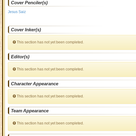
Cover Penciler(s)
Jesus Saiz
Cover Inker(s)
This section has not yet been completed.
Editor(s)
This section has not yet been completed.
Character Appearance
This section has not yet been completed.
Team Appearance
This section has not yet been completed.