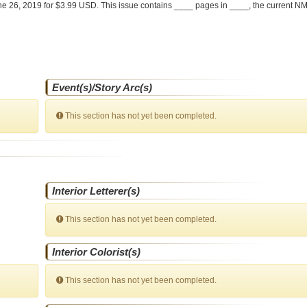
e 26, 2019 for $3.99 USD. This issue contains ____ pages in ____
, the current NM
Event(s)/Story Arc(s)
This section has not yet been completed.
Interior Letterer(s)
This section has not yet been completed.
Interior Colorist(s)
This section has not yet been completed.