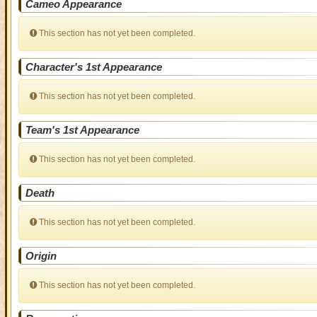
Cameo Appearance
This section has not yet been completed.
Character's 1st Appearance
This section has not yet been completed.
Team's 1st Appearance
This section has not yet been completed.
Death
This section has not yet been completed.
Origin
This section has not yet been completed.