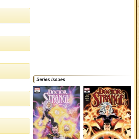
Series Issues