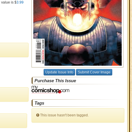
 value is $
3.99
Update Issue Info
Submit Cover Image
Purchase This Issue
Tags
This issue hasn't been tagged.