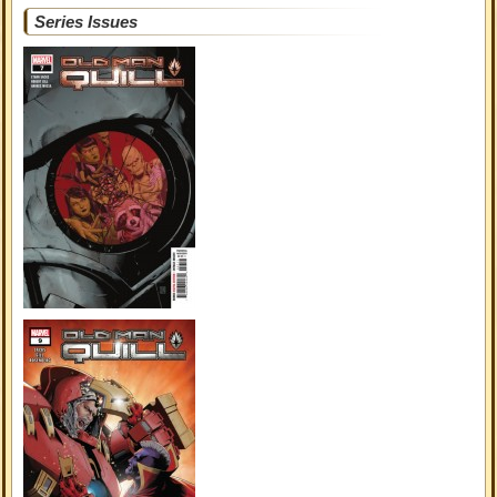
Series Issues