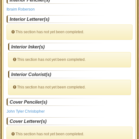
Ibraim Roberson
Interior Letterer(s)
This section has not yet been completed.
Interior Inker(s)
This section has not yet been completed.
Interior Colorist(s)
This section has not yet been completed.
Cover Penciler(s)
John Tyler Christopher
Cover Letterer(s)
This section has not yet been completed.