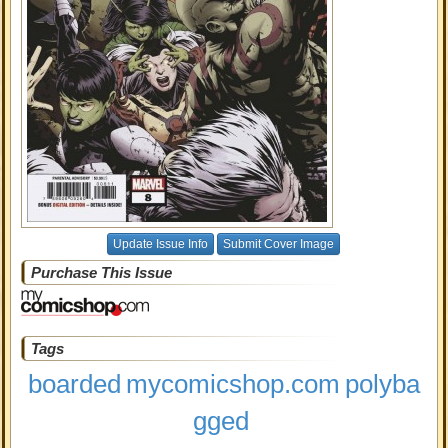
Update Issue Info
Submit Cover Image
Purchase This Issue
Tags
boarded
mycomicshop.com
polyba
gged