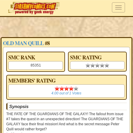
OLD MAN QUILL
#8
SMC RANK
SMC RATING
85351
0.00 stars
MEMBERS' RATING
4.00
4.00
out of
1
Votes
Synopsis
THE FATE OF THE GUARDIANS OF THE GALAXY! The fallout from issue
#7 takes the quest in an unexpected direction! The GUARDIANS OF THE
GALAXY face their final mission! And what is the secret message Peter
Quill would rather forget?