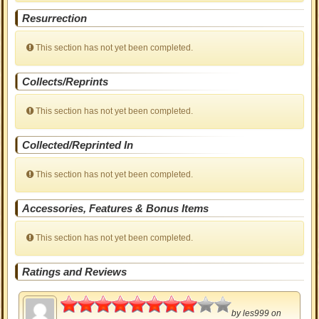
Resurrection
This section has not yet been completed.
Collects/Reprints
This section has not yet been completed.
Collected/Reprinted In
This section has not yet been completed.
Accessories, Features & Bonus Items
This section has not yet been completed.
Ratings and Reviews
4
by
les999
on