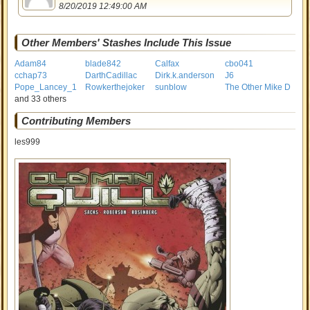
8/20/2019 12:49:00 AM
Other Members' Stashes Include This Issue
Adam84
blade842
Calfax
cbo041
cchap73
DarthCadillac
Dirk.k.anderson
J6
Pope_Lancey_1
Rowkerthejoker
sunblow
The Other Mike D
and 33 others
Contributing Members
les999