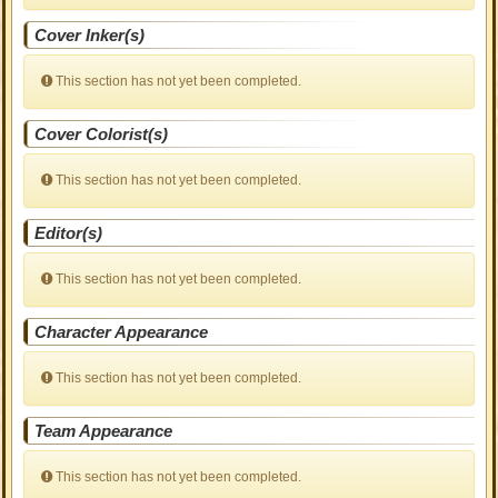
Cover Inker(s)
This section has not yet been completed.
Cover Colorist(s)
This section has not yet been completed.
Editor(s)
This section has not yet been completed.
Character Appearance
This section has not yet been completed.
Team Appearance
This section has not yet been completed.