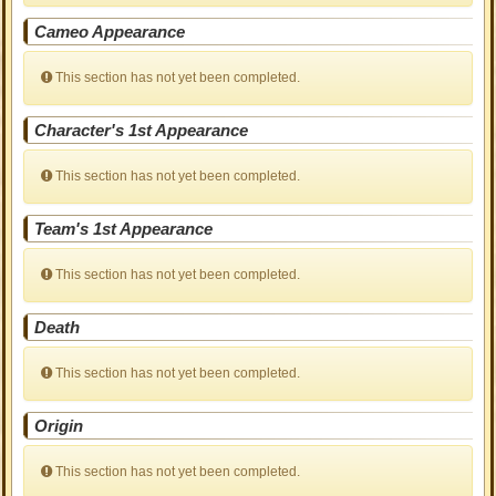
Cameo Appearance
This section has not yet been completed.
Character's 1st Appearance
This section has not yet been completed.
Team's 1st Appearance
This section has not yet been completed.
Death
This section has not yet been completed.
Origin
This section has not yet been completed.