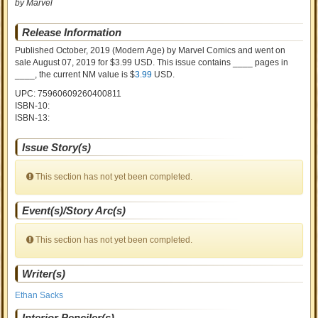
by Marvel
Release Information
Published October, 2019
(Modern Age)
by
Marvel Comics and went on
sale
August 07, 2019 for $3.99 USD. This issue contains ____ pages in
____
, the current NM value is $
3.99
USD
.
UPC: 75960609260400811
ISBN-10:
ISBN-13:
Issue Story(s)
This section has not yet been completed.
Event(s)/Story Arc(s)
This section has not yet been completed.
Writer(s)
Ethan Sacks
Interior Penciler(s)