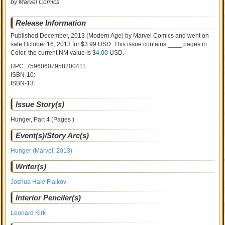
by Marvel Comics
Release Information
Published December, 2013
(Modern Age)
by
Marvel Comics and went on
sale
October 16, 2013 for $3.99 USD. This issue contains ____ pages in
Color
, the current NM value is $
4.00
USD
.
UPC: 75960607958200411
ISBN-10:
ISBN-13:
Issue Story(s)
Hunger, Part 4 (Pages )
Event(s)/Story Arc(s)
Hunger (Marvel, 2013)
Writer(s)
Joshua Hale Fialkov
Interior Penciler(s)
Leonard Kirk