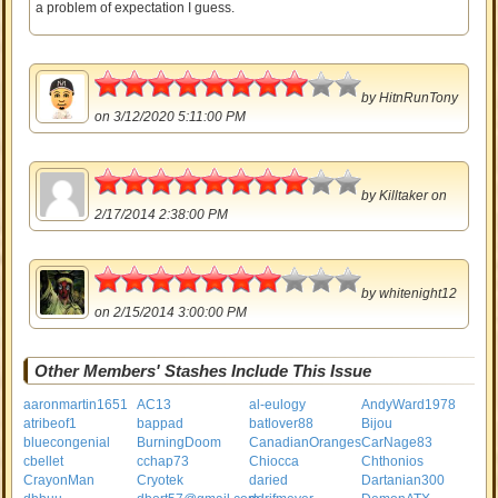
a problem of expectation I guess.
4
by
HitnRunTony
on 3/12/2020 5:11:00 PM
4
by
Killtaker
on
2/17/2014 2:38:00 PM
3.5
by
whitenight12
on 2/15/2014 3:00:00 PM
Other Members' Stashes Include This Issue
aaronmartin1651
AC13
al-eulogy
AndyWard1978
atribeof1
bappad
batlover88
Bijou
bluecongenial
BurningDoom
CanadianOranges
CarNage83
cbellet
cchap73
Chiocca
Chthonios
CrayonMan
Cryotek
daried
Dartanian300