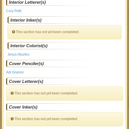
Interior Letterer(s)
Cory Petit
Interior Inker(s)
This section has not yet been completed.
Interior Colorist(s)
Jesus Aburtov
Cover Penciler(s)
Adi Granov
Cover Letterer(s)
This section has not yet been completed.
Cover Inker(s)
This section has not yet been completed.