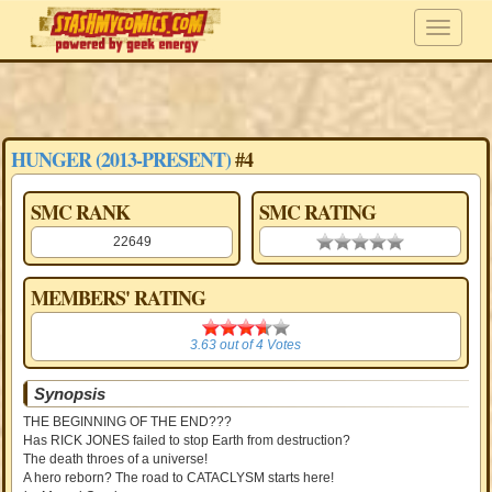
HUNGER (2013-PRESENT)
#4
SMC RANK
SMC RATING
22649
0.00 stars
MEMBERS' RATING
3.63
3.63
out of
4
Votes
Synopsis
THE BEGINNING OF THE END???
Has RICK JONES failed to stop Earth from destruction?
The death throes of a universe!
A hero reborn? The road to CATACLYSM starts here!