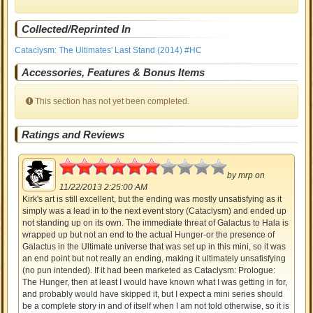
Collected/Reprinted In
Cataclysm: The Ultimates' Last Stand (2014) #HC
Accessories, Features & Bonus Items
This section has not yet been completed.
Ratings and Reviews
3
by
mrp
on
11/22/2013 2:25:00 AM
Kirk's art is still excellent, but the ending was mostly unsatisfying as it
simply was a lead in to the next event story (Cataclysm) and ended up
not standing up on its own. The immediate threat of Galactus to Hala is
wrapped up but not an end to the actual Hunger-or the presence of
Galactus in the Ultimate universe that was set up in this mini, so it was
an end point but not really an ending, making it ultimately unsatisfying
(no pun intended). If it had been marketed as Cataclysm: Prologue:
The Hunger, then at least I would have known what I was getting in for,
and probably would have skipped it, but I expect a mini series should
be a complete story in and of itself when I am not told otherwise, so it is