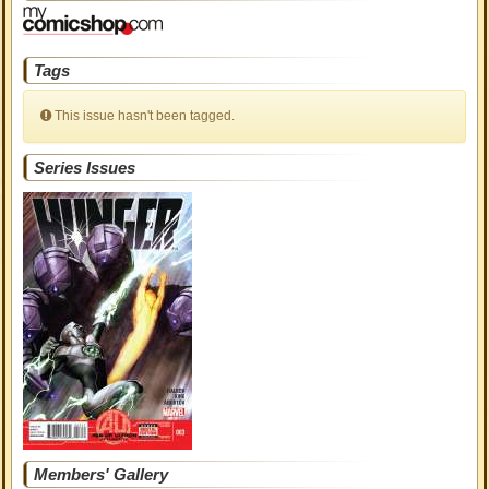
Tags
This issue hasn't been tagged.
Series Issues
Members' Gallery