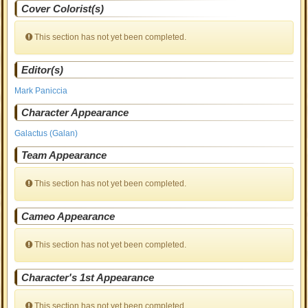
Cover Colorist(s)
This section has not yet been completed.
Editor(s)
Mark Paniccia
Character Appearance
Galactus (Galan)
Team Appearance
This section has not yet been completed.
Cameo Appearance
This section has not yet been completed.
Character's 1st Appearance
This section has not yet been completed.