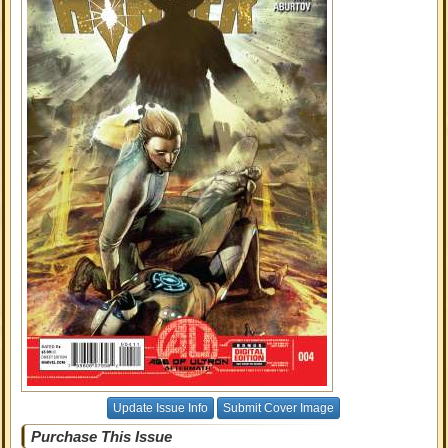
Update Issue Info
Submit Cover Image
Purchase This Issue