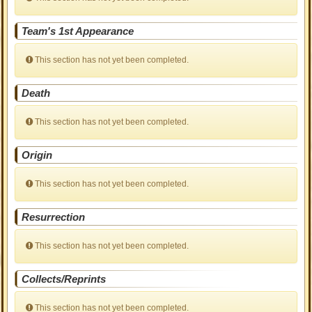
Team's 1st Appearance
This section has not yet been completed.
Death
This section has not yet been completed.
Origin
This section has not yet been completed.
Resurrection
This section has not yet been completed.
Collects/Reprints
This section has not yet been completed.