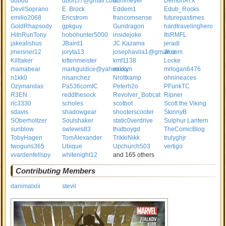
dbbuu
dbort57@gmail.com
ddrifmeyer
DemonATX
DevilSoprano
E. Brock
Eddem1
Edub_Rocks
emilio2068
Ericstrom
francomsense
futurepastimes
GoldRhapsody
gpkguy
Gundragon
hardtravelinghero
HitnRunTony
hobohunter5000
insidejoke
ItsRMFL
jakealishus
JBaird1
JC Kazama
jeradl
jmeisner12
joryta13
josephavila1@gmail.com
Jroe
Killtaker
kittenmeister
kmf1138
Locke
mamabear
markguldice@yahoo.com
mikky
mrlogan6476
n1kk0
nisanchez
Nrottkamp
ohnineaces
Ozymandas
Pa536comIC
Peterh2o
PFunkTC
R3EN
reddthesock
Revolver_Bobcat
Ripner
rlc3330
scholes
scotbot
Scott the Viking
sdavis
shadowgear
shooterscooter
SkinnyB
SOberholtzer
Soulshaker
static0verdrive
Sulphur Lantern
sunblow
swlewis83
thatboygd
TheComicBlog
TobyHagen
TomAlexander
TrikkiNikk
trulyghjr
twoguns365
Ubique
Upchurch503
vertigo
vvardenfellspy
whitenight12
and 165 others
Contributing Members
danimalxiii
stevil