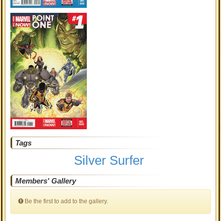
Tags
Silver Surfer
Members' Gallery
Be the first to add to the gallery.