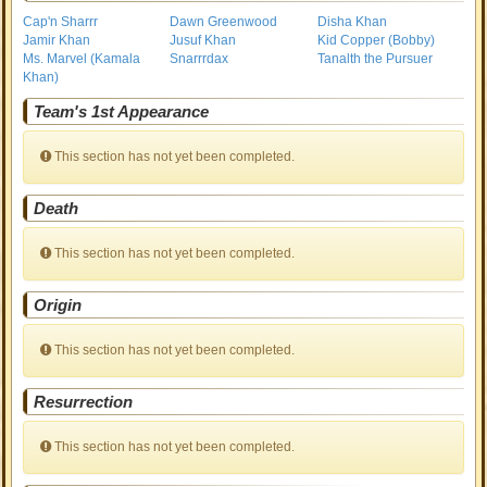
Cap'n Sharrr
Dawn Greenwood
Disha Khan
Jamir Khan
Jusuf Khan
Kid Copper (Bobby)
Ms. Marvel (Kamala
Snarrrdax
Tanalth the Pursuer
Khan)
Team's 1st Appearance
This section has not yet been completed.
Death
This section has not yet been completed.
Origin
This section has not yet been completed.
Resurrection
This section has not yet been completed.