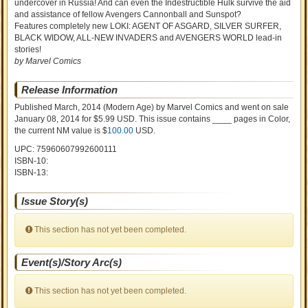
undercover in Russia! And can even the Indestructible Hulk survive the aid
and assistance of fellow Avengers Cannonball and Sunspot?
Features completely new LOKI: AGENT OF ASGARD, SILVER SURFER,
BLACK WIDOW, ALL-NEW INVADERS and AVENGERS WORLD lead-in
stories!
by Marvel Comics
Release Information
Published March, 2014
(Modern Age)
by
Marvel Comics and went on sale
January 08, 2014 for $5.99 USD. This issue contains ____ pages in Color
,
the current NM value is $
100.00
USD
.
UPC: 75960607992600111
ISBN-10:
ISBN-13:
Issue Story(s)
This section has not yet been completed.
Event(s)/Story Arc(s)
This section has not yet been completed.