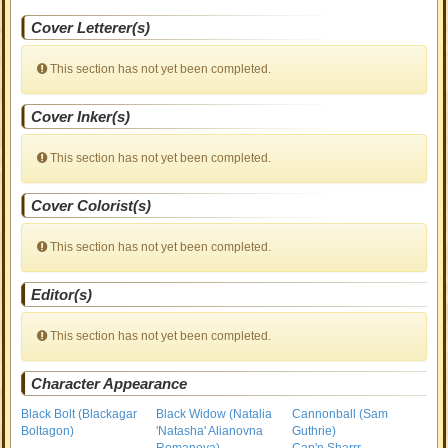
Cover Letterer(s)
This section has not yet been completed.
Cover Inker(s)
This section has not yet been completed.
Cover Colorist(s)
This section has not yet been completed.
Editor(s)
This section has not yet been completed.
Character Appearance
Black Bolt (Blackagar
Black Widow (Natalia
Cannonball (Sam
Boltagon)
'Natasha' Alianovna
Guthrie)