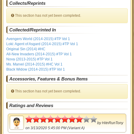
Collects/Reprints
This section has not yet been completed.
Collected/Reprinted In
Avengers World (2014-2015) #TP Vol 1
Loki: Agent of Asgard (2014-2015) #TP Vol 1
Original Sin (2014) #HC
All-New Invaders (2014-2015) #TP Vol 1
Nova (2013-2015) #TP Vol 1
Ms. Marvel (2014-2015) #HC Vol 1
Black Widow (2014-2015) #TP Vol 1
Accessories, Features & Bonus Items
This section has not yet been completed.
Ratings and Reviews
4
by
HitnRunTony
on 3/13/2020 5:45:00 PM (Variant A)