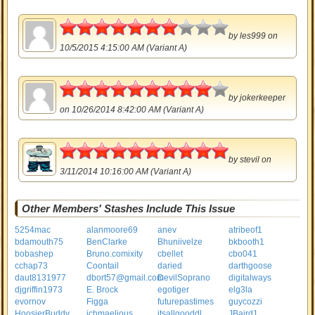
3.5
by
les999
on
10/5/2015 4:15:00 AM (Variant A)
4.5
by
jokerkeeper
on 10/26/2014 8:42:00 AM (Variant A)
5
by
stevil
on
3/11/2014 10:16:00 AM (Variant A)
Other Members' Stashes Include This Issue
5254mac
alanmoore69
anev
atribeof1
bdamouth75
BenClarke
Bhuniivelze
bkbooth1
bobashep
Bruno.comixity
cbellet
cbo041
cchap73
Coontail
daried
darthgoose
daut8131977
dbort57@gmail.com
DevilSoprano
digitalways
djgriffin1973
E. Brock
egotiger
elg3la
evornov
Figga
futurepastimes
guycozzi
HoosierBuddy
ichmaelious
itsallgooddl
JBaird1