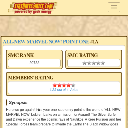
ALL-NEW MARVEL NOW! POINT ONE
#1A
SMC RANK
SMC RATING
20738
0.00 stars
MEMBERS' RATING
4.25
4.25
out of
4
Votes
Synopsis
Here we go again! It�s your one-stop entry point to the world of ALL-NEW
MARVEL NOW! Loki embarks on a mission for Asgard! The Silver Surfer
and Dawn experience the cosmic rays of Nautikos! A Kree Pursuer and her
Special Forces team prepare to invade the Earth! The Black Widow goes