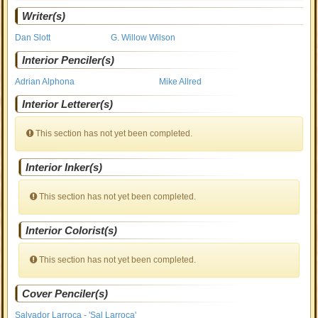
Writer(s)
Dan Slott
G. Willow Wilson
Interior Penciler(s)
Adrian Alphona
Mike Allred
Interior Letterer(s)
This section has not yet been completed.
Interior Inker(s)
This section has not yet been completed.
Interior Colorist(s)
This section has not yet been completed.
Cover Penciler(s)
Salvador Larroca - 'Sal Larroca'