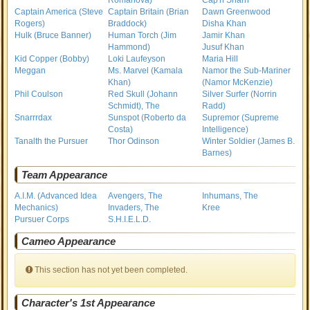
Romanova)
Cap'n Sharrr
Captain America (Steve
Captain Britain (Brian
Dawn Greenwood
Rogers)
Braddock)
Disha Khan
Hulk (Bruce Banner)
Human Torch (Jim
Jamir Khan
Hammond)
Jusuf Khan
Kid Copper (Bobby)
Loki Laufeyson
Maria Hill
Meggan
Ms. Marvel (Kamala
Namor the Sub-Mariner
Khan)
(Namor McKenzie)
Phil Coulson
Red Skull (Johann
Silver Surfer (Norrin
Schmidt), The
Radd)
Snarrrdax
Sunspot (Roberto da
Supremor (Supreme
Costa)
Intelligence)
Tanalth the Pursuer
Thor Odinson
Winter Soldier (James B.
Barnes)
Team Appearance
A.I.M. (Advanced Idea
Avengers, The
Inhumans, The
Mechanics)
Invaders, The
Kree
Pursuer Corps
S.H.I.E.L.D.
Cameo Appearance
This section has not yet been completed.
Character's 1st Appearance