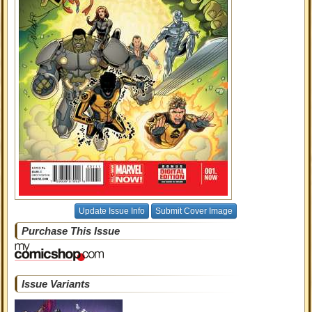
Update Issue Info
Submit Cover Image
Purchase This Issue
Issue Variants