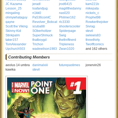
JC Kazama
jeradl
jrod6415
kam221b
Lesson_25
loafandjug
magillthedanny
mikepata
mingaling
n1kk0
nas020
nickels_c
ohmywhataguy
Pa536comIC
Philmer162
Prophet98
qayne
Revolver_Bobcat
rlc3330
Rowkerthejoker
Scott the Viking
scuba88
shooterscooter
Sivrag
Skinny-Kid
SOberholtzer
Spiderpage
stevil
Stinkpalm
SuperShmuck
Swig
swlewis83
taker157
thatboygd
thethriftnerd
threethirty
TomAlexander
Trichon
Tripleness
Twolffcomics
Upchurch503
wadewilson1983
Zwan1020
and 162 others
Contributing Members
aeolus 14 umbra
danimalxiii
futurepastimes
jonervin26
kawika
stevil