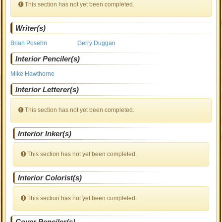
This section has not yet been completed.
Writer(s)
Brian Posehn
Gerry Duggan
Interior Penciler(s)
Mike Hawthorne
Interior Letterer(s)
This section has not yet been completed.
Interior Inker(s)
This section has not yet been completed.
Interior Colorist(s)
This section has not yet been completed.
Cover Penciler(s)