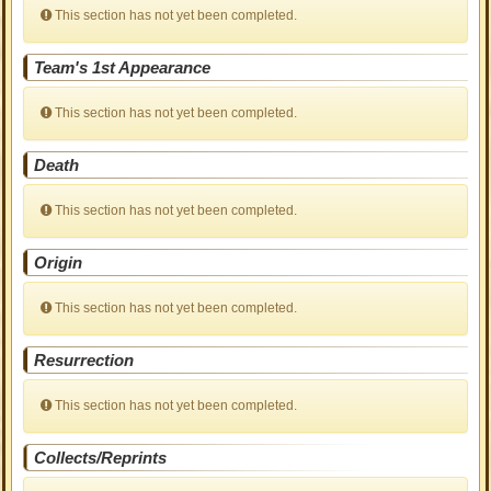
This section has not yet been completed.
Team's 1st Appearance
This section has not yet been completed.
Death
This section has not yet been completed.
Origin
This section has not yet been completed.
Resurrection
This section has not yet been completed.
Collects/Reprints