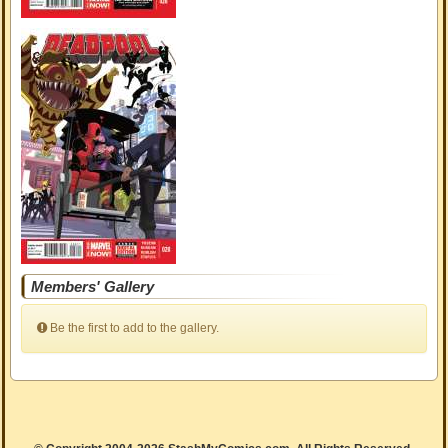
Members' Gallery
Be the first to add to the gallery.