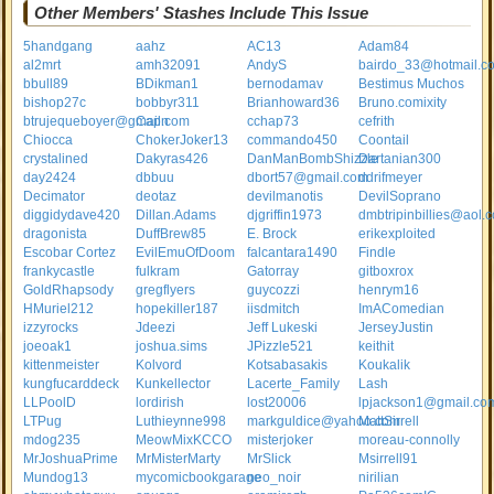
Other Members' Stashes Include This Issue
5handgang
aahz
AC13
Adam84
al2mrt
amh32091
AndyS
bairdo_33@hotmail.c
bbull89
BDikman1
bernodamav
Bestimus Muchos
bishop27c
bobbyr311
Brianhoward36
Bruno.comixity
btrujequeboyer@gmail.com
Capn
cchap73
cefrith
Chiocca
ChokerJoker13
commando450
Coontail
crystalined
Dakyras426
DanManBombShizzle
Dartanian300
day2424
dbbuu
dbort57@gmail.com
ddrifmeyer
Decimator
deotaz
devilmanotis
DevilSoprano
diggidydave420
Dillan.Adams
djgriffin1973
dmbtripinbillies@aol.
dragonista
DuffBrew85
E. Brock
erikexploited
Escobar Cortez
EvilEmuOfDoom
falcantara1490
Findle
frankycastle
fulkram
Gatorray
gitboxrox
GoldRhapsody
gregflyers
guycozzi
henrym16
HMuriel212
hopekiller187
iisdmitch
ImAComedian
izzyrocks
Jdeezi
Jeff Lukeski
JerseyJustin
joeoak1
joshua.sims
JPizzle521
keithit
kittenmeister
Kolvord
Kotsabasakis
Koukalik
kungfucarddeck
Kunkellector
Lacerte_Family
Lash
LLPoolD
lordirish
lost20006
lpjackson1@gmail.co
LTPug
Luthieynne998
markguldice@yahoo.com
MattSirrell
mdog235
MeowMixKCCO
misterjoker
moreau-connolly
MrJoshuaPrime
MrMisterMarty
MrSlick
Msirrell91
Mundog13
mycomicbookgarage
neo_noir
nirilian