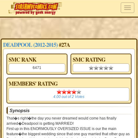
DEADPOOL (2012-2015)
#27A
SMC RANK
SMC RATING
6471
0.00 stars
MEMBERS' RATING
4.00
4.00
out of
2
Votes
Synopsis
That�s right�the day you never dreamed would come has finally
arrived�Deadpool is getting MARRIED!
First up in this ENORMOUSLY OVERSIZED ISSUE is our the main
feature�the biggest wedding since that one guy married that other guy as