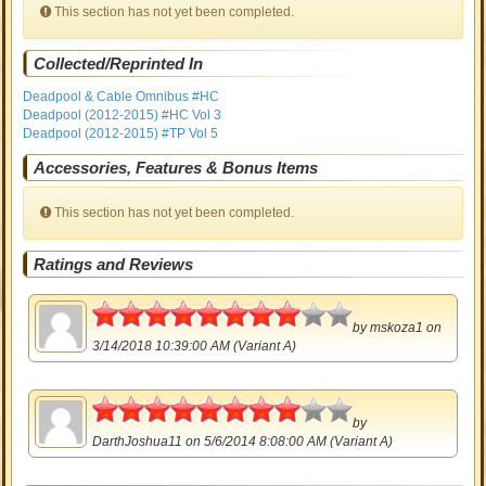
This section has not yet been completed.
Collected/Reprinted In
Deadpool & Cable Omnibus #HC
Deadpool (2012-2015) #HC Vol 3
Deadpool (2012-2015) #TP Vol 5
Accessories, Features & Bonus Items
This section has not yet been completed.
Ratings and Reviews
4
by
mskoza1
on
3/14/2018 10:39:00 AM (Variant A)
4
by
DarthJoshua11
on 5/6/2014 8:08:00 AM (Variant A)