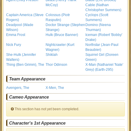
Agent Emily Preston
Beast (Henry 'Hank'
Blade (Eric Brooks)
McCoy)
Cable (Nathan
Christopher Summers)
Captain America (Steve
Colossus (Piotr
Cyclops (Scott
Rogers)
Rasputin)
Summers)
Deadpool (Wade
Doctor Strange (Stephen
Domino (Neena
Wilson)
Strange)
Thurman)
Emma Frost
Hulk (Bruce Banner)
Iceman (Robert 'Bobby'
Drake)
Nick Fury
Nightcrawler (Kurt
Northstar (Jean-Paul
Wagner)
Beaubier)
She-Hulk (Jennifer
Shiklah
Squirrel Girl (Doreen
Walters)
Green)
Thing (Ben Grimm), The
Thor Odinson
X-Man (Nathaniel 'Nate'
Grey) (Earth-295)
Team Appearance
Avengers, The
X-Men, The
Cameo Appearance
This section has not yet been completed.
Character's 1st Appearance