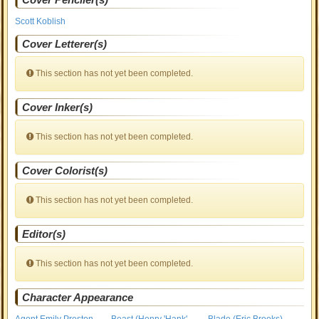
Scott Koblish
Cover Letterer(s)
This section has not yet been completed.
Cover Inker(s)
This section has not yet been completed.
Cover Colorist(s)
This section has not yet been completed.
Editor(s)
This section has not yet been completed.
Character Appearance