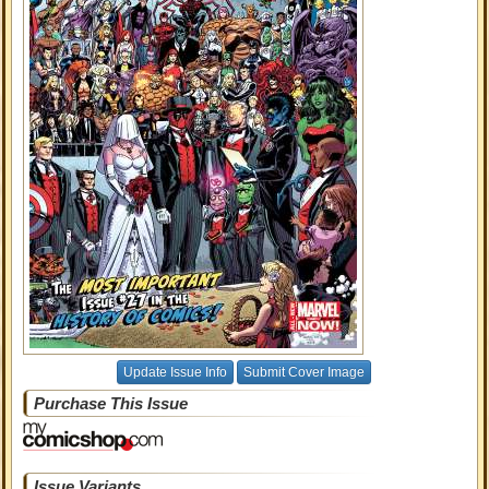
Update Issue Info
Submit Cover Image
Purchase This Issue
Issue Variants