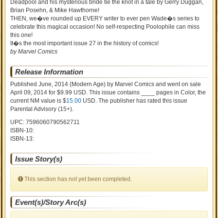
Deadpool and his mysterious bride tie the knot in a tale by Gerry Duggan,
Brian Posehn, & Mike Hawthorne!
THEN, we�ve rounded up EVERY writer to ever pen Wade�s series to
celebrate this magical occasion! No self-respecting Poolophile can miss
this one!
It�s the most important issue 27 in the history of comics!
by Marvel Comics
Release Information
Published June, 2014
(Modern Age)
by
Marvel Comics and went on sale
April 09, 2014 for $9.99 USD. This issue contains ____ pages in Color
, the
current NM value is $
15.00
USD
. The publisher has rated this issue
Parental Advisory (15+)
.
UPC: 7596060790562711
ISBN-10:
ISBN-13:
Issue Story(s)
This section has not yet been completed.
Event(s)/Story Arc(s)