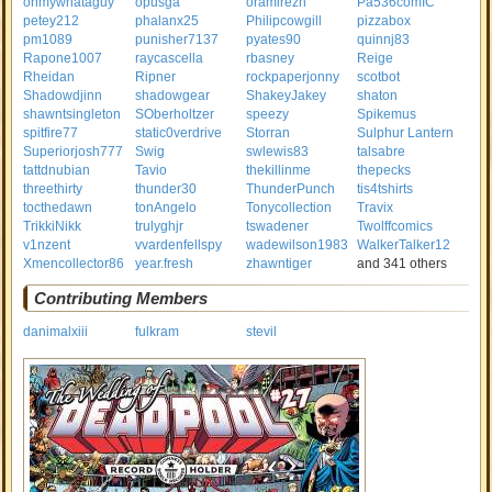
ohmywhataguy
opusga
oramirezh
Pa536comIC
petey212
phalanx25
Philipcowgill
pizzabox
pm1089
punisher7137
pyates90
quinnj83
Rapone1007
raycascella
rbasney
Reige
Rheidan
Ripner
rockpaperjonny
scotbot
Shadowdjinn
shadowgear
ShakeyJakey
shaton
shawntsingleton
SOberholtzer
speezy
Spikemus
spitfire77
static0verdrive
Storran
Sulphur Lantern
Superiorjosh777
Swig
swlewis83
talsabre
tattdnubian
Tavio
thekillinme
thepecks
threethirty
thunder30
ThunderPunch
tis4tshirts
tocthedawn
tonAngelo
Tonycollection
Travix
TrikkiNikk
trulyghjr
tswadener
Twolffcomics
v1nzent
vvardenfellspy
wadewilson1983
WalkerTalker12
Xmencollector86
year.fresh
zhawntiger
and 341 others
Contributing Members
danimalxiii
fulkram
stevil