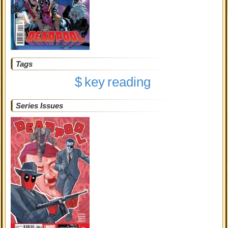
Tags
$
key
reading
Series Issues