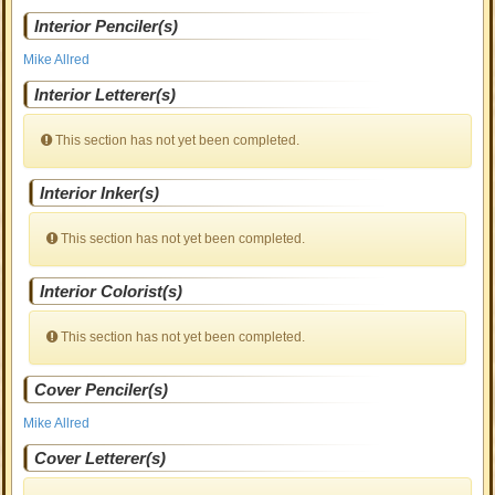
Interior Penciler(s)
Mike Allred
Interior Letterer(s)
This section has not yet been completed.
Interior Inker(s)
This section has not yet been completed.
Interior Colorist(s)
This section has not yet been completed.
Cover Penciler(s)
Mike Allred
Cover Letterer(s)