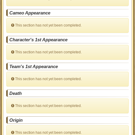
Cameo Appearance
This section has not yet been completed.
Character's 1st Appearance
This section has not yet been completed.
Team's 1st Appearance
This section has not yet been completed.
Death
This section has not yet been completed.
Origin
This section has not yet been completed.