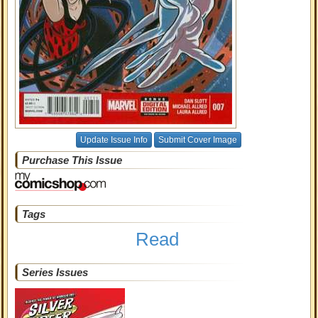
Update Issue Info
Submit Cover Image
Purchase This Issue
Tags
Read
Series Issues