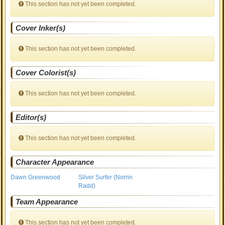
This section has not yet been completed.
Cover Inker(s)
This section has not yet been completed.
Cover Colorist(s)
This section has not yet been completed.
Editor(s)
This section has not yet been completed.
Character Appearance
Dawn Greenwood
Silver Surfer (Norrin
Radd)
Team Appearance
This section has not yet been completed.