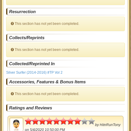
Resurrection
This section has not yet been completed.
Collects/Reprints
This section has not yet been completed.
Collected/Reprinted In
Silver Surfer (2014-2016) #TP Vol 2
Accessories, Features & Bonus Items
This section has not yet been completed.
Ratings and Reviews
4
by
HitnRunTony
on 5/4/2020 10:50:00 PM