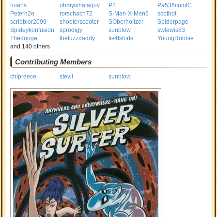
nuahs
ohmywhataguy
P2
Pa536comIC
Peterh2o
rorschach72
S-Man-X-Men6
scotbot
scribbler2099
shooterscooter
SOberholtzer
Spiderpage
Spideykonfusion
sprodigy
sunblow
swlewis83
Thedooge
thefuzzdaddy
tis4tshirts
YoungRobbie
and 140 others
Contributing Members
chipreece
stevil
sunblow