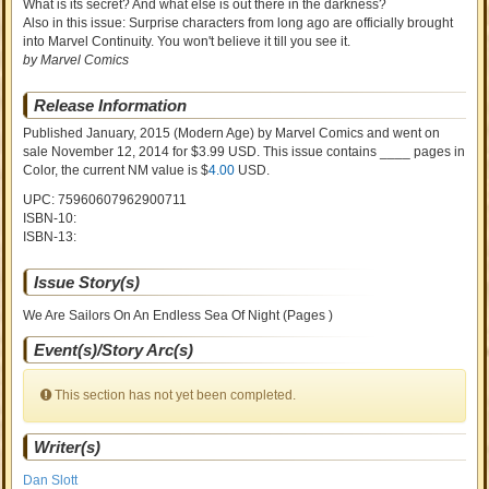
What is its secret? And what else is out there in the darkness?
Also in this issue: Surprise characters from long ago are officially brought
into Marvel Continuity. You won't believe it till you see it.
by Marvel Comics
Release Information
Published January, 2015
(Modern Age)
by
Marvel Comics and went on
sale
November 12, 2014 for $3.99 USD. This issue contains ____ pages in
Color
, the current NM value is $
4.00
USD
.
UPC: 75960607962900711
ISBN-10:
ISBN-13:
Issue Story(s)
We Are Sailors On An Endless Sea Of Night (Pages )
Event(s)/Story Arc(s)
This section has not yet been completed.
Writer(s)
Dan Slott