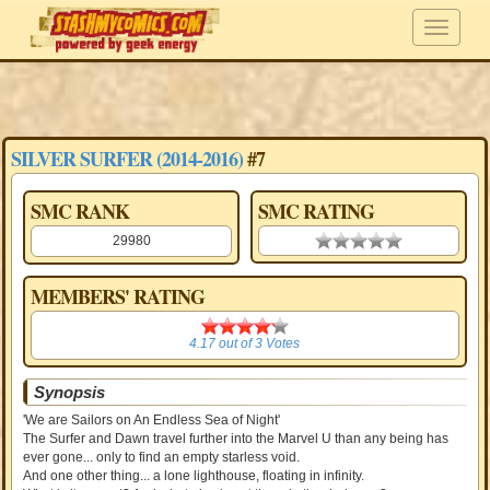
SILVER SURFER (2014-2016)
#7
SMC RANK
SMC RATING
29980
0.00 stars
MEMBERS' RATING
4.17
4.17
out of
3
Votes
Synopsis
'We are Sailors on An Endless Sea of Night'
The Surfer and Dawn travel further into the Marvel U than any being has
ever gone... only to find an empty starless void.
And one other thing... a lone lighthouse, floating in infinity.