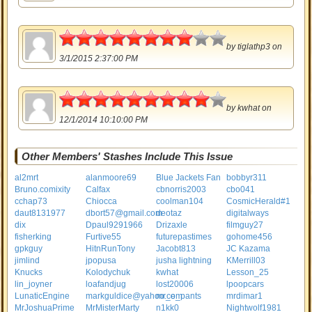
4
by
tiglathp3
on
3/1/2015 2:37:00 PM
4.5
by
kwhat
on
12/1/2014 10:10:00 PM
Other Members' Stashes Include This Issue
al2mrt
alanmoore69
Blue Jackets Fan
bobbyr311
Bruno.comixity
Calfax
cbnorris2003
cbo041
cchap73
Chiocca
coolman104
CosmicHerald#1
daut8131977
dbort57@gmail.com
deotaz
digitalways
dix
Dpaul9291966
Drizaxle
filmguy27
fisherking
Furtive55
futurepastimes
gohome456
gpkguy
HitnRunTony
Jacobt813
JC Kazama
jimlind
jpopusa
jusha lightning
KMerrill03
Knucks
Kolodychuk
kwhat
Lesson_25
lin_joyner
loafandjug
lost20006
lpoopcars
LunaticEngine
markguldice@yahoo.com
mr_e_pants
mrdimar1
MrJoshuaPrime
MrMisterMarty
n1kk0
Nightwolf1981