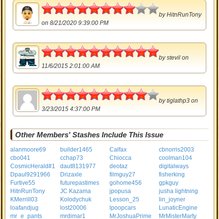
4
by
HitnRunTony
on 8/21/2020 9:39:00 PM
5
by
stevil
on
11/6/2015 2:01:00 AM
4.5
by
tiglathp3
on
3/23/2015 4:37:00 PM
Other Members' Stashes Include This Issue
alanmoore69
builder1465
Calfax
cbnorris2003
cbo041
cchap73
Chiocca
coolman104
CosmicHerald#1
daut8131977
deotaz
digitalways
Dpaul9291966
Drizaxle
filmguy27
fisherking
Furtive55
futurepastimes
gohome456
gpkguy
HitnRunTony
JC Kazama
jpopusa
jusha lightning
KMerrill03
Kolodychuk
Lesson_25
lin_joyner
loafandjug
lost20006
lpoopcars
LunaticEngine
mr_e_pants
mrdimar1
MrJoshuaPrime
MrMisterMarty