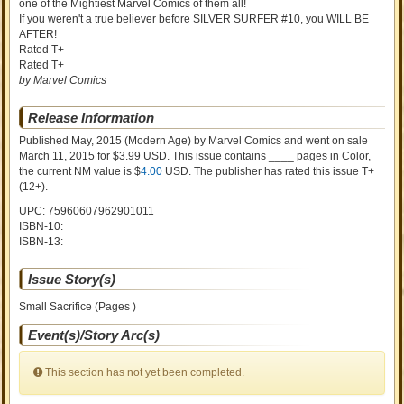
one of the Mightiest Marvel Comics of them all!
If you weren't a true believer before SILVER SURFER #10, you WILL BE
AFTER!
Rated T+
Rated T+
by Marvel Comics
Release Information
Published May, 2015
(Modern Age)
by
Marvel Comics and went on sale
March 11, 2015 for $3.99 USD. This issue contains ____ pages in Color
,
the current NM value is $
4.00
USD
. The publisher has rated this issue
T+
(12+)
.
UPC: 75960607962901011
ISBN-10:
ISBN-13:
Issue Story(s)
Small Sacrifice (Pages )
Event(s)/Story Arc(s)
This section has not yet been completed.