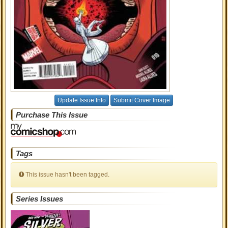
Update Issue Info
Submit Cover Image
Purchase This Issue
Tags
This issue hasn't been tagged.
Series Issues