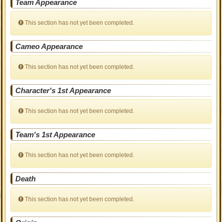
Team Appearance
This section has not yet been completed.
Cameo Appearance
This section has not yet been completed.
Character's 1st Appearance
This section has not yet been completed.
Team's 1st Appearance
This section has not yet been completed.
Death
This section has not yet been completed.