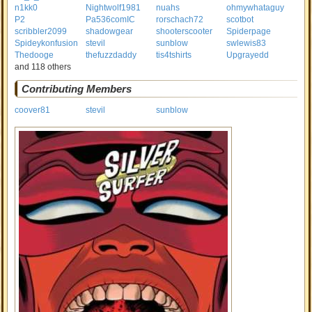
n1kk0
Nightwolf1981
nuahs
ohmywhataguy
P2
Pa536comIC
rorschach72
scotbot
scribbler2099
shadowgear
shooterscooter
Spiderpage
Spideykonfusion
stevil
sunblow
swlewis83
Thedooge
thefuzzdaddy
tis4tshirts
Upgrayedd
and 118 others
Contributing Members
coover81
stevil
sunblow