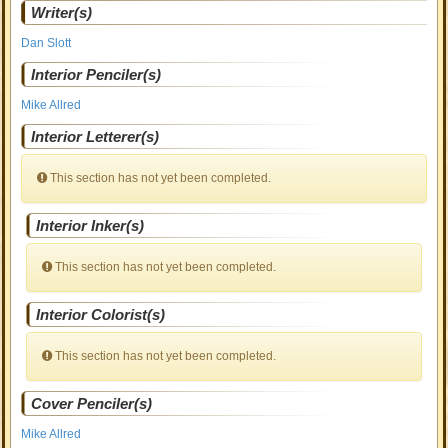
Writer(s)
Dan Slott
Interior Penciler(s)
Mike Allred
Interior Letterer(s)
This section has not yet been completed.
Interior Inker(s)
This section has not yet been completed.
Interior Colorist(s)
This section has not yet been completed.
Cover Penciler(s)
Mike Allred