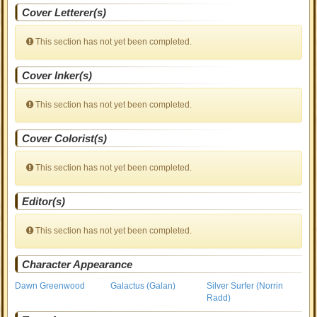
Cover Letterer(s)
This section has not yet been completed.
Cover Inker(s)
This section has not yet been completed.
Cover Colorist(s)
This section has not yet been completed.
Editor(s)
This section has not yet been completed.
Character Appearance
Dawn Greenwood
Galactus (Galan)
Silver Surfer (Norrin
Radd)