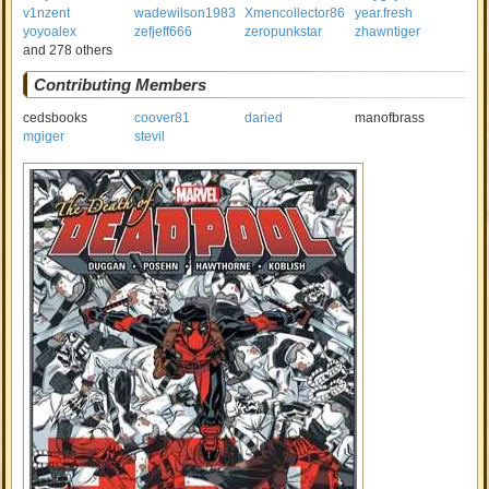
v1nzent
wadewilson1983
Xmencollector86
year.fresh
yoyoalex
zefjeff666
zeropunkstar
zhawntiger
and 278 others
Contributing Members
cedsbooks
coover81
daried
manofbrass
mgiger
stevil