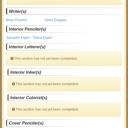
Writer(s)
Brian Posehn
Gerry Duggan
Interior Penciler(s)
Salvador Espin - 'Salva Espin'
Interior Letterer(s)
This section has not yet been completed.
Interior Inker(s)
This section has not yet been completed.
Interior Colorist(s)
This section has not yet been completed.
Cover Penciler(s)