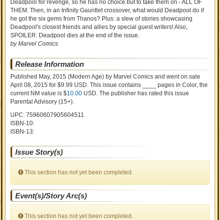
Deadpool for revenge, so he has no choice but to take them on - ALL OF
THEM. Then, in an Infinity Gauntlet crossover, what would Deadpool do if
he got the six gems from Thanos? Plus: a slew of stories showcasing
Deadpool's closest friends and allies by special guest writers! Also,
SPOILER: Deadpool dies at the end of the issue.
by Marvel Comics
Release Information
Published May, 2015
(Modern Age)
by
Marvel Comics and went on sale
April 08, 2015 for $9.99 USD. This issue contains ____ pages in Color
, the
current NM value is $
10.00
USD
. The publisher has rated this issue
Parental Advisory (15+)
.
UPC: 75960607905604511
ISBN-10:
ISBN-13:
Issue Story(s)
This section has not yet been completed.
Event(s)/Story Arc(s)
This section has not yet been completed.