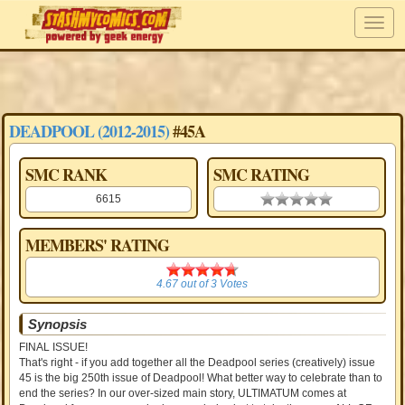
DEADPOOL (2012-2015)
#45A
SMC RANK
SMC RATING
6615
0.00 stars
MEMBERS' RATING
4.67
4.67
out of
3
Votes
Synopsis
FINAL ISSUE!
That's right - if you add together all the Deadpool series (creatively) issue
45 is the big 250th issue of Deadpool! What better way to celebrate than to
end the series? In our over-sized main story, ULTIMATUM comes at