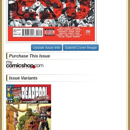
Update Issue Info
Submit Cover Image
Purchase This Issue
Issue Variants