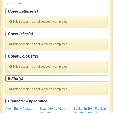
Scott Koblish
Cover Letterer(s)
This section has not yet been completed.
Cover Inker(s)
This section has not yet been completed.
Cover Colorist(s)
This section has not yet been completed.
Editor(s)
This section has not yet been completed.
Character Appearance
Agent Emily Preston
Beast (Henry 'Hank'
Benjamin 'Ben' Franklin