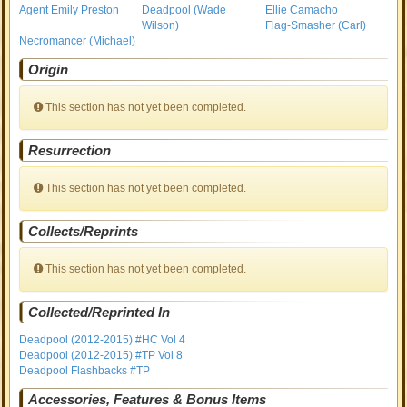
Agent Emily Preston
Deadpool (Wade
Ellie Camacho
Wilson)
Flag-Smasher (Carl)
Necromancer (Michael)
Origin
This section has not yet been completed.
Resurrection
This section has not yet been completed.
Collects/Reprints
This section has not yet been completed.
Collected/Reprinted In
Deadpool (2012-2015) #HC Vol 4
Deadpool (2012-2015) #TP Vol 8
Deadpool Flashbacks #TP
Accessories, Features & Bonus Items