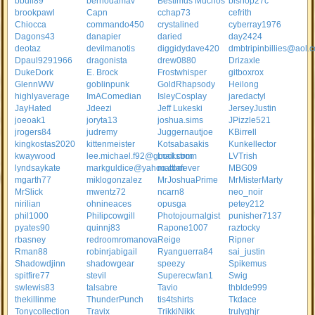
bbull89
bernodamav
Bestimus Muchos
bishop27c
brookpawl
Capn
cchap73
cefrith
Chiocca
commando450
crystalined
cyberray1976
Dagons43
danapier
daried
day2424
deotaz
devilmanotis
diggidydave420
dmbtripinbillies@aol.
Dpaul9291966
dragonista
drew0880
Drizaxle
DukeDork
E. Brock
Frostwhisper
gitboxrox
GlennWW
goblinpunk
GoldRhapsody
Heilong
highlyaverage
ImAComedian
IsleyCosplay
jaredactyl
JayHated
Jdeezi
Jeff Lukeski
JerseyJustin
joeoak1
joryta13
joshua.sims
JPizzle521
jrogers84
judremy
Juggernautjoe
KBirrell
kingkostas2020
kittenmeister
Kotsabasakis
Kunkellector
kwaywood
lee.michael.f92@gmail.com
Lockstrom
LVTrish
lyndsaykate
markguldice@yahoo.com
mattlafever
MBG09
mgarth77
miklogonzalez
MrJoshuaPrime
MrMisterMarty
MrSlick
mwentz72
ncarn8
neo_noir
nirilian
ohnineaces
opusga
petey212
phil1000
Philipcowgill
Photojournalgist
punisher7137
pyates90
quinnj83
Rapone1007
raztocky
rbasney
redroomromanova
Reige
Ripner
Rman88
robinrjabigail
Ryanguerra84
sai_justin
Shadowdjinn
shadowgear
speezy
Spikemus
spitfire77
stevil
Superecwfan1
Swig
swlewis83
talsabre
Tavio
thblde999
thekillinme
ThunderPunch
tis4tshirts
Tkdace
Tonycollection
Travix
TrikkiNikk
trulyghjr