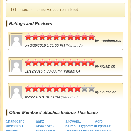
This section has not yet been completed.
Ratings and Reviews
5
by
greedignored
on 2/26/2016 1:21:00 PM (Variant A)
5
by
ktojam
on
11/12/2015 4:30:00 PM (Variant G)
4
by
LVTrish
on
4/26/2015 8:04:00 PM (Variant A)
Other Members' Stashes Include This Issue
5handgang
aahz
aflowers1
Agro
amh32091
atrevinoz42
bairdo_33@hotmail.com
BayBreez