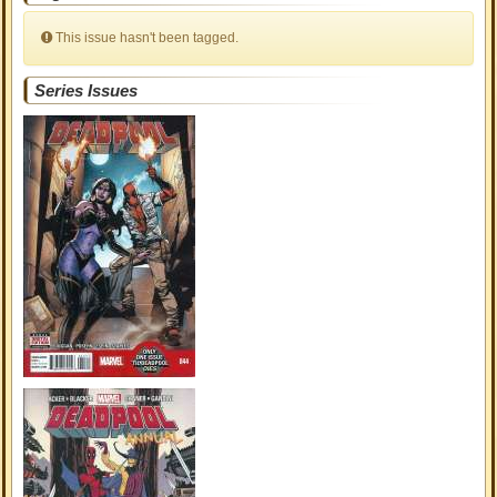
This issue hasn't been tagged.
Series Issues