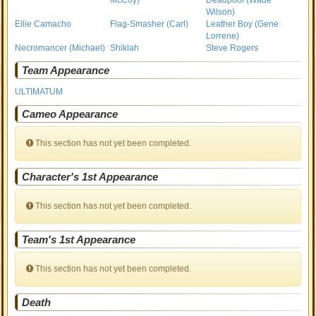
McCoy)
Deadpool (Wade
Wilson)
Ellie Camacho
Flag-Smasher (Carl)
Leather Boy (Gene
Lorrene)
Necromancer (Michael)
Shiklah
Steve Rogers
Team Appearance
ULTIMATUM
Cameo Appearance
This section has not yet been completed.
Character's 1st Appearance
This section has not yet been completed.
Team's 1st Appearance
This section has not yet been completed.
Death