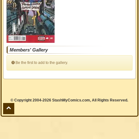
Members' Gallery
Be the first to add to the gallery.
© Copyright 2004-2026 StashMyComics.com, All Rights Reserved.