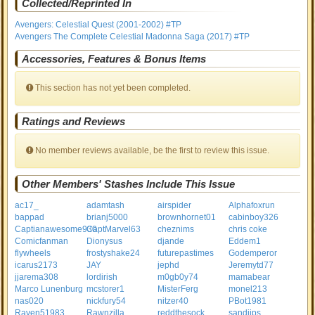
Collected/Reprinted In
Avengers: Celestial Quest (2001-2002) #TP
Avengers The Complete Celestial Madonna Saga (2017) #TP
Accessories, Features & Bonus Items
This section has not yet been completed.
Ratings and Reviews
No member reviews available, be the first to review this issue.
Other Members' Stashes Include This Issue
ac17_
adamtash
airspider
Alphafoxrun
bappad
brianj5000
brownhornet01
cabinboy326
Captianawesome930
CaptMarvel63
cheznims
chris coke
Comicfanman
Dionysus
djande
Eddem1
flywheels
frostyshake24
futurepastimes
Godemperor
icarus2173
JAY
jephd
Jeremytd77
jjarema308
lordirish
m0gb0y74
mamabear
Marco Lunenburg
mcstorer1
MisterFerg
monel213
nas020
nickfury54
nitzer40
PBot1981
Raven51983
Rawnzilla
reddthesock
sandijps