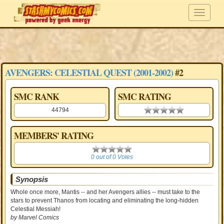
AVENGERS: CELESTIAL QUEST (2001-2002)
#2
SMC RANK
SMC RATING
44794
0.00 stars
MEMBERS' RATING
0
0 out of 0 Votes
Synopsis
Whole once more, Mantis -- and her Avengers allies -- must take to the
stars to prevent Thanos from locating and eliminating the long-hidden
Celestial Messiah!
by Marvel Comics