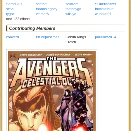
Sarodikus
scotbot
selarom
SOberholtzer
stevil
thanoslegacy
thatboygd
travistalburt
tygor1
velmar6
wikkyd
wunstar01
and 122 others
Contributing Members
coover81
futurepastimes
Goblin Kings
parallax2814
Crotch