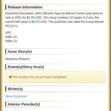
Release Information
Published December, 2001
(Modern Age)
by
Marvel Comics and went on
sale
in 2001 for $2.50 USD. This issue contains
32
pages in Color
, the
current NM value is $
3.00
USD
. The publisher has rated this issue
Marvel
PG (12+)
.
UPC:
ISBN-10:
ISBN-13:
Issue Story(s)
Madonna Reborn!
Event(s)/Story Arc(s)
This section has not yet been completed.
Writer(s)
Steve Englehart
Interior Penciler(s)