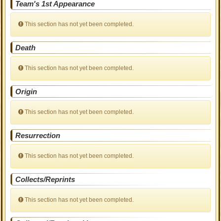
Team's 1st Appearance
This section has not yet been completed.
Death
This section has not yet been completed.
Origin
This section has not yet been completed.
Resurrection
This section has not yet been completed.
Collects/Reprints
This section has not yet been completed.