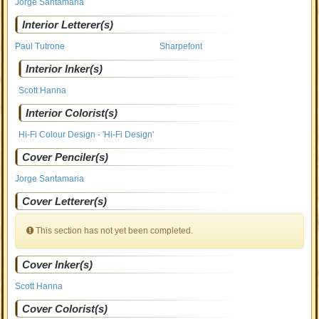
Jorge Santamaria
Interior Letterer(s)
Paul Tutrone
Sharpefont
Interior Inker(s)
Scott Hanna
Interior Colorist(s)
Hi-Fi Colour Design - 'Hi-Fi Design'
Cover Penciler(s)
Jorge Santamaria
Cover Letterer(s)
This section has not yet been completed.
Cover Inker(s)
Scott Hanna
Cover Colorist(s)