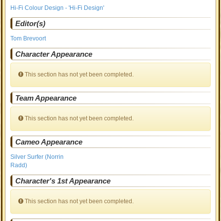
Hi-Fi Colour Design - 'Hi-Fi Design'
Editor(s)
Tom Brevoort
Character Appearance
This section has not yet been completed.
Team Appearance
This section has not yet been completed.
Cameo Appearance
Silver Surfer (Norrin
Radd)
Character's 1st Appearance
This section has not yet been completed.