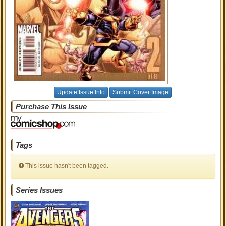
Update Issue Info
Submit Cover Image
Purchase This Issue
Tags
This issue hasn't been tagged.
Series Issues