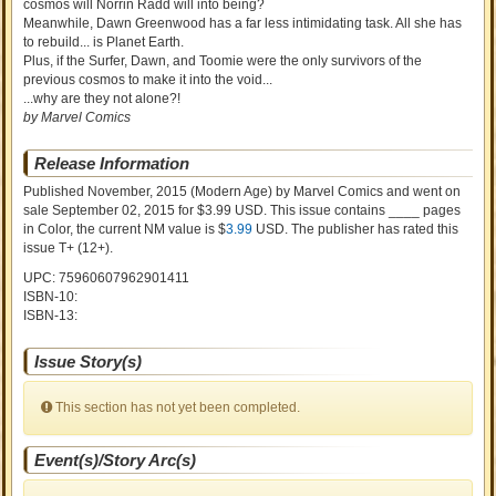
cosmos will Norrin Radd will into being?
Meanwhile, Dawn Greenwood has a far less intimidating task. All she has
to rebuild... is Planet Earth.
Plus, if the Surfer, Dawn, and Toomie were the only survivors of the
previous cosmos to make it into the void...
...why are they not alone?!
by Marvel Comics
Release Information
Published November, 2015
(Modern Age)
by
Marvel Comics and went on
sale
September 02, 2015 for $3.99 USD. This issue contains ____ pages
in Color
, the current NM value is $
3.99
USD
. The publisher has rated this
issue
T+ (12+)
.
UPC: 75960607962901411
ISBN-10:
ISBN-13:
Issue Story(s)
This section has not yet been completed.
Event(s)/Story Arc(s)