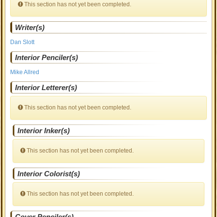
This section has not yet been completed.
Writer(s)
Dan Slott
Interior Penciler(s)
Mike Allred
Interior Letterer(s)
This section has not yet been completed.
Interior Inker(s)
This section has not yet been completed.
Interior Colorist(s)
This section has not yet been completed.
Cover Penciler(s)