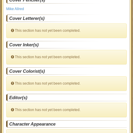
Mike Allred
Cover Letterer(s)
This section has not yet been completed.
Cover Inker(s)
This section has not yet been completed.
Cover Colorist(s)
This section has not yet been completed.
Editor(s)
This section has not yet been completed.
Character Appearance