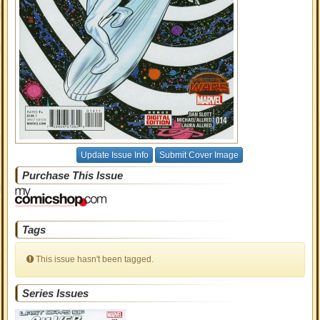
Update Issue Info
Submit Cover Image
Purchase This Issue
Tags
This issue hasn't been tagged.
Series Issues