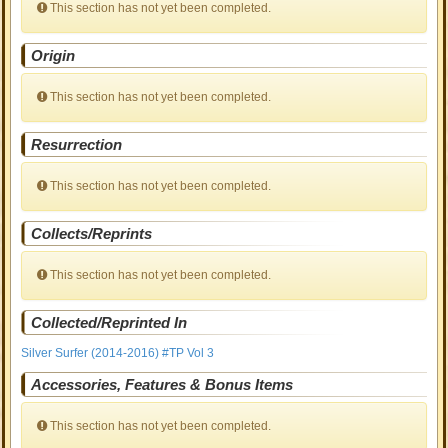
This section has not yet been completed.
Origin
This section has not yet been completed.
Resurrection
This section has not yet been completed.
Collects/Reprints
This section has not yet been completed.
Collected/Reprinted In
Silver Surfer (2014-2016) #TP Vol 3
Accessories, Features & Bonus Items
This section has not yet been completed.