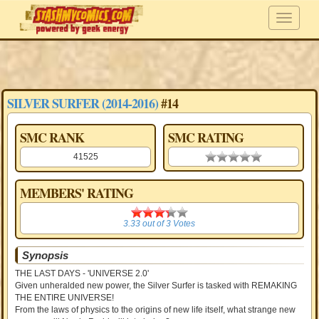
SILVER SURFER (2014-2016)
#14
SMC RANK
SMC RATING
41525
0.00 stars
MEMBERS' RATING
3.33
3.33
out of
3
Votes
Synopsis
THE LAST DAYS - 'UNIVERSE 2.0'
Given unheralded new power, the Silver Surfer is tasked with REMAKING
THE ENTIRE UNIVERSE!
From the laws of physics to the origins of new life itself, what strange new