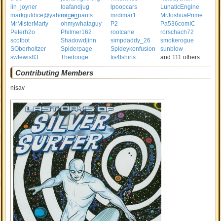
lin_joyner
loafandjug
lpoopcars
LunaticEngine
markguldice@yahoo.com
mr_e_pants
mrdimar1
MrJoshuaPrime
MrMisterMarty
ohmywhataguy
P2
Pa536comIC
Peterh2o
Philmer162
rootcane
rorschach72
scotbot
Shadowdjinn
simpdaddy_26
smokerogue
SOberholtzer
Spiderpage
Spideykonfusion
sunblow
swlewis83
Thedooge
tis4tshirts
and 111 others
Contributing Members
nisav