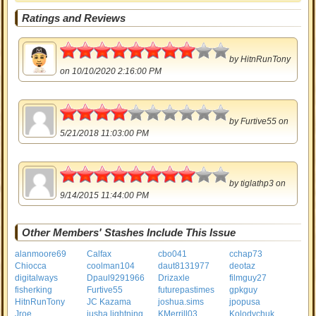
Ratings and Reviews
4
by
HitnRunTony
on 10/10/2020 2:16:00 PM
2
by
Furtive55
on
5/21/2018 11:03:00 PM
4
by
tiglathp3
on
9/14/2015 11:44:00 PM
Other Members' Stashes Include This Issue
alanmoore69
Calfax
cbo041
cchap73
Chiocca
coolman104
daut8131977
deotaz
digitalways
Dpaul9291966
Drizaxle
filmguy27
fisherking
Furtive55
futurepastimes
gpkguy
HitnRunTony
JC Kazama
joshua.sims
jpopusa
Jroe
jusha lightning
KMerrill03
Kolodychuk