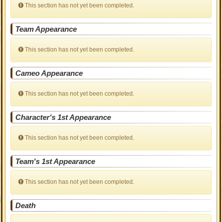
This section has not yet been completed.
Team Appearance
This section has not yet been completed.
Cameo Appearance
This section has not yet been completed.
Character's 1st Appearance
This section has not yet been completed.
Team's 1st Appearance
This section has not yet been completed.
Death