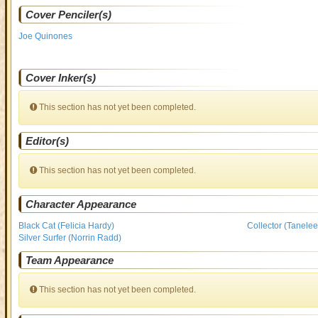
Cover Penciler(s)
Joe Quinones
Cover Inker(s)
This section has not yet been completed.
Editor(s)
This section has not yet been completed.
Character Appearance
Black Cat (Felicia Hardy)
Collector (Tanelee
Silver Surfer (Norrin Radd)
Team Appearance
This section has not yet been completed.