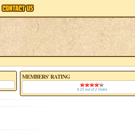
MEMBERS' RATING
4.25
4.25
out of
2
Votes