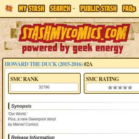
HOWARD THE DUCK (2015-2016)
#2A
SMC RANK
SMC RATING
32790
0.00 stars
Synopsis
'Our World.'
Plus, a new Gwenpool story!
by Marvel Comics
Release Information