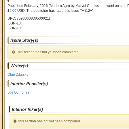
Published February, 2016
(Modern Age)
by
Marvel Comics and went on sale
D
$
5.00
USD
. The publisher has rated this issue
T+ (12+)
.
UPC: 75960608305300211
ISBN-10:
ISBN-13:
Issue Story(s)
This section has not yet been completed.
Writer(s)
Chip Zdarsky
Interior Penciler(s)
Joe Quinones
Interior Inker(s)
This section has not yet been completed.