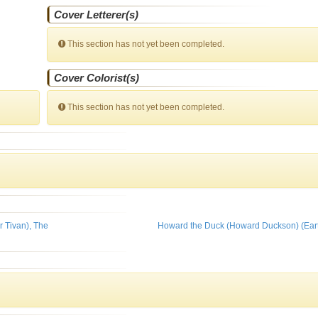
Cover Letterer(s)
This section has not yet been completed.
Cover Colorist(s)
This section has not yet been completed.
r Tivan), The
Howard the Duck (Howard Duckson) (Ear