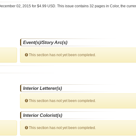
ecember 02, 2015 for $4.99 USD. This issue contains
32
pages in Color
, the curr
Event(s)/Story Arc(s)
This section has not yet been completed.
Interior Letterer(s)
This section has not yet been completed.
Interior Colorist(s)
This section has not yet been completed.