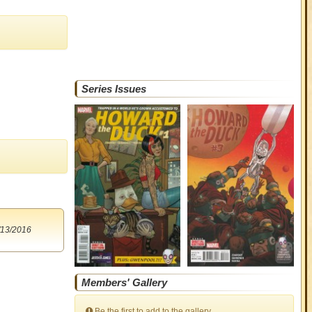
Series Issues
/13/2016
Members' Gallery
Be the first to add to the gallery.