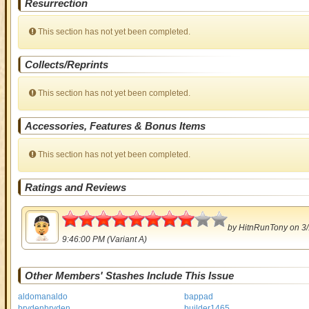
Resurrection
This section has not yet been completed.
Collects/Reprints
This section has not yet been completed.
Accessories, Features & Bonus Items
This section has not yet been completed.
Ratings and Reviews
4
by
HitnRunTony
on 3/
9:46:00 PM (Variant A)
Other Members' Stashes Include This Issue
aldomanaldo
bappad
brydenbryden
builder1465