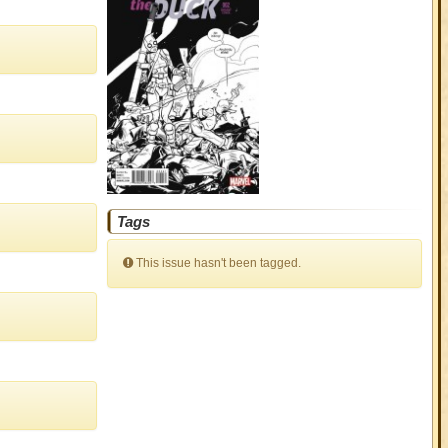
Tags
This issue hasn't been tagged.