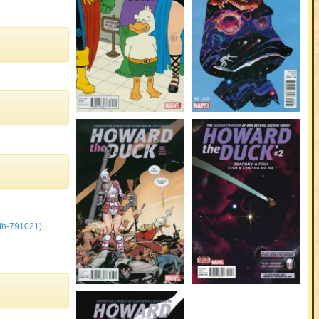
th-791021)