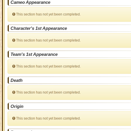
Cameo Appearance
This section has not yet been completed.
Character's 1st Appearance
This section has not yet been completed.
Team's 1st Appearance
This section has not yet been completed.
Death
This section has not yet been completed.
Origin
This section has not yet been completed.