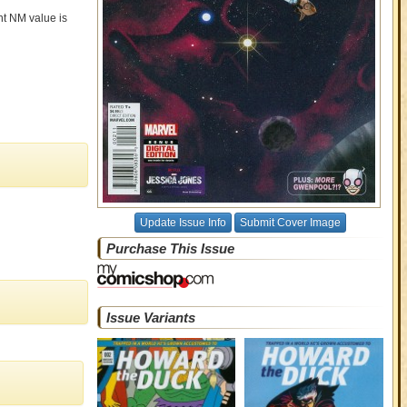
ent NM value is
Update Issue Info
Submit Cover Image
Purchase This Issue
Issue Variants