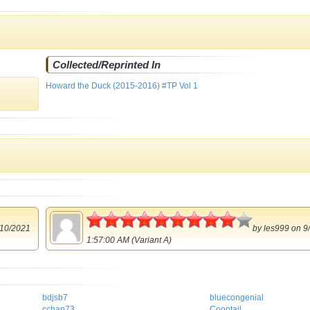
Collected/Reprinted In
Howard the Duck (2015-2016) #TP Vol 1
4.5
10/2021
by
les999
on 9
1:57:00 AM (Variant A)
bdjsb7
bluecongenial
cchap73
Coontail