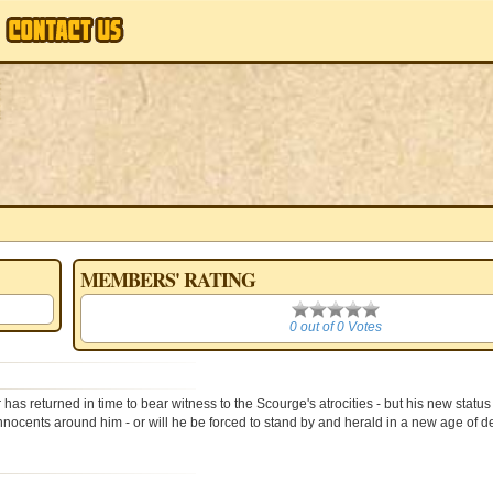
MEMBERS' RATING
0
0 out of 0 Votes
has returned in time to bear witness to the Scourge's atrocities - but his new statu
g innocents around him - or will he be forced to stand by and herald in a new age of