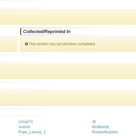
Collected/Reprinted In
This section has not yet been completed.
cchap73
J6
ncarn8
Nrottkamp
Pope_Lancey_1
Rowkerthejoker