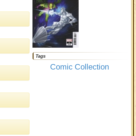
Tags
Comic Collection