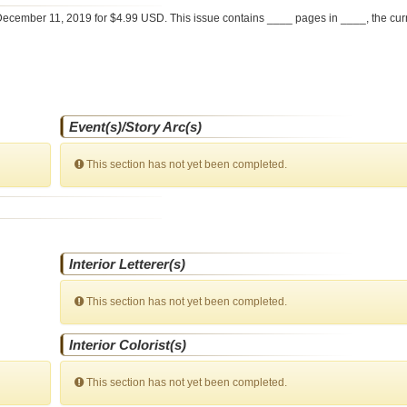
ecember 11, 2019 for $4.99 USD. This issue contains ____ pages in ____
, the cu
Event(s)/Story Arc(s)
This section has not yet been completed.
Interior Letterer(s)
This section has not yet been completed.
Interior Colorist(s)
This section has not yet been completed.