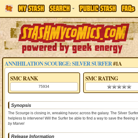
ANNIHILATION SCOURGE: SILVER SURFER
#1A
SMC RANK
SMC RATING
75934
0.00 stars
Synopsis
The Scourge is closing in, wreaking havoc across the galaxy. The Silver Surfer 
helpless to intervene! Will the Surfer be able to find a way to save the fleein
by Marvel
Release Information