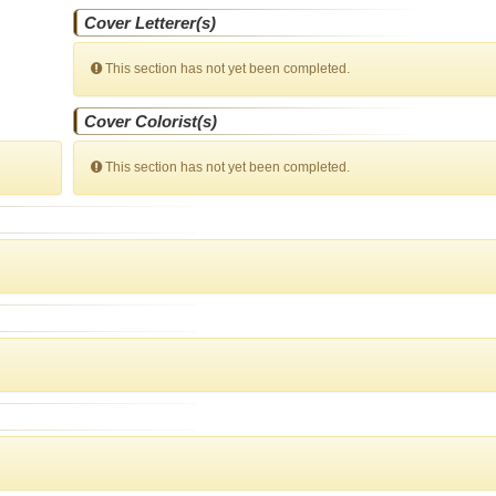
Cover Letterer(s)
This section has not yet been completed.
Cover Colorist(s)
This section has not yet been completed.