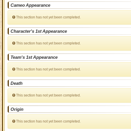
Cameo Appearance
This section has not yet been completed.
Character's 1st Appearance
This section has not yet been completed.
Team's 1st Appearance
This section has not yet been completed.
Death
This section has not yet been completed.
Origin
This section has not yet been completed.