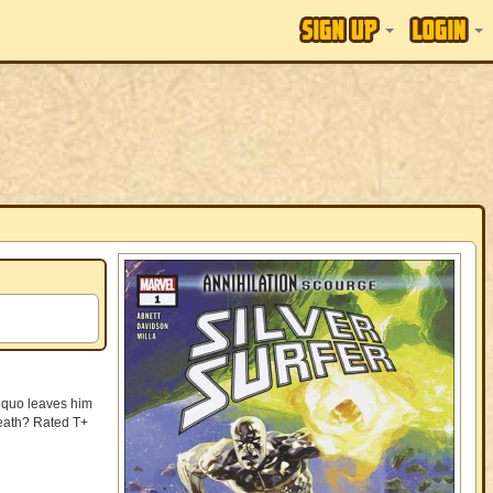
s quo leaves him
 death? Rated T+