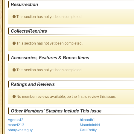
Resurrection
This section has not yet been completed.
Collects/Reprints
This section has not yet been completed.
Accessories, Features & Bonus Items
This section has not yet been completed.
Ratings and Reviews
No member reviews available, be the first to review this issue.
Other Members' Stashes Include This Issue
Agentc42
bkbooth1
monel213
Mountainkid
ohmywhataguy
PaulReilly