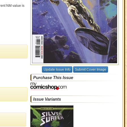
rrent NM value is
Update Issue Info
Submit Cover Image
Purchase This Issue
Issue Variants