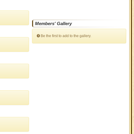
Members' Gallery
Be the first to add to the gallery.