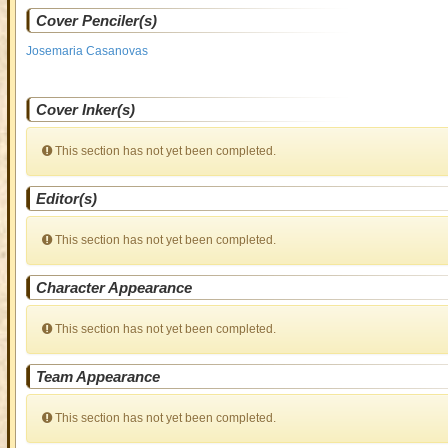
Cover Penciler(s)
Josemaria Casanovas
Cover Inker(s)
This section has not yet been completed.
Editor(s)
This section has not yet been completed.
Character Appearance
This section has not yet been completed.
Team Appearance
This section has not yet been completed.