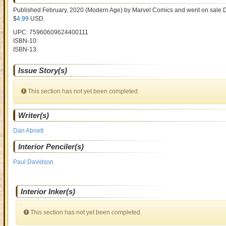
Published February, 2020
(Modern Age)
by
Marvel Comics and went on sale
D
$
4.99
USD
.
UPC: 75960609624400111
ISBN-10:
ISBN-13:
Issue Story(s)
This section has not yet been completed.
Writer(s)
Dan Abnett
Interior Penciler(s)
Paul Davidson
Interior Inker(s)
This section has not yet been completed.