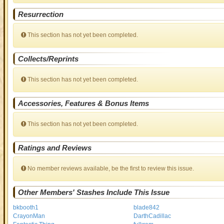
Resurrection
This section has not yet been completed.
Collects/Reprints
This section has not yet been completed.
Accessories, Features & Bonus Items
This section has not yet been completed.
Ratings and Reviews
No member reviews available, be the first to review this issue.
Other Members' Stashes Include This Issue
bkbooth1
blade842
CrayonMan
DarthCadillac