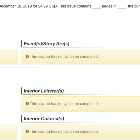
ecember 18, 2019 for $4.99 USD. This issue contains ____ pages in ____
, the cu
Event(s)/Story Arc(s)
This section has not yet been completed.
Interior Letterer(s)
This section has not yet been completed.
Interior Colorist(s)
This section has not yet been completed.