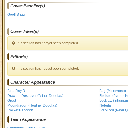
Cover Penciler(s)
Geoff Shaw
Cover Inker(s)
This section has not yet been completed.
Editor(s)
This section has not yet been completed.
Character Appearance
Beta Ray Bill
Bug (Microverse)
Drax the Destroyer (Arthur Douglas)
Firelord (Pyreus Kr
Groot
Lockjaw (Inhuman
Moondragon (Heather Douglas)
Nebula
Rocket Raccoon
Star-Lord (Peter Qu
Team Appearance