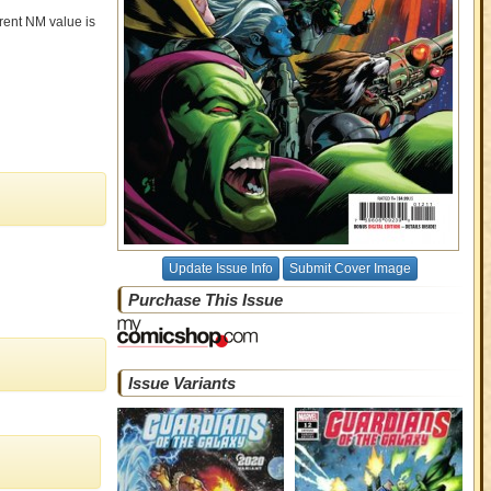
rrent NM value is
Update Issue Info
Submit Cover Image
Purchase This Issue
Issue Variants