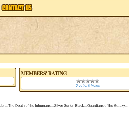
MEMBERS' RATING
0
0 out of 0 Votes
he Death of the Inhumans…Silver Surfer: Black…Guardians of the Galaxy…It'