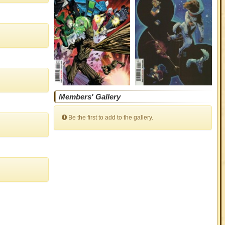
Members' Gallery
Be the first to add to the gallery.