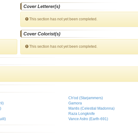
Cover Letterer(s)
This section has not yet been completed.
Cover Colorist(s)
This section has not yet been completed.
Ch'od (Starjammers)
il)
Gamora
)
Mantis (Celestial Madonna)
Raza Longknife
ill)
Vance Astro (Earth-691)