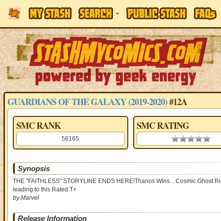
GUARDIANS OF THE GALAXY (2019-2020)
#12A
SMC RANK
SMC RATING
56165
0.00 stars
Synopsis
THE "FAITHLESS" STORYLINE ENDS HERE!Thanos Wins…Cosmic Ghost Rider…T
leading to this.Rated T+
by Marvel
Release Information