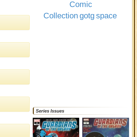
Comic
Collection
gotg
space
Series Issues