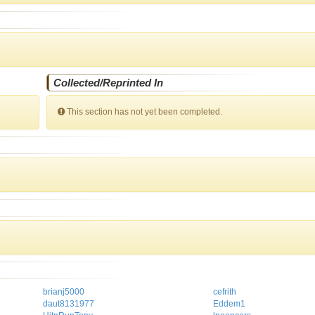
Collected/Reprinted In
This section has not yet been completed.
brianj5000
cefrith
daut8131977
Eddem1