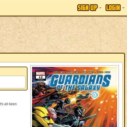
s all been