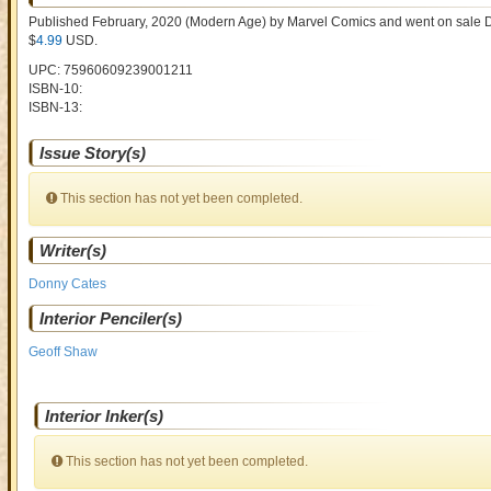
Published February, 2020
(Modern Age)
by
Marvel Comics and went on sale
D
$
4.99
USD
.
UPC: 75960609239001211
ISBN-10:
ISBN-13:
Issue Story(s)
This section has not yet been completed.
Writer(s)
Donny Cates
Interior Penciler(s)
Geoff Shaw
Interior Inker(s)
This section has not yet been completed.