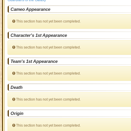
Guardians of the Galaxy
Cameo Appearance
This section has not yet been completed.
Character's 1st Appearance
This section has not yet been completed.
Team's 1st Appearance
This section has not yet been completed.
Death
This section has not yet been completed.
Origin
This section has not yet been completed.