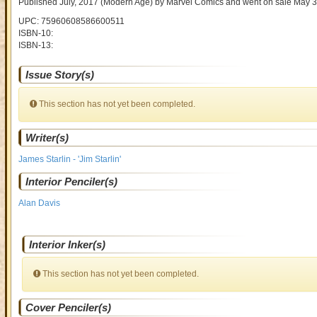
Published July, 2017
(Modern Age)
by
Marvel Comics and went on sale
May 3
UPC: 75960608586600511
ISBN-10:
ISBN-13:
Issue Story(s)
This section has not yet been completed.
Writer(s)
James Starlin - 'Jim Starlin'
Interior Penciler(s)
Alan Davis
Interior Inker(s)
This section has not yet been completed.
Cover Penciler(s)