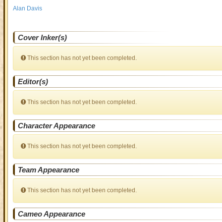
Alan Davis
Cover Inker(s)
This section has not yet been completed.
Editor(s)
This section has not yet been completed.
Character Appearance
This section has not yet been completed.
Team Appearance
This section has not yet been completed.
Cameo Appearance