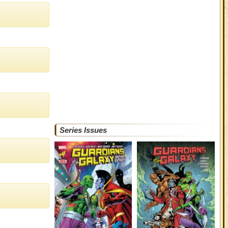
Series Issues