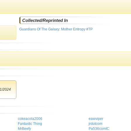
Collected/Reprinted In
Guardians Of The Galaxy: Mother Entropy #TP
1/2024
cokeacola2006
eawviper
Fantastic Thing
jrdotcom
MrBeefy
Pa536comIC