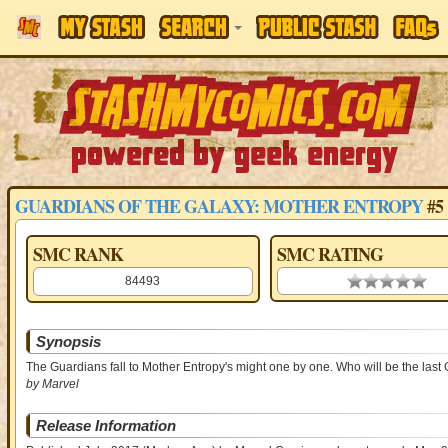
GUARDIANS OF THE GALAXY: MOTHER ENTROPY
#5
SMC RANK
SMC RATING
84493
0.00 stars
Synopsis
The Guardians fall to Mother Entropy's might one by one. Who will be the last 
by Marvel
Release Information