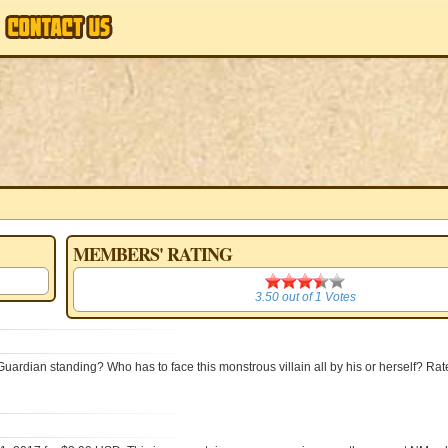
MEMBERS' RATING
3.50
3.50
out of
1
Votes
Guardian standing? Who has to face this monstrous villain all by his or herself? Rat