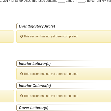
1, 2017 for $3.99 USD. This issue contains ____ pages in ____
, the current NM val
Event(s)/Story Arc(s)
This section has not yet been completed.
Interior Letterer(s)
This section has not yet been completed.
Interior Colorist(s)
This section has not yet been completed.
Cover Letterer(s)