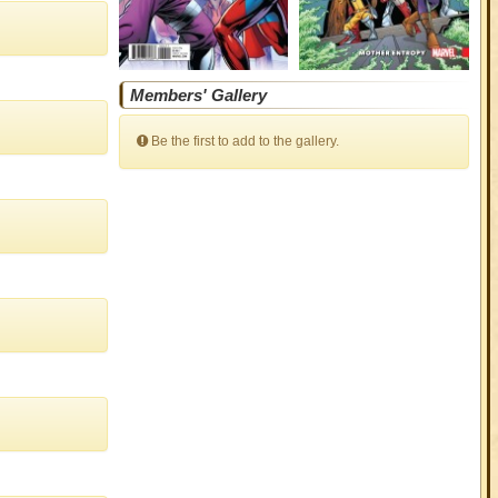
Members' Gallery
Be the first to add to the gallery.