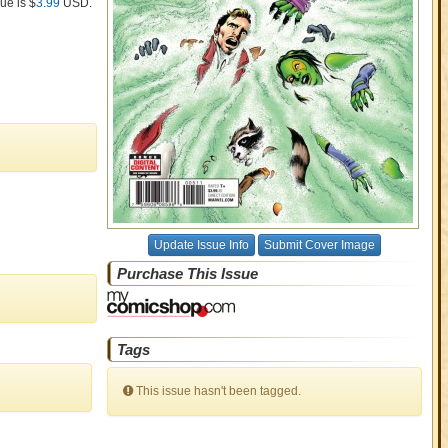
ue is $
3.99
USD
.
Update Issue Info
Submit Cover Image
Purchase This Issue
Tags
This issue hasn't been tagged.