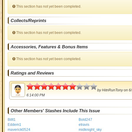
This section has not yet been completed.
Collects/Reprints
This section has not yet been completed.
Accessories, Features & Bonus Items
This section has not yet been completed.
Ratings and Reviews
3.5
by
HitnRunTony
on 6/
6:14:00 PM
Other Members' Stashes Include This Issue
Billt1
Bold247
Eddem1
etravis
maverick0524
midknight_sky