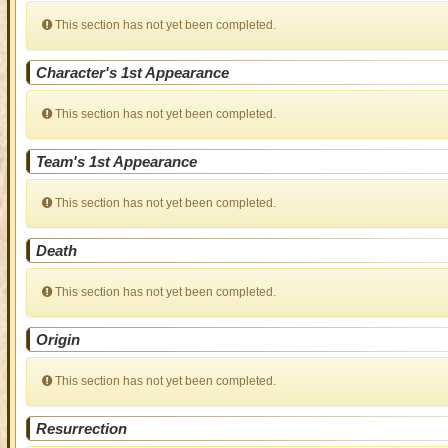
This section has not yet been completed.
Character's 1st Appearance
This section has not yet been completed.
Team's 1st Appearance
This section has not yet been completed.
Death
This section has not yet been completed.
Origin
This section has not yet been completed.
Resurrection