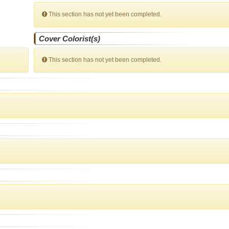
This section has not yet been completed.
Cover Colorist(s)
This section has not yet been completed.