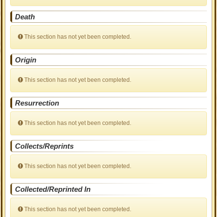
Death
This section has not yet been completed.
Origin
This section has not yet been completed.
Resurrection
This section has not yet been completed.
Collects/Reprints
This section has not yet been completed.
Collected/Reprinted In
This section has not yet been completed.