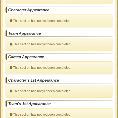
Character Appearance
This section has not yet been completed.
Team Appearance
This section has not yet been completed.
Cameo Appearance
This section has not yet been completed.
Character's 1st Appearance
This section has not yet been completed.
Team's 1st Appearance
This section has not yet been completed.