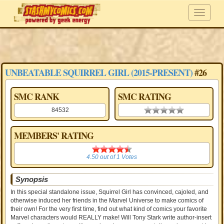
UNBEATABLE SQUIRREL GIRL (2015-PRESENT)
#26
SMC RANK
SMC RATING
84532
0.00 stars
MEMBERS' RATING
4.50
4.50
out of
1
Votes
Synopsis
In this special standalone issue, Squirrel Girl has convinced, cajoled, and
otherwise induced her friends in the Marvel Universe to make comics of
their own! For the very first time, find out what kind of comics your favorite
Marvel characters would REALLY make! Will Tony Stark write author-insert