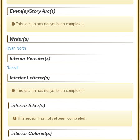
Event(s)/Story Arc(s)
This section has not yet been completed.
Writer(s)
Ryan North
Interior Penciler(s)
Razzah
Interior Letterer(s)
This section has not yet been completed.
Interior Inker(s)
This section has not yet been completed.
Interior Colorist(s)