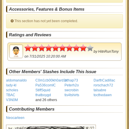
Accessories, Features & Bonus Items
This section has not yet been completed.
Ratings and Reviews
4.5
by
HitnRunTony
on 7/31/2025 10:20:00 AM
Other Members' Stashes Include This Issue
aldomanaldo
C0m1cb00kh0ard3r!
cchap73
DarthCadillac
lady-kl
Pa536comIC
Peterh2o
rorschach72
scholes
StiffSquid
swcrobin
talsabre
TBAC
thatboygd
tis4tshirts
tocthedawn
V3N0M
and 26 others
Contributing Members
Neocarleen