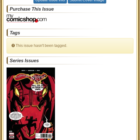
Update Issue Info
Submit Cover Image
Purchase This Issue
Tags
This issue hasn't been tagged.
Series Issues