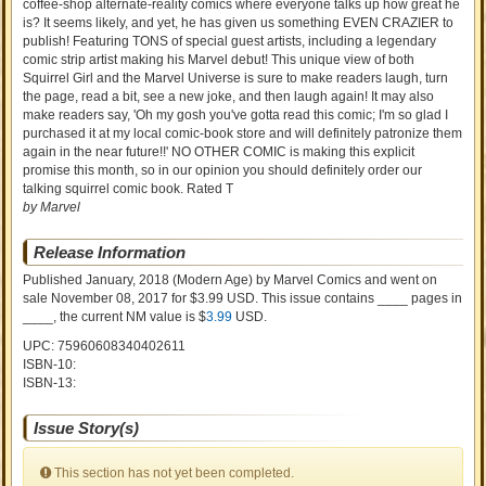
coffee-shop alternate-reality comics where everyone talks up how great he
is? It seems likely, and yet, he has given us something EVEN CRAZIER to
publish! Featuring TONS of special guest artists, including a legendary
comic strip artist making his Marvel debut! This unique view of both
Squirrel Girl and the Marvel Universe is sure to make readers laugh, turn
the page, read a bit, see a new joke, and then laugh again! It may also
make readers say, 'Oh my gosh you've gotta read this comic; I'm so glad I
purchased it at my local comic-book store and will definitely patronize them
again in the near future!!' NO OTHER COMIC is making this explicit
promise this month, so in our opinion you should definitely order our
talking squirrel comic book. Rated T
by Marvel
Release Information
Published January, 2018
(Modern Age)
by
Marvel Comics and went on
sale
November 08, 2017 for $3.99 USD. This issue contains ____ pages in
____
, the current NM value is $
3.99
USD
.
UPC: 75960608340402611
ISBN-10:
ISBN-13:
Issue Story(s)
This section has not yet been completed.