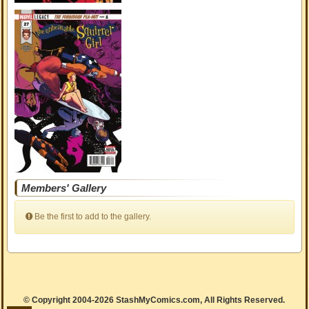
Members' Gallery
Be the first to add to the gallery.
© Copyright 2004-2026 StashMyComics.com, All Rights Reserved.