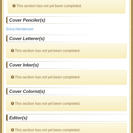
This section has not yet been completed.
Cover Penciler(s)
Erica Henderson
Cover Letterer(s)
This section has not yet been completed.
Cover Inker(s)
This section has not yet been completed.
Cover Colorist(s)
This section has not yet been completed.
Editor(s)
This section has not yet been completed.