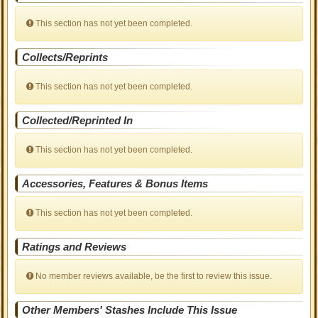
This section has not yet been completed.
Collects/Reprints
This section has not yet been completed.
Collected/Reprinted In
This section has not yet been completed.
Accessories, Features & Bonus Items
This section has not yet been completed.
Ratings and Reviews
No member reviews available, be the first to review this issue.
Other Members' Stashes Include This Issue