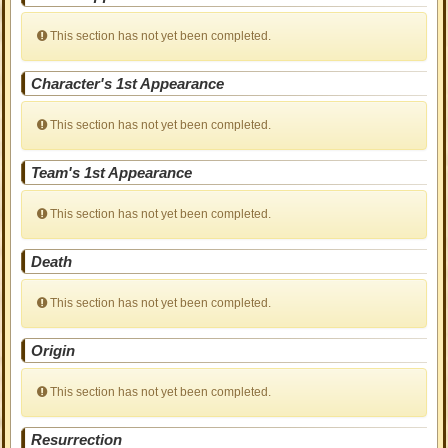
This section has not yet been completed.
Character's 1st Appearance
This section has not yet been completed.
Team's 1st Appearance
This section has not yet been completed.
Death
This section has not yet been completed.
Origin
This section has not yet been completed.
Resurrection