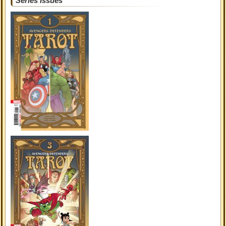
Series Issues