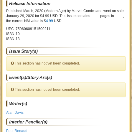
Release Information
Published March, 2020
(Modern Age)
by
Marvel Comics and went on sale
January 29, 2020 for $4.99 USD. This issue contains ____ pages in ____
,
the current NM value is $
4.99
USD
.
UPC: 75960609151500211
ISBN-10:
ISBN-13:
Issue Story(s)
This section has not yet been completed.
Event(s)/Story Arc(s)
This section has not yet been completed.
Writer(s)
Alan Davis
Interior Penciler(s)
Paul Renaud