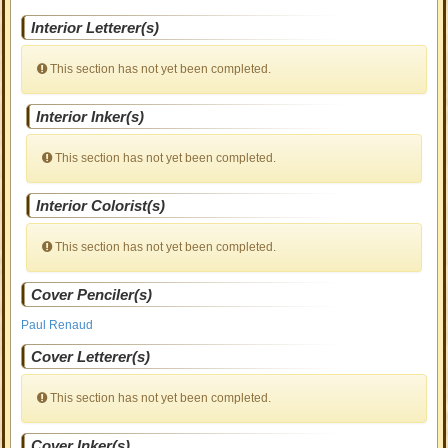
Interior Letterer(s)
This section has not yet been completed.
Interior Inker(s)
This section has not yet been completed.
Interior Colorist(s)
This section has not yet been completed.
Cover Penciler(s)
Paul Renaud
Cover Letterer(s)
This section has not yet been completed.
Cover Inker(s)