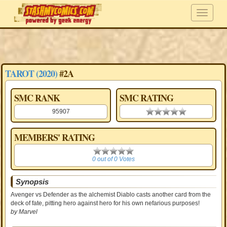
TAROT (2020)
#2A
SMC RANK
SMC RATING
95907
0.00 stars
MEMBERS' RATING
0
0 out of 0 Votes
Synopsis
Avenger vs Defender as the alchemist Diablo casts another card from the
deck of fate, pitting hero against hero for his own nefarious purposes!
by Marvel