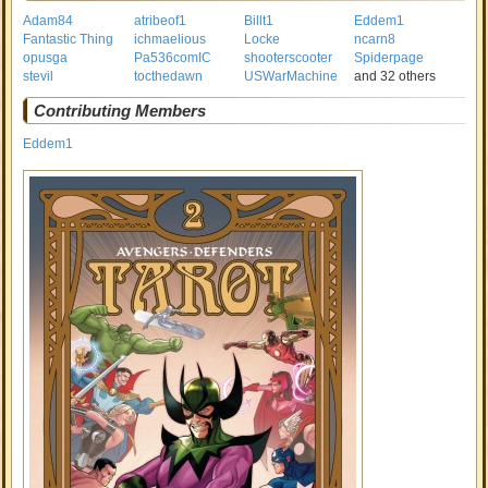
Adam84
atribeof1
Billt1
Eddem1
Fantastic Thing
ichmaelious
Locke
ncarn8
opusga
Pa536comIC
shooterscooter
Spiderpage
stevil
tocthedawn
USWarMachine
and 32 others
Contributing Members
Eddem1