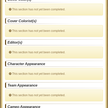
This section has not yet been completed.
Cover Colorist(s)
This section has not yet been completed.
Editor(s)
This section has not yet been completed.
Character Appearance
This section has not yet been completed.
Team Appearance
This section has not yet been completed.
Cameo Appearance