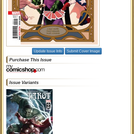
Update Issue Info
Submit Cover Image
Purchase This Issue
Issue Variants