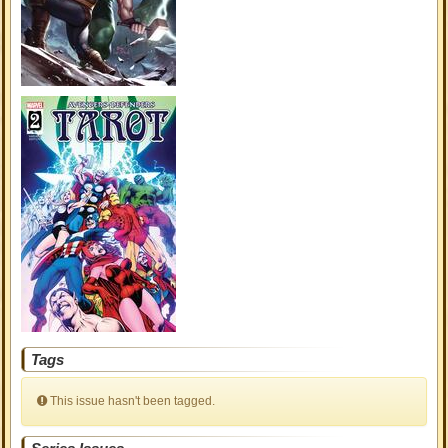
Tags
This issue hasn't been tagged.