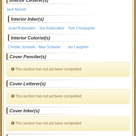
Interior Letterer(s)
Jack Morelli
Interior Inker(s)
Josef Rubinstein - 'Joe Rubinstein'
Tom Christopher
Interior Colorist(s)
Christie Scheele - 'Max Scheele'
Ian Laughlin
Cover Penciler(s)
This section has not yet been completed.
Cover Letterer(s)
This section has not yet been completed.
Cover Inker(s)
This section has not yet been completed.