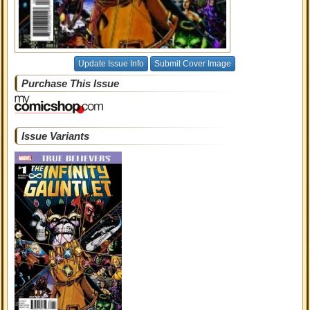
Update Issue Info
Submit Cover Image
Purchase This Issue
Issue Variants