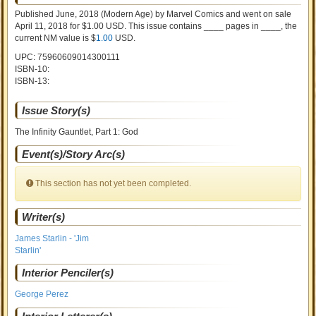
Published June, 2018
(Modern Age)
by
Marvel Comics and went on sale
April 11, 2018 for $1.00 USD. This issue contains ____ pages in ____
, the
current NM value is $
1.00
USD
.
UPC: 75960609014300111
ISBN-10:
ISBN-13:
Issue Story(s)
The Infinity Gauntlet, Part 1: God
Event(s)/Story Arc(s)
This section has not yet been completed.
Writer(s)
James Starlin - 'Jim
Starlin'
Interior Penciler(s)
George Perez