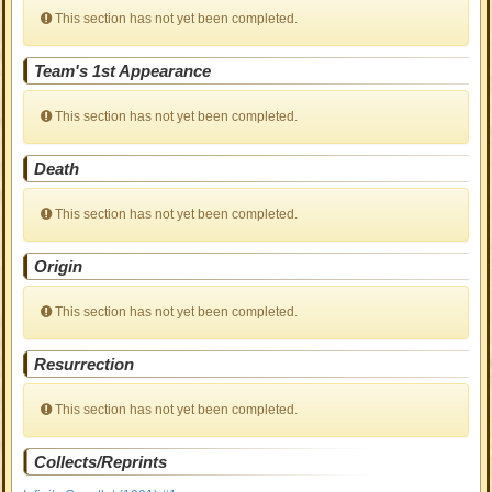
This section has not yet been completed.
Team's 1st Appearance
This section has not yet been completed.
Death
This section has not yet been completed.
Origin
This section has not yet been completed.
Resurrection
This section has not yet been completed.
Collects/Reprints