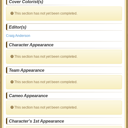
Cover Colorist(s)
This section has not yet been completed.
Editor(s)
Craig Anderson
Character Appearance
This section has not yet been completed.
Team Appearance
This section has not yet been completed.
Cameo Appearance
This section has not yet been completed.
Character's 1st Appearance