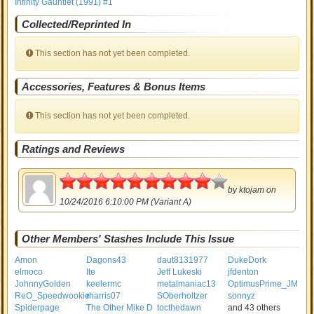
Infinity Gauntlet (1991) #1
Collected/Reprinted In
This section has not yet been completed.
Accessories, Features & Bonus Items
This section has not yet been completed.
Ratings and Reviews
4.5
by
ktojam
on
10/24/2016 6:10:00 PM (Variant A)
Other Members' Stashes Include This Issue
Amon
Dagons43
daut8131977
DukeDork
elmoco
Ite
Jeff Lukeski
jfdenton
JohnnyGolden
keelermc
metalmaniac13
OptimusPrime_JM
ReO_Speedwookie
rharris07
SOberholtzer
sonnyz
Spiderpage
The Other Mike D
tocthedawn
and 43 others