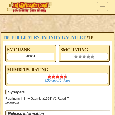
TRUE BELIEVERS: INFINITY GAUNTLET
#1B
SMC RANK
SMC RATING
46601
0.00 stars
MEMBERS' RATING
4.50
4.50
out of
1
Votes
Synopsis
Reprinting Infinity Gauntlet (1991) #1 Rated T
by Marvel
Release Information