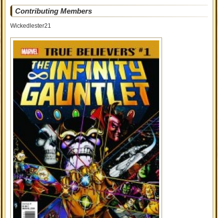
Contributing Members
Wickedlester21