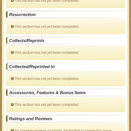
This section has not yet been completed.
Resurrection
This section has not yet been completed.
Collects/Reprints
This section has not yet been completed.
Collected/Reprinted In
This section has not yet been completed.
Accessories, Features & Bonus Items
This section has not yet been completed.
Ratings and Reviews
No member reviews available, be the first to review this issue.