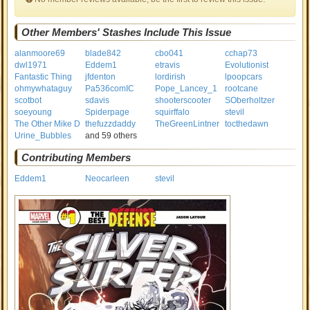
Other Members' Stashes Include This Issue
alanmoore69
blade842
cbo041
cchap73
dwl1971
Eddem1
etravis
Evolutionist
Fantastic Thing
jfdenton
lordirish
lpoopcars
ohmywhataguy
Pa536comIC
Pope_Lancey_1
rootcane
scotbot
sdavis
shooterscooter
SOberholtzer
soeyoung
Spiderpage
squirffalo
stevil
The Other Mike D
thefuzzdaddy
TheGreenLintner
tocthedawn
Urine_Bubbles
and 59 others
Contributing Members
Eddem1
Neocarleen
stevil