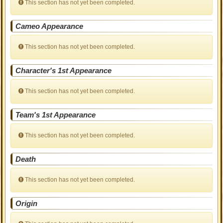
This section has not yet been completed.
Cameo Appearance
This section has not yet been completed.
Character's 1st Appearance
This section has not yet been completed.
Team's 1st Appearance
This section has not yet been completed.
Death
This section has not yet been completed.
Origin