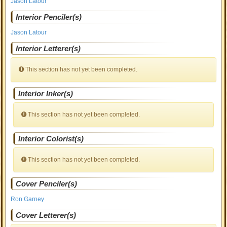
Jason Latour
Interior Penciler(s)
Jason Latour
Interior Letterer(s)
This section has not yet been completed.
Interior Inker(s)
This section has not yet been completed.
Interior Colorist(s)
This section has not yet been completed.
Cover Penciler(s)
Ron Garney
Cover Letterer(s)