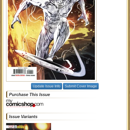
Update Issue Info
Submit Cover Image
Purchase This Issue
Issue Variants