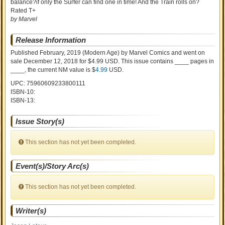
balance?if only the Surfer can find one in time! And the Train rolls on?
Rated T+
by Marvel
Release Information
Published February, 2019
(Modern Age)
by
Marvel Comics and went on
sale
December 12, 2018 for $4.99 USD. This issue contains ____ pages in
____
, the current NM value is $
4.99
USD
.
UPC: 75960609233800111
ISBN-10:
ISBN-13:
Issue Story(s)
This section has not yet been completed.
Event(s)/Story Arc(s)
This section has not yet been completed.
Writer(s)