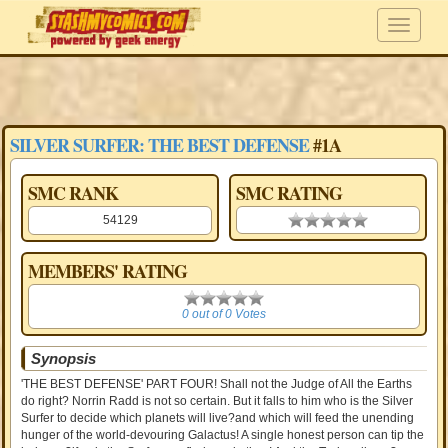
SILVER SURFER: THE BEST DEFENSE
#1A
SMC RANK
SMC RATING
54129
0.00 stars
MEMBERS' RATING
0
0 out of 0 Votes
Synopsis
'THE BEST DEFENSE' PART FOUR! Shall not the Judge of All the Earths
do right? Norrin Radd is not so certain. But it falls to him who is the Silver
Surfer to decide which planets will live?and which will feed the unending
hunger of the world-devouring Galactus! A single honest person can tip the