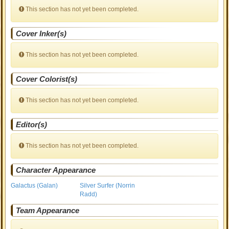
This section has not yet been completed.
Cover Inker(s)
This section has not yet been completed.
Cover Colorist(s)
This section has not yet been completed.
Editor(s)
This section has not yet been completed.
Character Appearance
Galactus (Galan)
Silver Surfer (Norrin
Radd)
Team Appearance