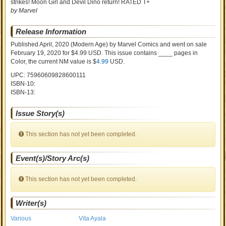
strikes! Moon Girl and Devil Dino return! RATED T+
by Marvel
Release Information
Published April, 2020
(Modern Age)
by
Marvel Comics and went on sale
February 19, 2020 for $4.99 USD. This issue contains ____ pages in
Color
, the current NM value is $
4.99
USD
.
UPC: 75960609828600111
ISBN-10:
ISBN-13:
Issue Story(s)
This section has not yet been completed.
Event(s)/Story Arc(s)
This section has not yet been completed.
Writer(s)
Various
Vita Ayala