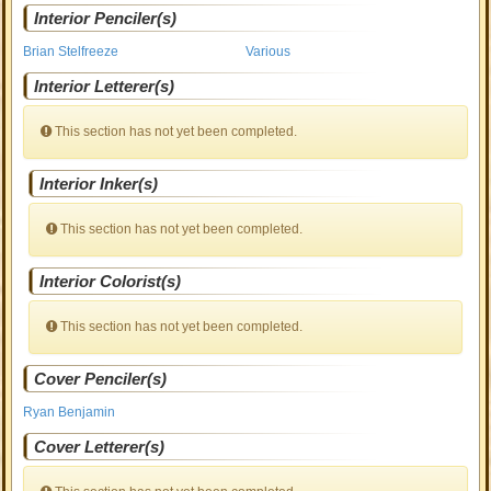
Interior Penciler(s)
Brian Stelfreeze
Various
Interior Letterer(s)
This section has not yet been completed.
Interior Inker(s)
This section has not yet been completed.
Interior Colorist(s)
This section has not yet been completed.
Cover Penciler(s)
Ryan Benjamin
Cover Letterer(s)