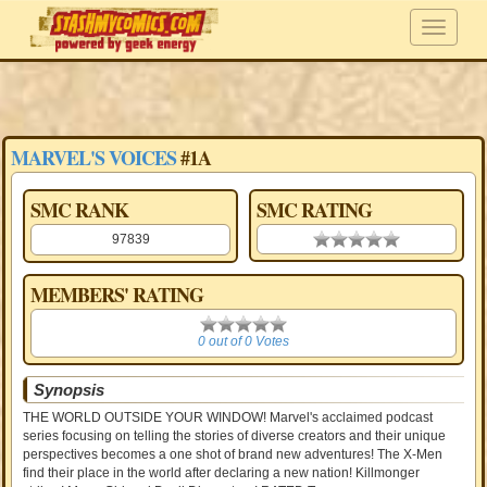
MARVEL'S VOICES
#1A
SMC RANK
SMC RATING
97839
0.00 stars
MEMBERS' RATING
0
0 out of 0 Votes
Synopsis
THE WORLD OUTSIDE YOUR WINDOW! Marvel's acclaimed podcast
series focusing on telling the stories of diverse creators and their unique
perspectives becomes a one shot of brand new adventures! The X-Men
find their place in the world after declaring a new nation! Killmonger