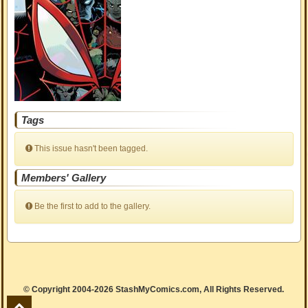
Tags
This issue hasn't been tagged.
Members' Gallery
Be the first to add to the gallery.
© Copyright 2004-2026 StashMyComics.com, All Rights Reserved.