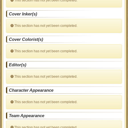
This section has not yet been completed.
Cover Inker(s)
This section has not yet been completed.
Cover Colorist(s)
This section has not yet been completed.
Editor(s)
This section has not yet been completed.
Character Appearance
This section has not yet been completed.
Team Appearance
This section has not yet been completed.