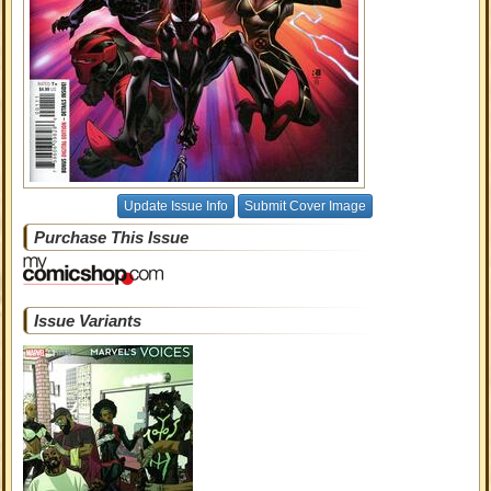
Update Issue Info
Submit Cover Image
Purchase This Issue
Issue Variants