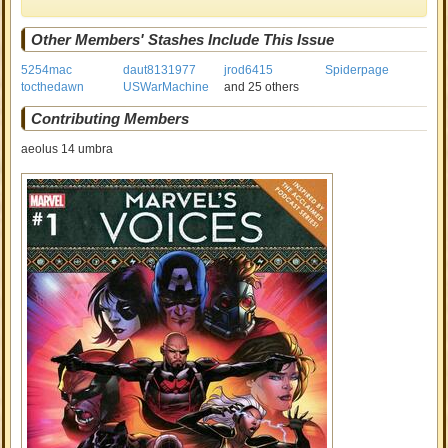
Other Members' Stashes Include This Issue
5254mac
daut8131977
jrod6415
Spiderpage
tocthedawn
USWarMachine
and 25 others
Contributing Members
aeolus 14 umbra