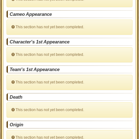
Cameo Appearance
This section has not yet been completed.
Character's 1st Appearance
This section has not yet been completed.
Team's 1st Appearance
This section has not yet been completed.
Death
This section has not yet been completed.
Origin
This section has not yet been completed.