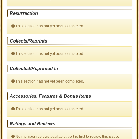
Resurrection
This section has not yet been completed.
Collects/Reprints
This section has not yet been completed.
Collected/Reprinted In
This section has not yet been completed.
Accessories, Features & Bonus Items
This section has not yet been completed.
Ratings and Reviews
No member reviews available, be the first to review this issue.