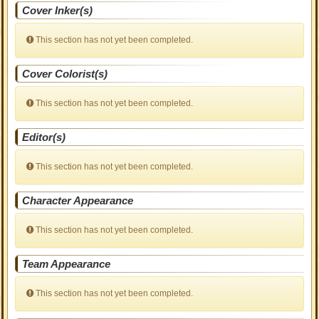
Cover Inker(s)
This section has not yet been completed.
Cover Colorist(s)
This section has not yet been completed.
Editor(s)
This section has not yet been completed.
Character Appearance
This section has not yet been completed.
Team Appearance
This section has not yet been completed.