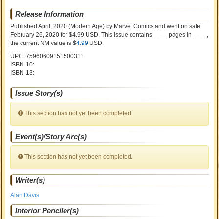
Release Information
Published April, 2020
(Modern Age)
by
Marvel Comics and went on sale
February 26, 2020 for $4.99 USD. This issue contains ____ pages in ____
,
the current NM value is $
4.99
USD
.
UPC: 75960609151500311
ISBN-10:
ISBN-13:
Issue Story(s)
This section has not yet been completed.
Event(s)/Story Arc(s)
This section has not yet been completed.
Writer(s)
Alan Davis
Interior Penciler(s)