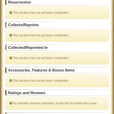
Resurrection
This section has not yet been completed.
Collects/Reprints
This section has not yet been completed.
Collected/Reprinted In
This section has not yet been completed.
Accessories, Features & Bonus Items
This section has not yet been completed.
Ratings and Reviews
No member reviews available, be the first to review this issue.