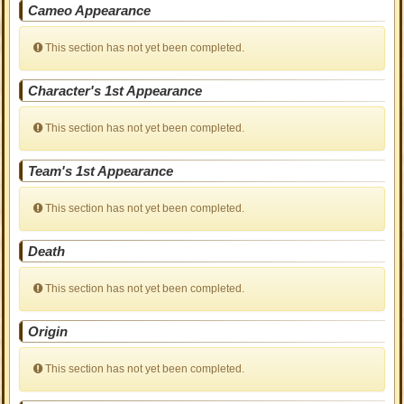
Cameo Appearance
This section has not yet been completed.
Character's 1st Appearance
This section has not yet been completed.
Team's 1st Appearance
This section has not yet been completed.
Death
This section has not yet been completed.
Origin
This section has not yet been completed.