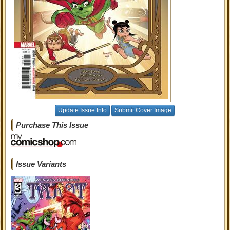
Update Issue Info
Submit Cover Image
Purchase This Issue
Issue Variants