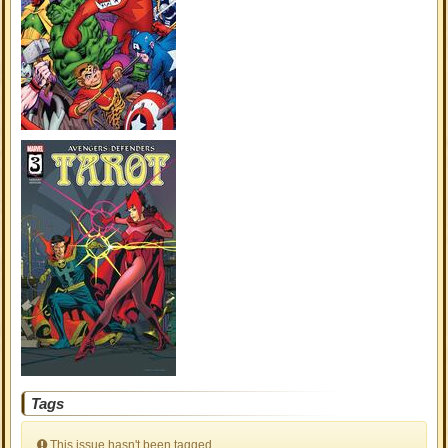
Tags
This issue hasn't been tagged.