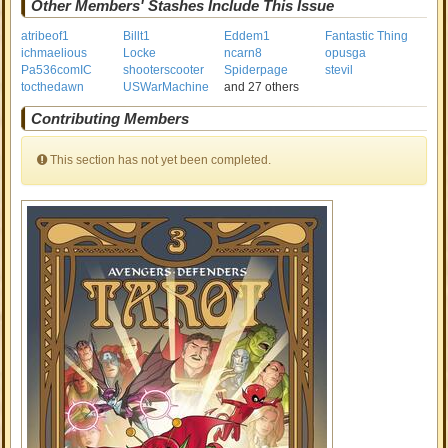
Other Members' Stashes Include This Issue
atribeof1
Billt1
Eddem1
Fantastic Thing
ichmaelious
Locke
ncarn8
opusga
Pa536comIC
shooterscooter
Spiderpage
stevil
tocthedawn
USWarMachine
and 27 others
Contributing Members
This section has not yet been completed.