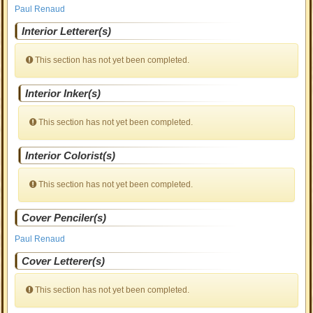
Paul Renaud
Interior Letterer(s)
This section has not yet been completed.
Interior Inker(s)
This section has not yet been completed.
Interior Colorist(s)
This section has not yet been completed.
Cover Penciler(s)
Paul Renaud
Cover Letterer(s)
This section has not yet been completed.