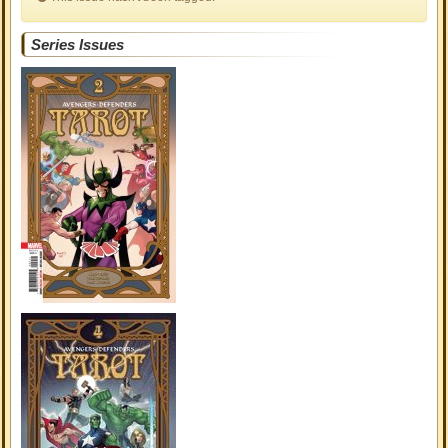
Series Issues