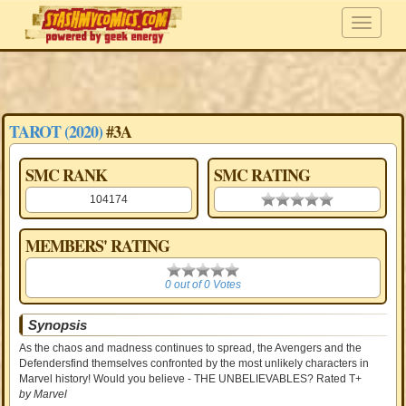
TAROT (2020)
#3A
SMC RANK
SMC RATING
104174
0.00 stars
MEMBERS' RATING
0
0 out of 0 Votes
Synopsis
As the chaos and madness continues to spread, the Avengers and the
Defendersfind themselves confronted by the most unlikely characters in
Marvel history! Would you believe - THE UNBELIEVABLES? Rated T+
by Marvel