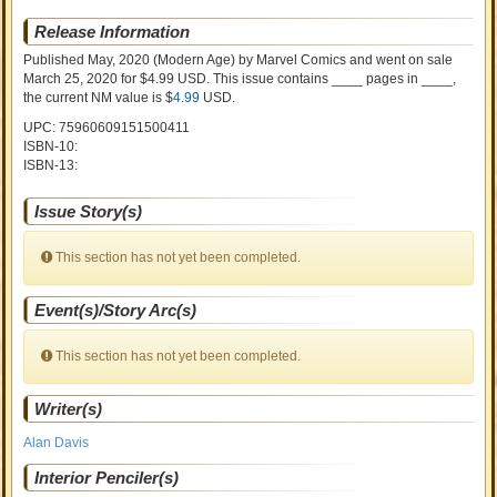
Release Information
Published May, 2020
(Modern Age)
by
Marvel Comics and went on sale
March 25, 2020 for $4.99 USD. This issue contains ____ pages in ____
,
the current NM value is $
4.99
USD
.
UPC: 75960609151500411
ISBN-10:
ISBN-13:
Issue Story(s)
This section has not yet been completed.
Event(s)/Story Arc(s)
This section has not yet been completed.
Writer(s)
Alan Davis
Interior Penciler(s)