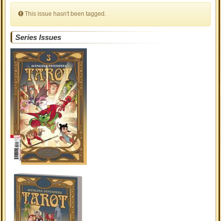
This issue hasn't been tagged.
Series Issues