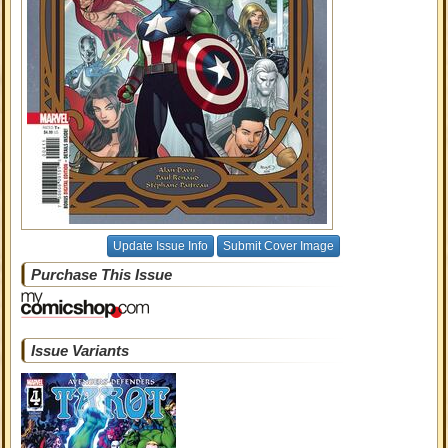
Update Issue Info
Submit Cover Image
Purchase This Issue
Issue Variants