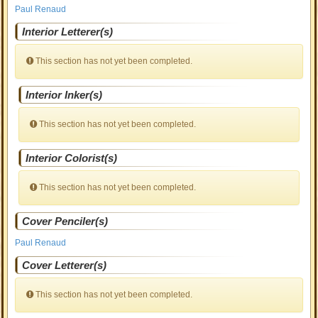
Paul Renaud
Interior Letterer(s)
This section has not yet been completed.
Interior Inker(s)
This section has not yet been completed.
Interior Colorist(s)
This section has not yet been completed.
Cover Penciler(s)
Paul Renaud
Cover Letterer(s)
This section has not yet been completed.