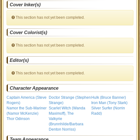
Cover Inker(s)
This section has not yet been completed.
Cover Colorist(s)
This section has not yet been completed.
Editor(s)
This section has not yet been completed.
Character Appearance
Captain America (Steve
Doctor Strange (Stephen
Hulk (Bruce Banner)
Rogers)
Strange)
Iron Man (Tony Stark)
Namor the Sub-Mariner
Scarlet Witch (Wanda
Silver Surfer (Norrin
(Namor McKenzie)
Maximoff), The
Radd)
Thor Odinson
Valkyrie
(Brunnhilde/Barbara
Denton Norriss)
Team Appearance