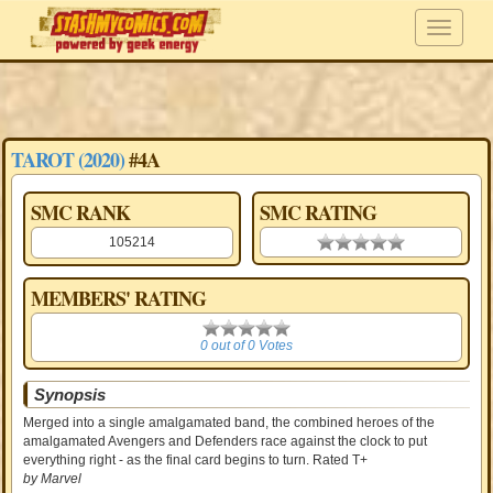
TAROT (2020)
#4A
SMC RANK
SMC RATING
105214
0.00 stars
MEMBERS' RATING
0
0 out of 0 Votes
Synopsis
Merged into a single amalgamated band, the combined heroes of the
amalgamated Avengers and Defenders race against the clock to put
everything right - as the final card begins to turn. Rated T+
by Marvel