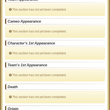
This section has not yet been completed.
Cameo Appearance
This section has not yet been completed.
Character's 1st Appearance
This section has not yet been completed.
Team's 1st Appearance
This section has not yet been completed.
Death
This section has not yet been completed.
Origin