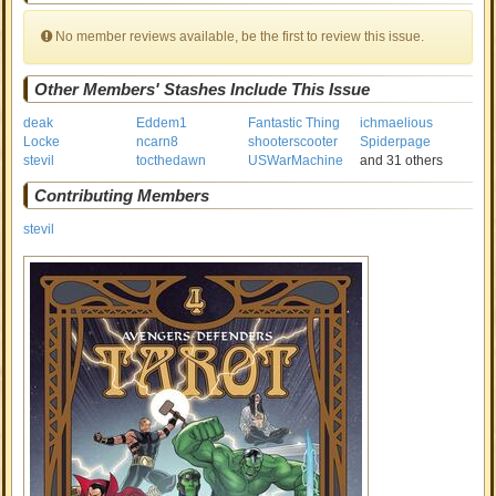
No member reviews available, be the first to review this issue.
Other Members' Stashes Include This Issue
deak
Eddem1
Fantastic Thing
ichmaelious
Locke
ncarn8
shooterscooter
Spiderpage
stevil
tocthedawn
USWarMachine
and 31 others
Contributing Members
stevil