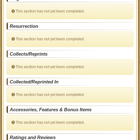
This section has not yet been completed.
Resurrection
This section has not yet been completed.
Collects/Reprints
This section has not yet been completed.
Collected/Reprinted In
This section has not yet been completed.
Accessories, Features & Bonus Items
This section has not yet been completed.
Ratings and Reviews