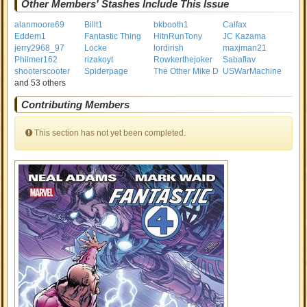
Other Members' Stashes Include This Issue
alanmoore69
Billt1
bkbooth1
Calfax
Eddem1
Fantastic Thing
HitnRunTony
JC Kazama
jerry2968_97
Locke
lordirish
maxjman21
Philmer162
rizakoyt
Rowkerthejoker
Sabaflav
shooterscooter
Spiderpage
The Other Mike D
USWarMachine
and 53 others
Contributing Members
This section has not yet been completed.