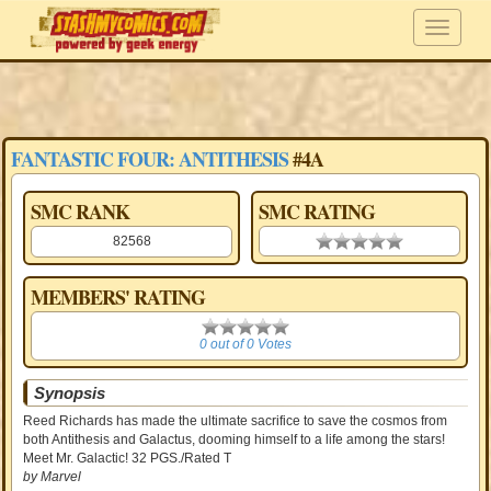
FANTASTIC FOUR: ANTITHESIS
#4A
SMC RANK
SMC RATING
82568
0.00 stars
MEMBERS' RATING
0
0 out of 0 Votes
Synopsis
Reed Richards has made the ultimate sacrifice to save the cosmos from
both Antithesis and Galactus, dooming himself to a life among the stars!
Meet Mr. Galactic! 32 PGS./Rated T
by Marvel