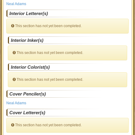
Neal Adams
Interior Letterer(s)
This section has not yet been completed.
Interior Inker(s)
This section has not yet been completed.
Interior Colorist(s)
This section has not yet been completed.
Cover Penciler(s)
Neal Adams
Cover Letterer(s)
This section has not yet been completed.