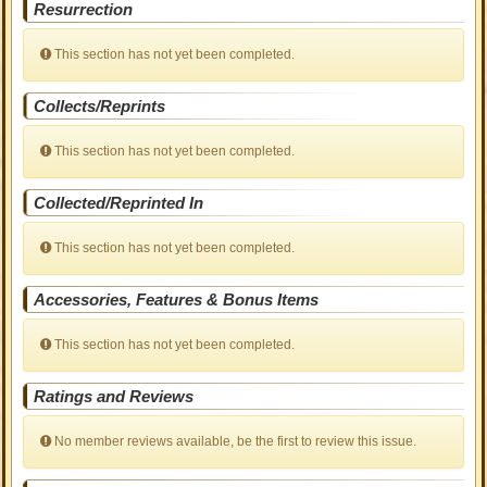
Resurrection
This section has not yet been completed.
Collects/Reprints
This section has not yet been completed.
Collected/Reprinted In
This section has not yet been completed.
Accessories, Features & Bonus Items
This section has not yet been completed.
Ratings and Reviews
No member reviews available, be the first to review this issue.