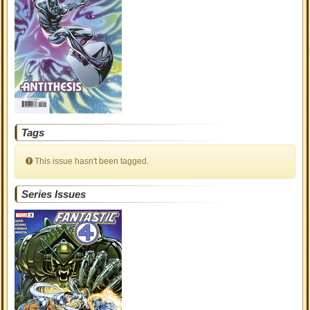
Tags
This issue hasn't been tagged.
Series Issues