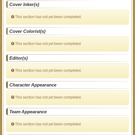
Cover Inker(s)
This section has not yet been completed.
Cover Colorist(s)
This section has not yet been completed.
Editor(s)
This section has not yet been completed.
Character Appearance
This section has not yet been completed.
Team Appearance
This section has not yet been completed.