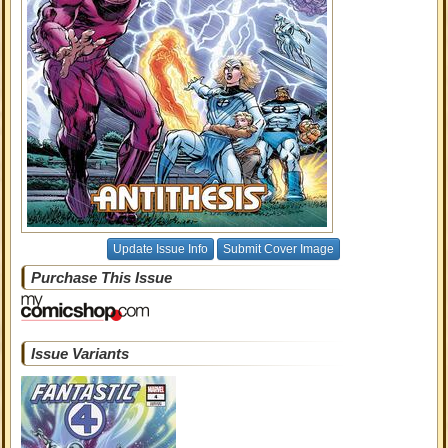
Update Issue Info
Submit Cover Image
Purchase This Issue
Issue Variants