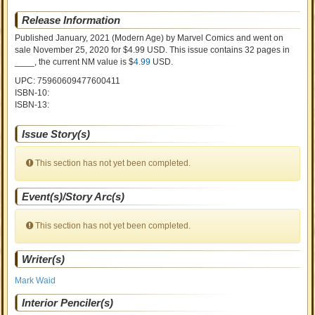
Release Information
Published January, 2021
(Modern Age)
by
Marvel Comics and went on
sale
November 25, 2020 for $4.99 USD. This issue contains
32
pages in
____
, the current NM value is $
4.99
USD
.
UPC: 75960609477600411
ISBN-10:
ISBN-13:
Issue Story(s)
This section has not yet been completed.
Event(s)/Story Arc(s)
This section has not yet been completed.
Writer(s)
Mark Waid
Interior Penciler(s)