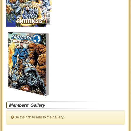
Members' Gallery
Be the first to add to the gallery.