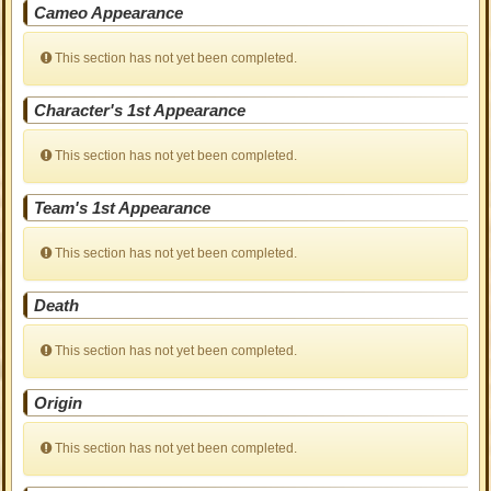
Cameo Appearance
This section has not yet been completed.
Character's 1st Appearance
This section has not yet been completed.
Team's 1st Appearance
This section has not yet been completed.
Death
This section has not yet been completed.
Origin
This section has not yet been completed.