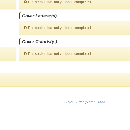
This section has not yet been completed.
Cover Letterer(s)
This section has not yet been completed.
Cover Colorist(s)
This section has not yet been completed.
Silver Surfer (Norrin Radd)