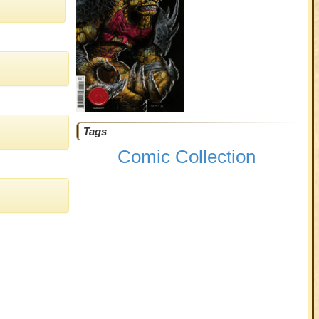
Tags
Comic Collection