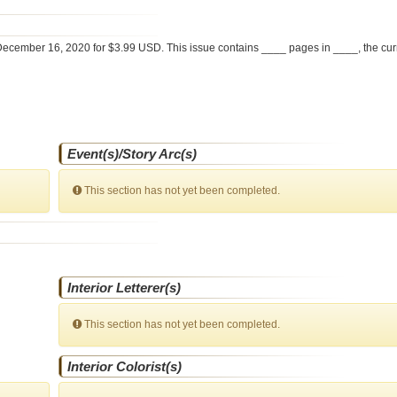
ecember 16, 2020 for $3.99 USD. This issue contains ____ pages in ____
, the cu
Event(s)/Story Arc(s)
This section has not yet been completed.
Interior Letterer(s)
This section has not yet been completed.
Interior Colorist(s)