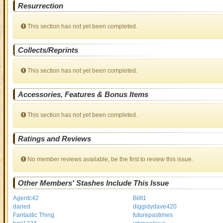
Resurrection
This section has not yet been completed.
Collects/Reprints
This section has not yet been completed.
Accessories, Features & Bonus Items
This section has not yet been completed.
Ratings and Reviews
No member reviews available, be the first to review this issue.
Other Members' Stashes Include This Issue
Agentc42
Billt1
daried
diggidydave420
Fantastic Thing
futurepastimes