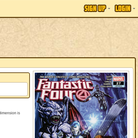
 dimension is