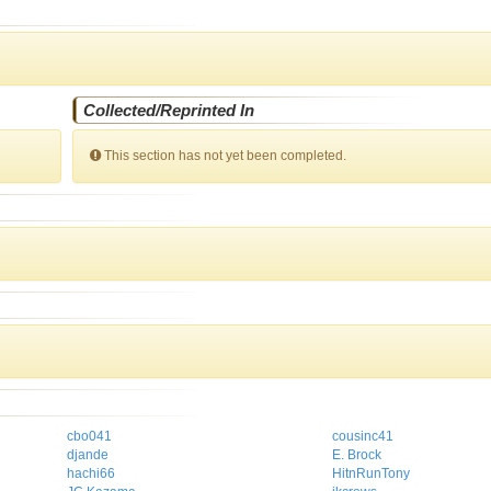
Collected/Reprinted In
This section has not yet been completed.
cbo041
cousinc41
djande
E. Brock
hachi66
HitnRunTony