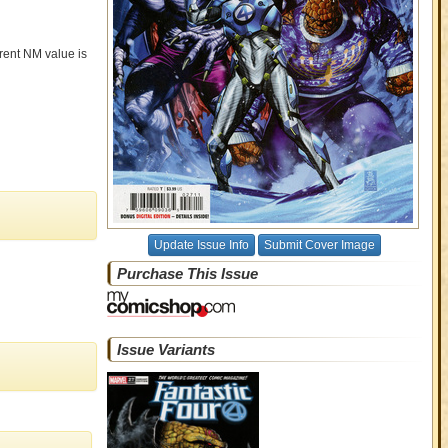
rrent NM value is
Update Issue Info
Submit Cover Image
Purchase This Issue
Issue Variants