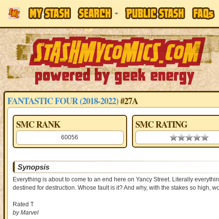
FANTASTIC FOUR (2018-2022)
#27A
SMC RANK
SMC RATING
60056
0.00 stars
Synopsis
Everything is about to come to an end here on Yancy Street. Literally everythin
destined for destruction. Whose fault is it? And why, with the stakes so high,
Rated T
by Marvel