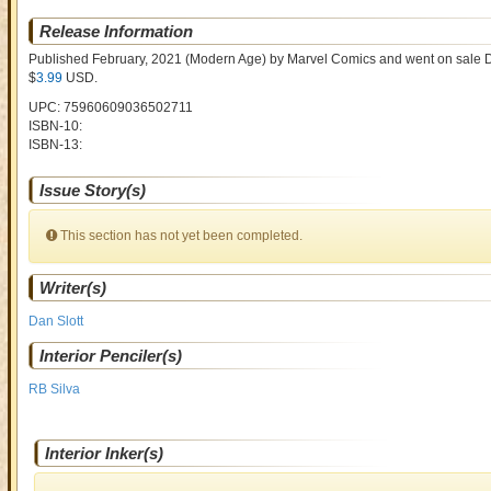
Release Information
Published February, 2021
(Modern Age)
by
Marvel Comics and went on sale
D
$
3.99
USD
.
UPC: 75960609036502711
ISBN-10:
ISBN-13:
Issue Story(s)
This section has not yet been completed.
Writer(s)
Dan Slott
Interior Penciler(s)
RB Silva
Interior Inker(s)