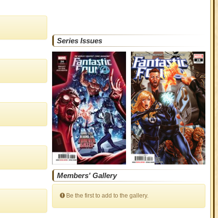
Series Issues
Members' Gallery
Be the first to add to the gallery.