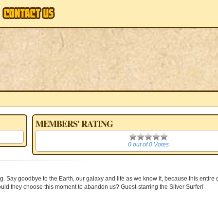
MEMBERS' RATING
0
0 out of 0 Votes
g. Say goodbye to the Earth, our galaxy and life as we know it, because this entire
 would they choose this moment to abandon us? Guest-starring the Silver Surfer!