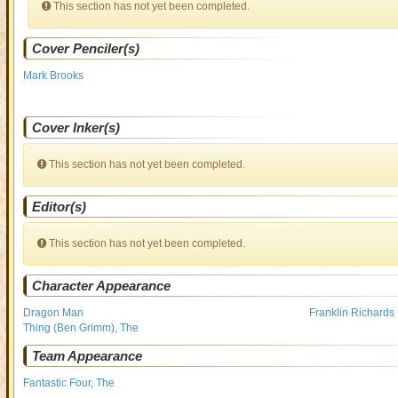
This section has not yet been completed.
Cover Penciler(s)
Mark Brooks
Cover Inker(s)
This section has not yet been completed.
Editor(s)
This section has not yet been completed.
Character Appearance
Dragon Man
Franklin Richards
Thing (Ben Grimm), The
Team Appearance
Fantastic Four, The