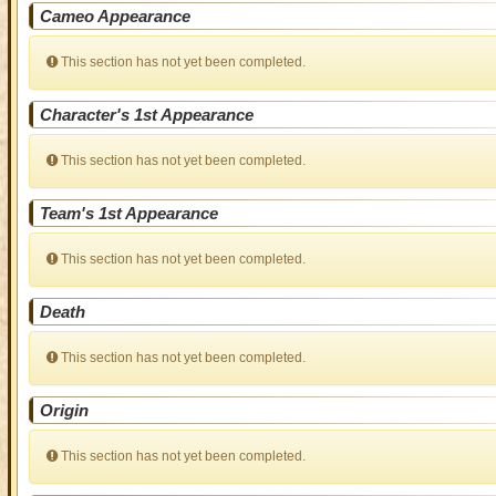
Cameo Appearance
This section has not yet been completed.
Character's 1st Appearance
This section has not yet been completed.
Team's 1st Appearance
This section has not yet been completed.
Death
This section has not yet been completed.
Origin
This section has not yet been completed.