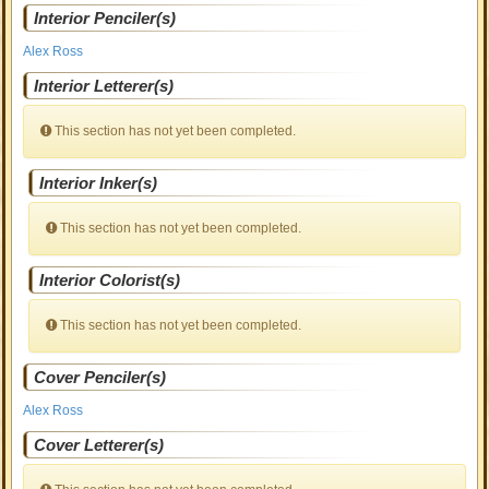
Interior Penciler(s)
Alex Ross
Interior Letterer(s)
This section has not yet been completed.
Interior Inker(s)
This section has not yet been completed.
Interior Colorist(s)
This section has not yet been completed.
Cover Penciler(s)
Alex Ross
Cover Letterer(s)