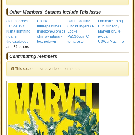
Other Members' Stashes Include This Issue
alanmoore69
Calfax
DarthCadillac
Fantastic Thing
FatJoeBNX
futurepastimes
GhostFingersXP
HitnRunTony
jusha lightning
limestone.comics
Locke
MarvelForLife
nuahs
ohmywhataguy
Pa536comIC
pycca
thefuzzdaddy
tocthedawn
tomaresto
USWarMachine
and 36 others
Contributing Members
This section has not yet been completed.