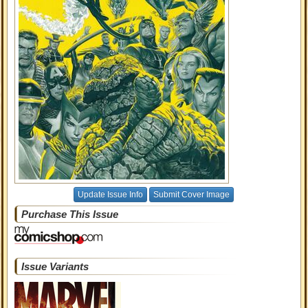
Update Issue Info
Submit Cover Image
Purchase This Issue
Issue Variants