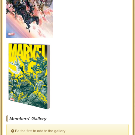
Members' Gallery
Be the first to add to the gallery.