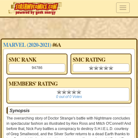
MARVEL (2020-2021)
#6A
SMC RANK
SMC RATING
94786
0.00 stars
MEMBERS' RATING
0
0 out of 0 Votes
Synopsis
The overarching story of Doctor Strange's battle with Nightmare concludes
in spectacular fashion as illustrated by Alex Ross and Mitch O'Connell! And
before that, Nick Fury battles a conspiracy to destroy S.H.I.E.L.D. courtesy
of Greg Smallwood, and the Silver Surfer returns to a dead Earth thanks to