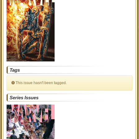
Tags
This issue hasn't been tagged.
Series Issues