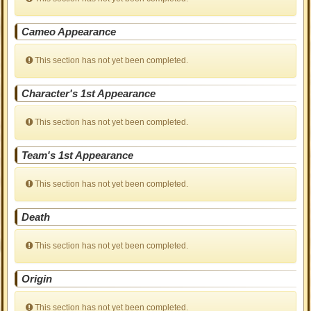
Cameo Appearance
This section has not yet been completed.
Character's 1st Appearance
This section has not yet been completed.
Team's 1st Appearance
This section has not yet been completed.
Death
This section has not yet been completed.
Origin
This section has not yet been completed.