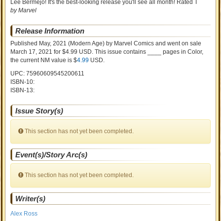
Lee Bermejo! It's the best-looking release you'll see all month! Rated T
by Marvel
Release Information
Published May, 2021
(Modern Age)
by
Marvel Comics and went on sale
March 17, 2021 for $4.99 USD. This issue contains ____ pages in Color
,
the current NM value is $
4.99
USD
.
UPC: 75960609545200611
ISBN-10:
ISBN-13:
Issue Story(s)
This section has not yet been completed.
Event(s)/Story Arc(s)
This section has not yet been completed.
Writer(s)
Alex Ross