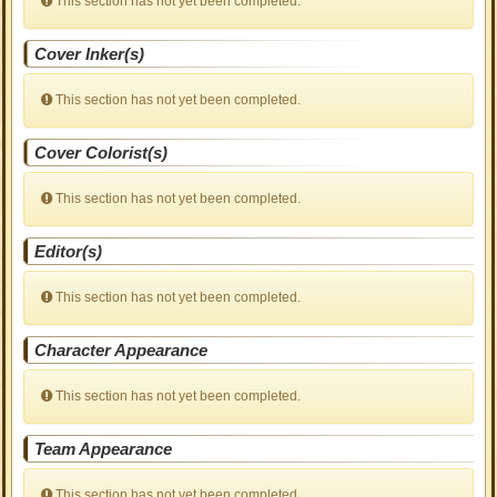
This section has not yet been completed.
Cover Inker(s)
This section has not yet been completed.
Cover Colorist(s)
This section has not yet been completed.
Editor(s)
This section has not yet been completed.
Character Appearance
This section has not yet been completed.
Team Appearance
This section has not yet been completed.