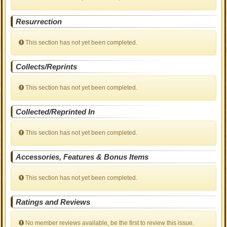
Resurrection
This section has not yet been completed.
Collects/Reprints
This section has not yet been completed.
Collected/Reprinted In
This section has not yet been completed.
Accessories, Features & Bonus Items
This section has not yet been completed.
Ratings and Reviews
No member reviews available, be the first to review this issue.