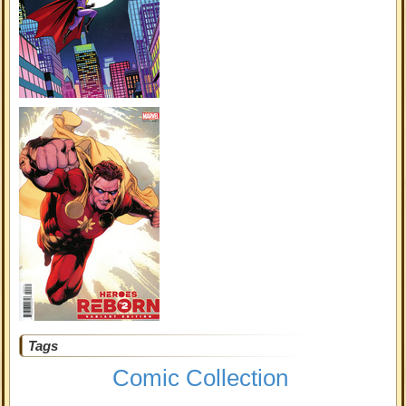
Tags
Comic Collection