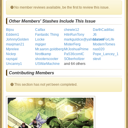
No member reviews available, be the first to review this issue.
Other Members' Stashes Include This Issue
Bijou
Calfax
chewie12
DarthCadillac
Eddem1
Fantastic Thing
HitnRunTony
J6
JohnnyGolden
Locke
markguldice@yahoo.com
MarvelForLife
maxjman21
mgiger
MisterFerg
ModernTomes
Mprelee
Mr.aaron.goldberg
MrJoshuaPrime
nas020
Nickrp
Nrottkamp
Pa536comIC
Pope_Lancey_1
raysgal
shooterscooter
SOberholtzer
stevil
Uncanny1
USWarMachine
and 64 others
Contributing Members
This section has not yet been completed.