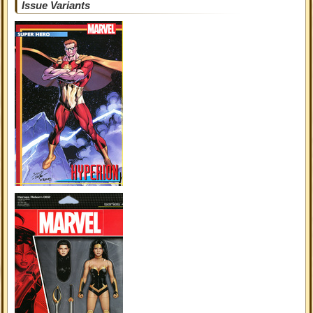
Issue Variants