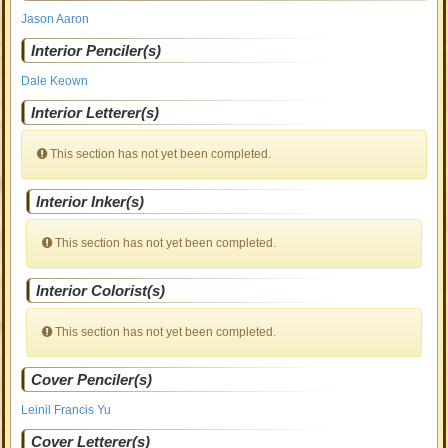
Jason Aaron
Interior Penciler(s)
Dale Keown
Interior Letterer(s)
This section has not yet been completed.
Interior Inker(s)
This section has not yet been completed.
Interior Colorist(s)
This section has not yet been completed.
Cover Penciler(s)
Leinil Francis Yu
Cover Letterer(s)