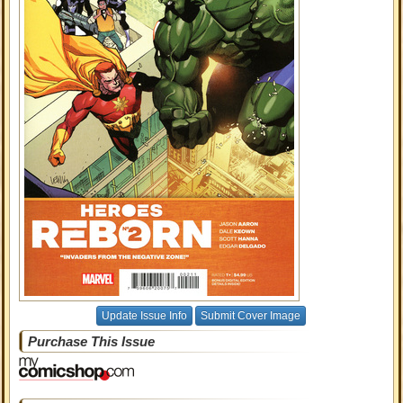
Update Issue Info
Submit Cover Image
Purchase This Issue