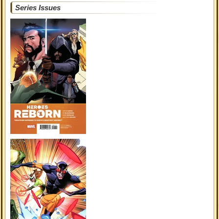
Series Issues