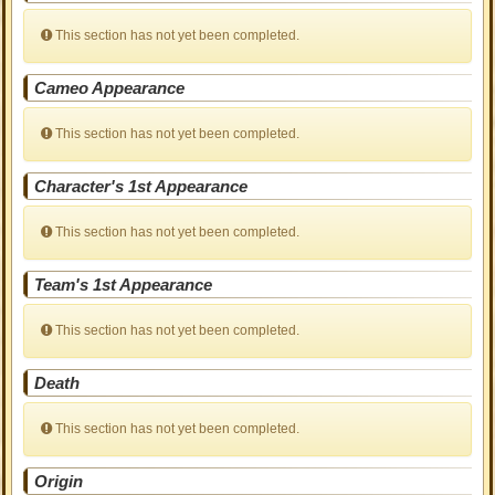
This section has not yet been completed.
Cameo Appearance
This section has not yet been completed.
Character's 1st Appearance
This section has not yet been completed.
Team's 1st Appearance
This section has not yet been completed.
Death
This section has not yet been completed.
Origin