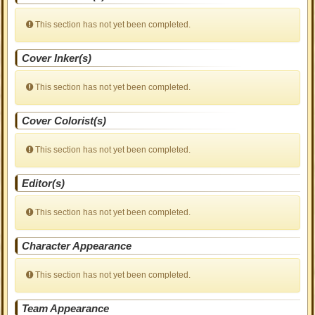
This section has not yet been completed.
Cover Inker(s)
This section has not yet been completed.
Cover Colorist(s)
This section has not yet been completed.
Editor(s)
This section has not yet been completed.
Character Appearance
This section has not yet been completed.
Team Appearance