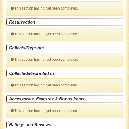
This section has not yet been completed.
Resurrection
This section has not yet been completed.
Collects/Reprints
This section has not yet been completed.
Collected/Reprinted In
This section has not yet been completed.
Accessories, Features & Bonus Items
This section has not yet been completed.
Ratings and Reviews