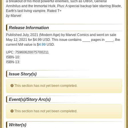
a breakout of his most powerful enemies, such as Ultron, General
Annihilus and the Immortal Hulk. Plus: A special backup tale starring Blade,
Earth's last living vampire. Rated T+
by Marvel
Release Information
Published July, 2021
(Modern Age)
by
Marvel Comics and went on sale
May 12, 2021 for $4.99 USD. This issue contains ____ pages in ____
, the
current NM value is $
4.99
USD
.
UPC: 75960620075700211
ISBN-10:
ISBN-13:
Issue Story(s)
This section has not yet been completed.
Event(s)/Story Arc(s)
This section has not yet been completed.
Writer(s)