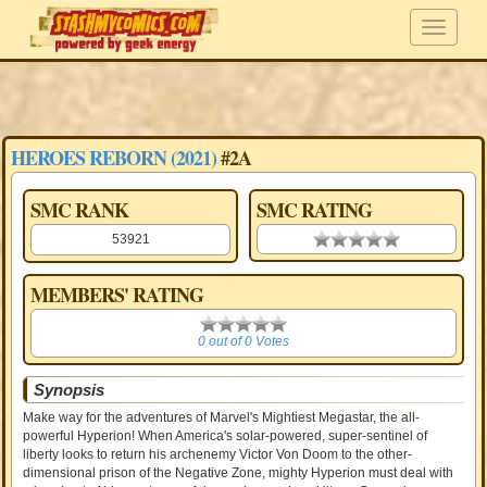
HEROES REBORN (2021)
#2A
SMC RANK
SMC RATING
53921
0.00 stars
MEMBERS' RATING
0
0 out of 0 Votes
Synopsis
Make way for the adventures of Marvel's Mightiest Megastar, the all-
powerful Hyperion! When America's solar-powered, super-sentinel of
liberty looks to return his archenemy Victor Von Doom to the other-
dimensional prison of the Negative Zone, mighty Hyperion must deal with