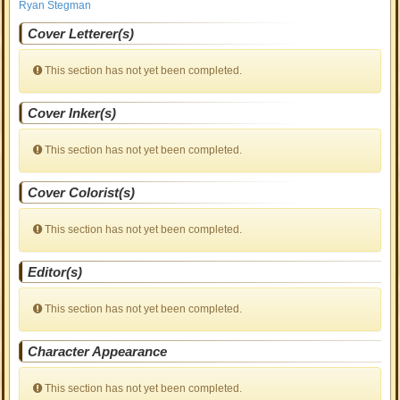
Ryan Stegman
Cover Letterer(s)
This section has not yet been completed.
Cover Inker(s)
This section has not yet been completed.
Cover Colorist(s)
This section has not yet been completed.
Editor(s)
This section has not yet been completed.
Character Appearance
This section has not yet been completed.