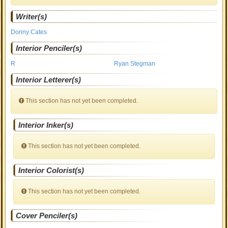
Writer(s)
Donny Cates
Interior Penciler(s)
R
Ryan Stegman
Interior Letterer(s)
This section has not yet been completed.
Interior Inker(s)
This section has not yet been completed.
Interior Colorist(s)
This section has not yet been completed.
Cover Penciler(s)