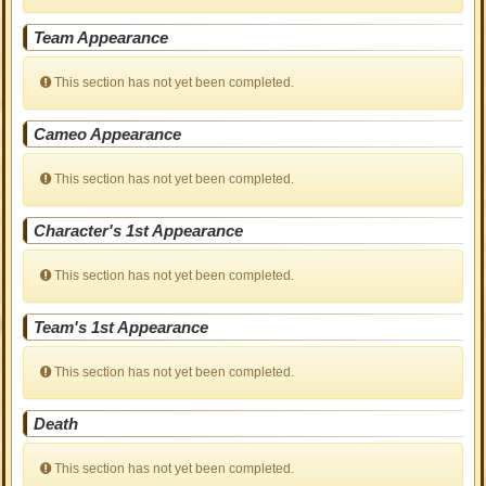
Team Appearance
This section has not yet been completed.
Cameo Appearance
This section has not yet been completed.
Character's 1st Appearance
This section has not yet been completed.
Team's 1st Appearance
This section has not yet been completed.
Death
This section has not yet been completed.