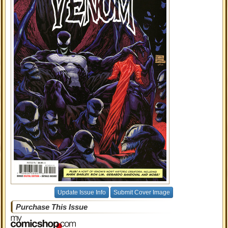
Update Issue Info
Submit Cover Image
Purchase This Issue