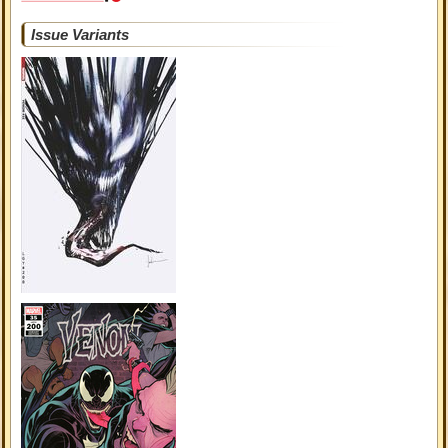
Issue Variants