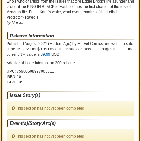
who's who of artists from the issues that tore Eddie Brock's life asunder and
brought the KING IN BLACK to Earth, comes the first chapter of the rest of
Venom's life. But in Knull's wake, what even remains of the Lethal
Protector? Rated T+
by Marvel
Release Information
Published August, 2021
(Modern Age)
by
Marvel Comics and went on sale
June 16, 2021 for $9.99 USD. This issue contains ____ pages in ____
, the
current NM value is $
9.99
USD
.
Additional Issue Information:200th Issue
UPC: 75960608997003511
ISBN-10:
ISBN-13:
Issue Story(s)
This section has not yet been completed.
Event(s)/Story Arc(s)
This section has not yet been completed.