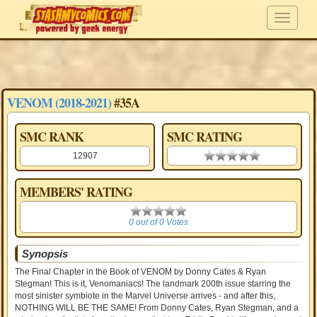
VENOM (2018-2021)
#35A
SMC RANK
SMC RATING
12907
0.00 stars
MEMBERS' RATING
0
0 out of 0 Votes
Synopsis
The Final Chapter in the Book of VENOM by Donny Cates & Ryan
Stegman! This is it, Venomaniacs! The landmark 200th issue starring the
most sinister symbiote in the Marvel Universe arrives - and after this,
NOTHING WILL BE THE SAME! From Donny Cates, Ryan Stegman, and a