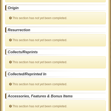
Origin
This section has not yet been completed.
Resurrection
This section has not yet been completed.
Collects/Reprints
This section has not yet been completed.
Collected/Reprinted In
This section has not yet been completed.
Accessories, Features & Bonus Items
This section has not yet been completed.