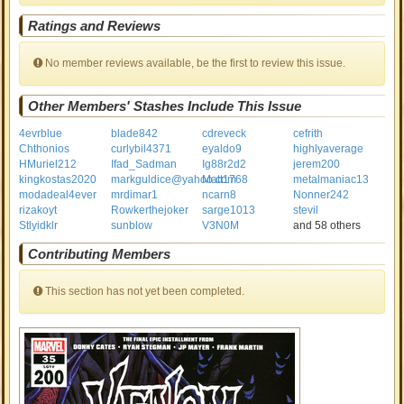
Ratings and Reviews
No member reviews available, be the first to review this issue.
Other Members' Stashes Include This Issue
4evrblue
blade842
cdreveck
cefrith
Chthonios
curlybil4371
eyaldo9
highlyaverage
HMuriel212
Ifad_Sadman
Ig88r2d2
jerem200
kingkostas2020
markguldice@yahoo.com
Matt1768
metalmaniac13
modadeal4ever
mrdimar1
ncarn8
Nonner242
rizakoyt
Rowkerthejoker
sarge1013
stevil
Stlyidklr
sunblow
V3N0M
and 58 others
Contributing Members
This section has not yet been completed.