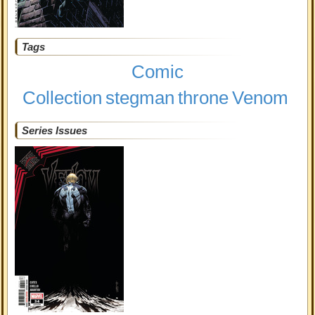
Tags
Comic
Collection
stegman
throne
Venom
Series Issues