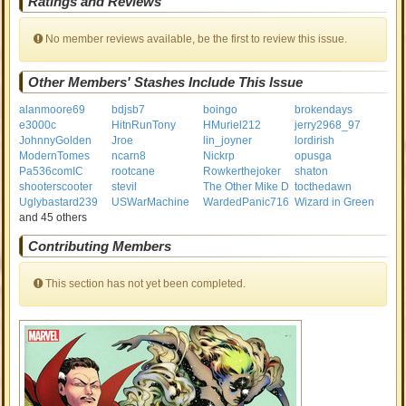
Ratings and Reviews
No member reviews available, be the first to review this issue.
Other Members' Stashes Include This Issue
alanmoore69
bdjsb7
boingo
brokendays
e3000c
HitnRunTony
HMuriel212
jerry2968_97
JohnnyGolden
Jroe
lin_joyner
lordirish
ModernTomes
ncarn8
Nickrp
opusga
Pa536comIC
rootcane
Rowkerthejoker
shaton
shooterscooter
stevil
The Other Mike D
tocthedawn
Uglybastard239
USWarMachine
WardedPanic716
Wizard in Green
and 45 others
Contributing Members
This section has not yet been completed.