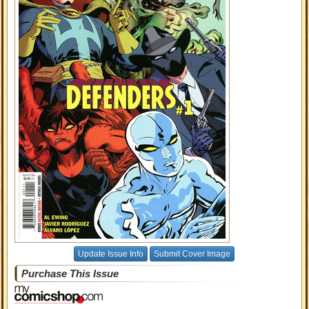
Update Issue Info
Submit Cover Image
Purchase This Issue