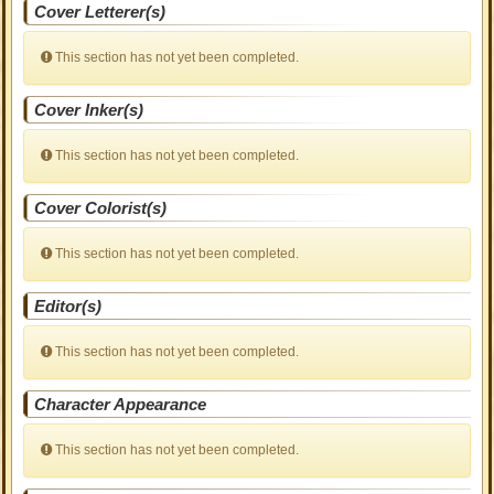
Cover Letterer(s)
This section has not yet been completed.
Cover Inker(s)
This section has not yet been completed.
Cover Colorist(s)
This section has not yet been completed.
Editor(s)
This section has not yet been completed.
Character Appearance
This section has not yet been completed.