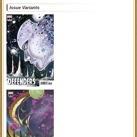
Issue Variants