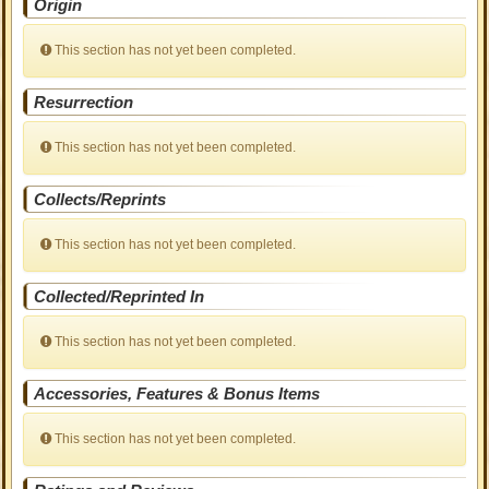
Origin
This section has not yet been completed.
Resurrection
This section has not yet been completed.
Collects/Reprints
This section has not yet been completed.
Collected/Reprinted In
This section has not yet been completed.
Accessories, Features & Bonus Items
This section has not yet been completed.