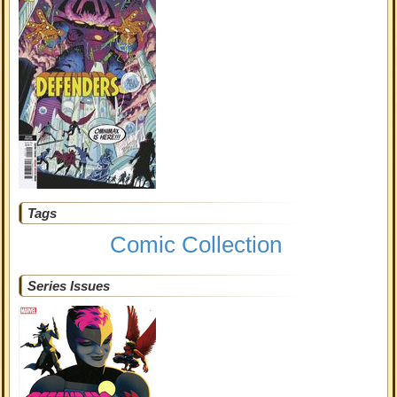
Tags
Comic Collection
Series Issues