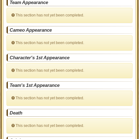
Team Appearance
This section has not yet been completed.
Cameo Appearance
This section has not yet been completed.
Character's 1st Appearance
This section has not yet been completed.
Team's 1st Appearance
This section has not yet been completed.
Death
This section has not yet been completed.