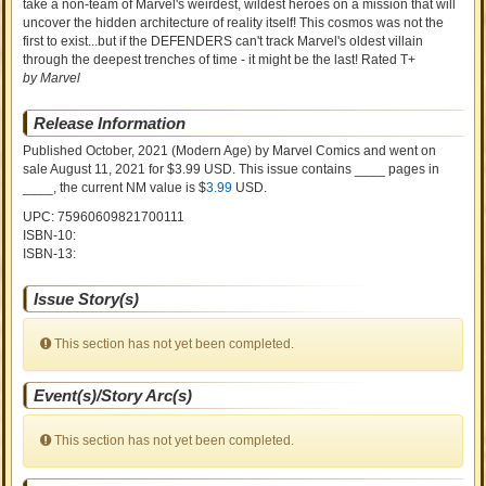
take a non-team of Marvel's weirdest, wildest heroes on a mission that will
uncover the hidden architecture of reality itself! This cosmos was not the
first to exist...but if the DEFENDERS can't track Marvel's oldest villain
through the deepest trenches of time - it might be the last! Rated T+
by Marvel
Release Information
Published October, 2021
(Modern Age)
by
Marvel Comics and went on
sale
August 11, 2021 for $3.99 USD. This issue contains ____ pages in
____
, the current NM value is $
3.99
USD
.
UPC: 75960609821700111
ISBN-10:
ISBN-13:
Issue Story(s)
This section has not yet been completed.
Event(s)/Story Arc(s)
This section has not yet been completed.