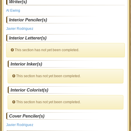
Writer(s)
Al Ewing
Interior Penciler(s)
Javier Rodriguez
Interior Letterer(s)
This section has not yet been completed.
Interior Inker(s)
This section has not yet been completed.
Interior Colorist(s)
This section has not yet been completed.
Cover Penciler(s)
Javier Rodriguez