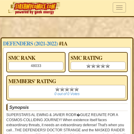
DEFENDERS (2021-2022)
#1A
SMC RANK
SMC RATING
48033
0.00 stars
MEMBERS' RATING
0
0 out of 0 Votes
Synopsis
SUPERSTARS AL EWING & JAVIER RODR�GUEZ REUNITE FOR A
COSMOS-COLLIDING JOURNEY! When existence itself faces
extraordinary threats, it needs an extraordinary defense! That's when you
call...THE DEFENDERS! DOCTOR STRANGE and the MASKED RAIDER