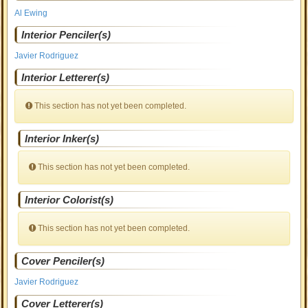
Al Ewing
Interior Penciler(s)
Javier Rodriguez
Interior Letterer(s)
This section has not yet been completed.
Interior Inker(s)
This section has not yet been completed.
Interior Colorist(s)
This section has not yet been completed.
Cover Penciler(s)
Javier Rodriguez
Cover Letterer(s)