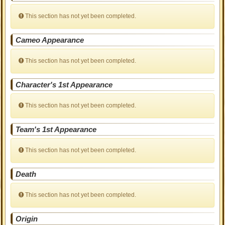
This section has not yet been completed.
Cameo Appearance
This section has not yet been completed.
Character's 1st Appearance
This section has not yet been completed.
Team's 1st Appearance
This section has not yet been completed.
Death
This section has not yet been completed.
Origin