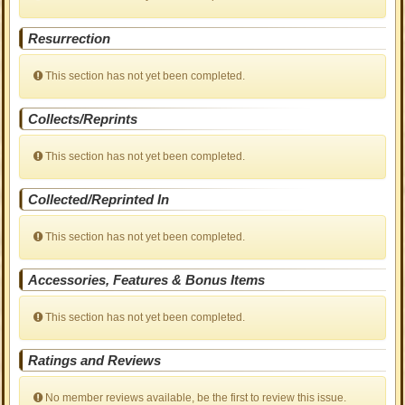
Resurrection
This section has not yet been completed.
Collects/Reprints
This section has not yet been completed.
Collected/Reprinted In
This section has not yet been completed.
Accessories, Features & Bonus Items
This section has not yet been completed.
Ratings and Reviews
No member reviews available, be the first to review this issue.