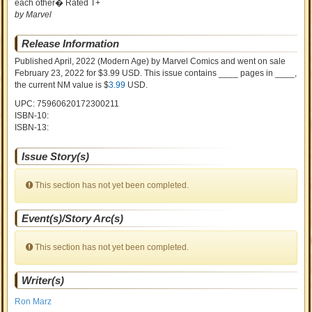
each other� Rated T+
by Marvel
Release Information
Published April, 2022
(Modern Age)
by
Marvel Comics and went on sale
February 23, 2022 for $3.99 USD. This issue contains ____ pages in ____
,
the current NM value is $
3.99
USD
.
UPC: 75960620172300211
ISBN-10:
ISBN-13:
Issue Story(s)
This section has not yet been completed.
Event(s)/Story Arc(s)
This section has not yet been completed.
Writer(s)
Ron Marz