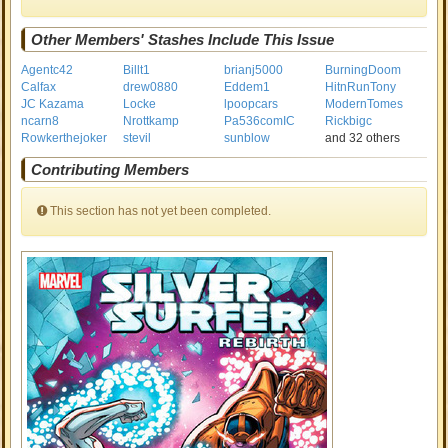
Other Members' Stashes Include This Issue
Agentc42
Billt1
brianj5000
BurningDoom
Calfax
drew0880
Eddem1
HitnRunTony
JC Kazama
Locke
lpoopcars
ModernTomes
ncarn8
Nrottkamp
Pa536comIC
Rickbigc
Rowkerthejoker
stevil
sunblow
and 32 others
Contributing Members
This section has not yet been completed.