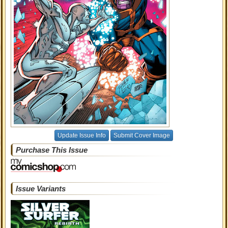
Update Issue Info
Submit Cover Image
Purchase This Issue
Issue Variants