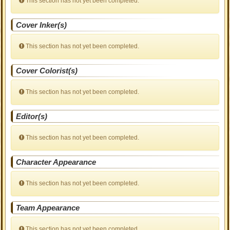
This section has not yet been completed.
Cover Inker(s)
This section has not yet been completed.
Cover Colorist(s)
This section has not yet been completed.
Editor(s)
This section has not yet been completed.
Character Appearance
This section has not yet been completed.
Team Appearance
This section has not yet been completed.