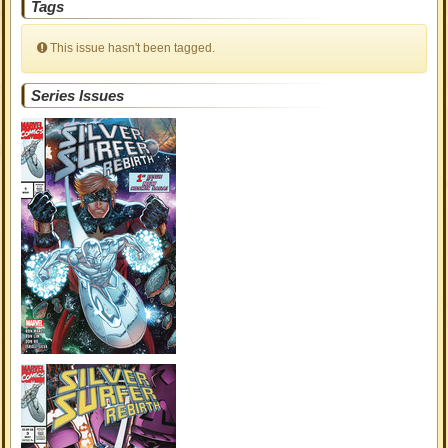
Tags
This issue hasn't been tagged.
Series Issues