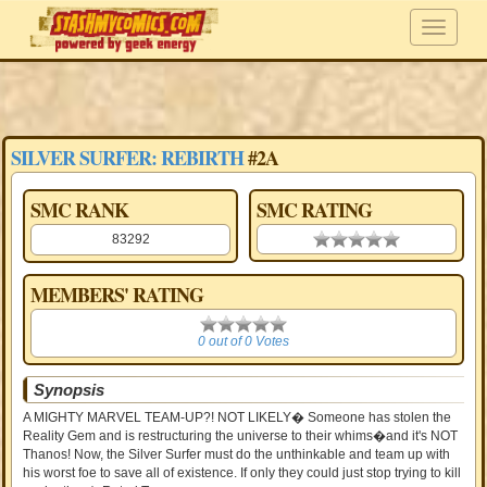
SILVER SURFER: REBIRTH
#2A
SMC RANK
SMC RATING
83292
0.00 stars
MEMBERS' RATING
0
0 out of 0 Votes
Synopsis
A MIGHTY MARVEL TEAM-UP?! NOT LIKELY� Someone has stolen the
Reality Gem and is restructuring the universe to their whims�and it's NOT
Thanos! Now, the Silver Surfer must do the unthinkable and team up with
his worst foe to save all of existence. If only they could just stop trying to kill