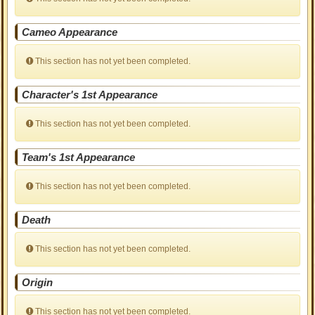
Cameo Appearance
This section has not yet been completed.
Character's 1st Appearance
This section has not yet been completed.
Team's 1st Appearance
This section has not yet been completed.
Death
This section has not yet been completed.
Origin
This section has not yet been completed.