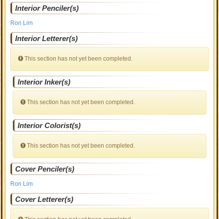
Interior Penciler(s)
Ron Lim
Interior Letterer(s)
This section has not yet been completed.
Interior Inker(s)
This section has not yet been completed.
Interior Colorist(s)
This section has not yet been completed.
Cover Penciler(s)
Ron Lim
Cover Letterer(s)