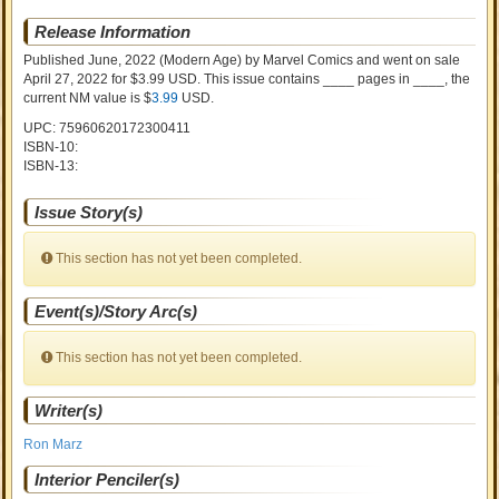
Release Information
Published June, 2022
(Modern Age)
by
Marvel Comics and went on sale
April 27, 2022 for $3.99 USD. This issue contains ____ pages in ____
, the
current NM value is $
3.99
USD
.
UPC: 75960620172300411
ISBN-10:
ISBN-13:
Issue Story(s)
This section has not yet been completed.
Event(s)/Story Arc(s)
This section has not yet been completed.
Writer(s)
Ron Marz
Interior Penciler(s)