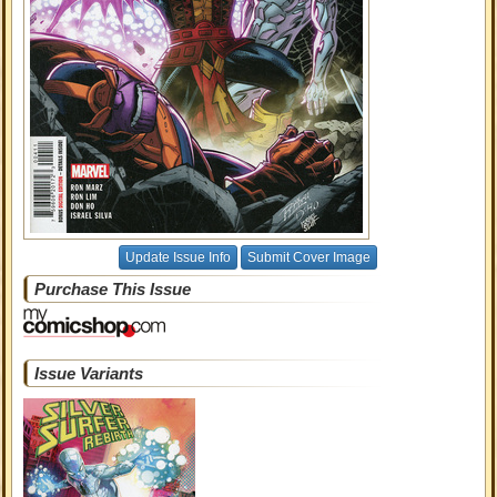
Update Issue Info
Submit Cover Image
Purchase This Issue
Issue Variants