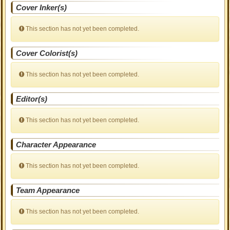
Cover Inker(s)
This section has not yet been completed.
Cover Colorist(s)
This section has not yet been completed.
Editor(s)
This section has not yet been completed.
Character Appearance
This section has not yet been completed.
Team Appearance
This section has not yet been completed.