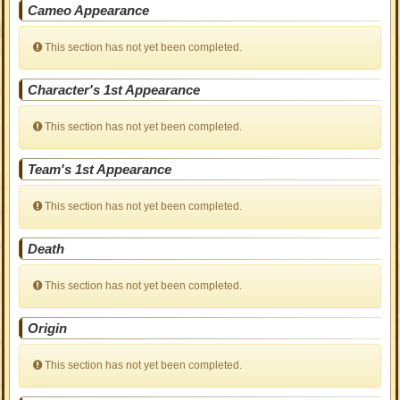
Cameo Appearance
This section has not yet been completed.
Character's 1st Appearance
This section has not yet been completed.
Team's 1st Appearance
This section has not yet been completed.
Death
This section has not yet been completed.
Origin
This section has not yet been completed.