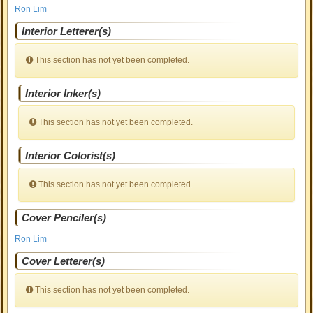
Ron Lim
Interior Letterer(s)
This section has not yet been completed.
Interior Inker(s)
This section has not yet been completed.
Interior Colorist(s)
This section has not yet been completed.
Cover Penciler(s)
Ron Lim
Cover Letterer(s)
This section has not yet been completed.