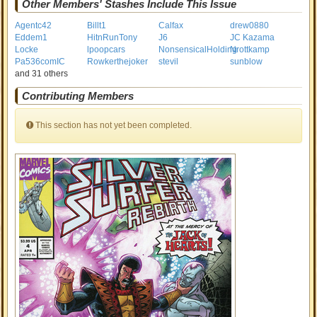
Other Members' Stashes Include This Issue
Agentc42
Billt1
Calfax
drew0880
Eddem1
HitnRunTony
J6
JC Kazama
Locke
lpoopcars
NonsensicalHolding
Nrottkamp
Pa536comIC
Rowkerthejoker
stevil
sunblow
and 31 others
Contributing Members
This section has not yet been completed.