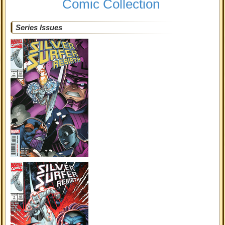
Comic Collection
Series Issues