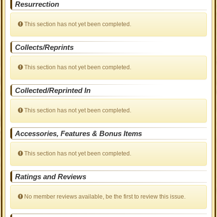
Resurrection
This section has not yet been completed.
Collects/Reprints
This section has not yet been completed.
Collected/Reprinted In
This section has not yet been completed.
Accessories, Features & Bonus Items
This section has not yet been completed.
Ratings and Reviews
No member reviews available, be the first to review this issue.