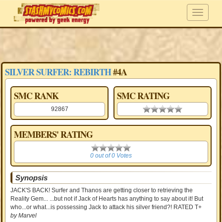
SILVER SURFER: REBIRTH
#4A
SMC RANK
SMC RATING
92867
0.00 stars
MEMBERS' RATING
0
0 out of 0 Votes
Synopsis
JACK'S BACK! Surfer and Thanos are getting closer to retrieving the
Reality Gem... ...but not if Jack of Hearts has anything to say about it! But
who...or what...is possessing Jack to attack his silver friend?! RATED T+
by Marvel