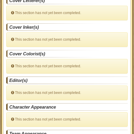
Cover Letterer(s)
This section has not yet been completed.
Cover Inker(s)
This section has not yet been completed.
Cover Colorist(s)
This section has not yet been completed.
Editor(s)
This section has not yet been completed.
Character Appearance
This section has not yet been completed.
Team Appearance