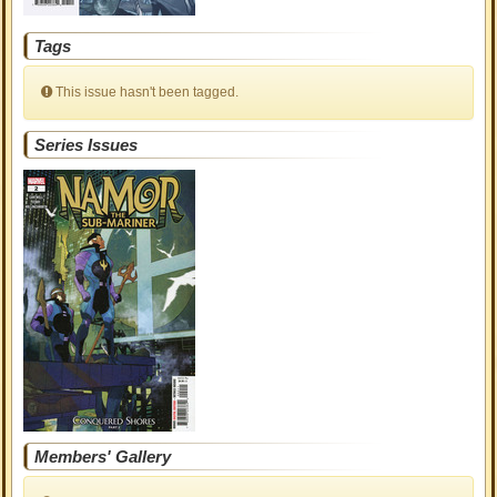
Tags
This issue hasn't been tagged.
Series Issues
Members' Gallery