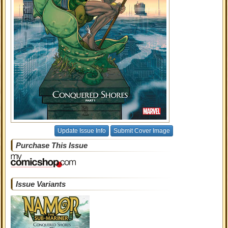
Update Issue Info
Submit Cover Image
Purchase This Issue
Issue Variants