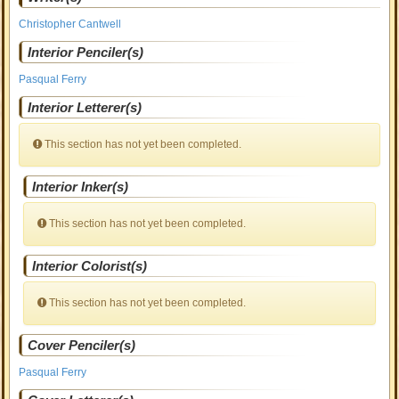
Christopher Cantwell
Interior Penciler(s)
Pasqual Ferry
Interior Letterer(s)
This section has not yet been completed.
Interior Inker(s)
This section has not yet been completed.
Interior Colorist(s)
This section has not yet been completed.
Cover Penciler(s)
Pasqual Ferry