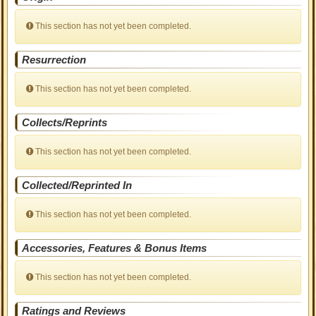
This section has not yet been completed.
Resurrection
This section has not yet been completed.
Collects/Reprints
This section has not yet been completed.
Collected/Reprinted In
This section has not yet been completed.
Accessories, Features & Bonus Items
This section has not yet been completed.
Ratings and Reviews