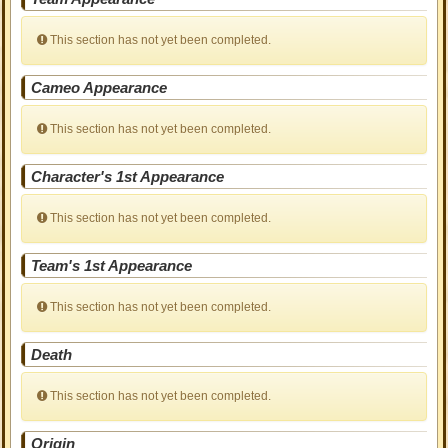
This section has not yet been completed.
Cameo Appearance
This section has not yet been completed.
Character's 1st Appearance
This section has not yet been completed.
Team's 1st Appearance
This section has not yet been completed.
Death
This section has not yet been completed.
Origin