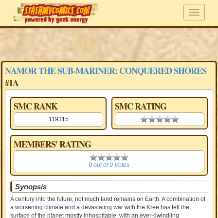
NAMOR THE SUB-MARINER: CONQUERED SHORES
#1A
SMC RANK
SMC RATING
119315
0.00 stars
MEMBERS' RATING
0
0 out of 0 Votes
Synopsis
A century into the future, not much land remains on Earth. A combination of
a worsening climate and a devastating war with the Kree has left the
surface of the planet mostly inhospitable, with an ever-dwindling