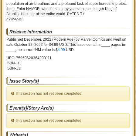
population of air-breathers and a profound lack of super heroes to protect
them. Enter NAMOR, who these many years on is no longer King of
Atlantis...but ruler of the entire world. RATED T+
by Marvel
Release Information
Published December, 2022
(Modern Age)
by
Marvel Comics and went on
sale
October 12, 2022 for $4.99 USD. This issue contains ____ pages in
____
, the current NM value is $
4.99
USD
.
UPC: 75960620364200111
ISBN-10:
ISBN-13:
Issue Story(s)
This section has not yet been completed.
Event(s)/Story Arc(s)
This section has not yet been completed.
Writer(s)