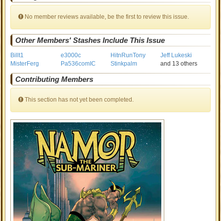
No member reviews available, be the first to review this issue.
Other Members' Stashes Include This Issue
Billt1
e3000c
HitnRunTony
Jeff Lukeski
MisterFerg
Pa536comIC
Stinkpalm
and 13 others
Contributing Members
This section has not yet been completed.