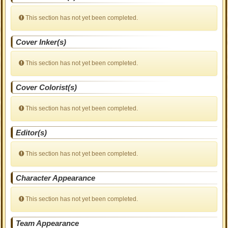
This section has not yet been completed.
Cover Inker(s)
This section has not yet been completed.
Cover Colorist(s)
This section has not yet been completed.
Editor(s)
This section has not yet been completed.
Character Appearance
This section has not yet been completed.
Team Appearance