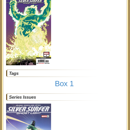
Tags
Box 1
Series Issues