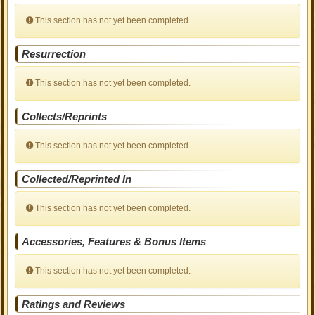
This section has not yet been completed.
Resurrection
This section has not yet been completed.
Collects/Reprints
This section has not yet been completed.
Collected/Reprinted In
This section has not yet been completed.
Accessories, Features & Bonus Items
This section has not yet been completed.
Ratings and Reviews