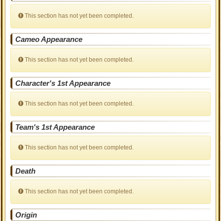
This section has not yet been completed.
Cameo Appearance
This section has not yet been completed.
Character's 1st Appearance
This section has not yet been completed.
Team's 1st Appearance
This section has not yet been completed.
Death
This section has not yet been completed.
Origin