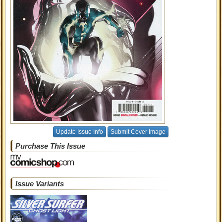
Update Issue Info
Submit Cover Image
Purchase This Issue
Issue Variants