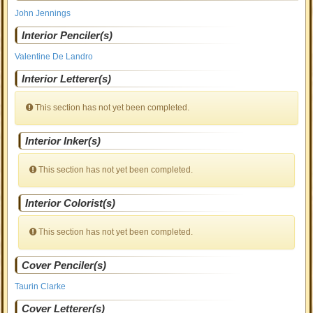
John Jennings
Interior Penciler(s)
Valentine De Landro
Interior Letterer(s)
This section has not yet been completed.
Interior Inker(s)
This section has not yet been completed.
Interior Colorist(s)
This section has not yet been completed.
Cover Penciler(s)
Taurin Clarke
Cover Letterer(s)