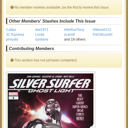
No member reviews available, be the first to review this issue.
Other Members' Stashes Include This Issue
Calfax
dwl1971
HitnRunTony
HMuriel212
JC Kazama
Locke
ncarn8
Pa536comIC
prmudd
sunblow
and 18 others
Contributing Members
This section has not yet been completed.