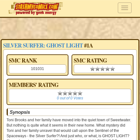
SILVER SURFER: GHOST LIGHT
#1A
SMC RANK
SMC RATING
101031
0.00 stars
MEMBERS' RATING
0
0 out of 0 Votes
Synopsis
Toni Brooks and her family have moved into the quiet town of Sweetwater.
But nothing is quite what it seems in their new home. What mystery did
Toni and her family unravel that would call upon the Sentinel of the
Spaceways - the Silver Surfer?! And just who, or what, is GHOST LIGHT?