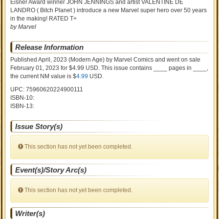
Eisner Award winner JOHN JENNINGS and artist VALENTINE DE
LANDRO ( Bitch Planet ) introduce a new Marvel super hero over 50 years
in the making! RATED T+
by Marvel
Release Information
Published April, 2023
(Modern Age)
by
Marvel Comics and went on sale
February 01, 2023 for $4.99 USD. This issue contains ____ pages in ____
,
the current NM value is $
4.99
USD
.
UPC: 75960620224900111
ISBN-10:
ISBN-13:
Issue Story(s)
This section has not yet been completed.
Event(s)/Story Arc(s)
This section has not yet been completed.
Writer(s)