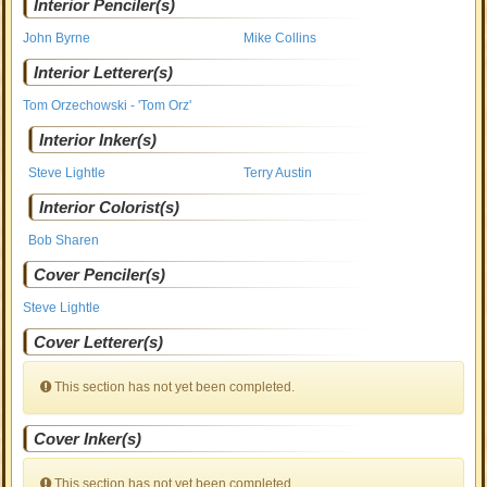
Interior Penciler(s)
John Byrne
Mike Collins
Interior Letterer(s)
Tom Orzechowski - 'Tom Orz'
Interior Inker(s)
Steve Lightle
Terry Austin
Interior Colorist(s)
Bob Sharen
Cover Penciler(s)
Steve Lightle
Cover Letterer(s)
This section has not yet been completed.
Cover Inker(s)
This section has not yet been completed.