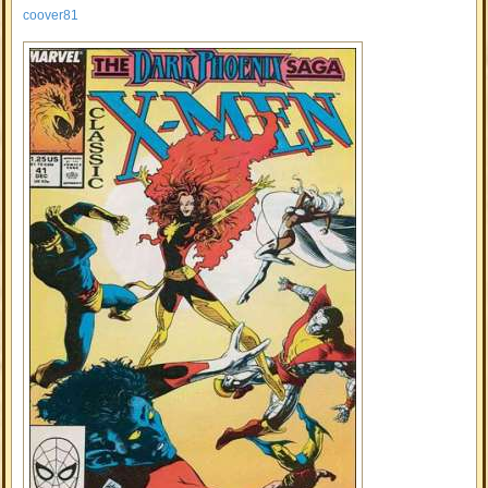
coover81