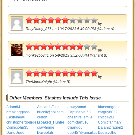
3
by
RoryDaley_876
on 10/17/2023 5:49:00 PM (Variant A)
4
by
monkeyboy41
on 5/9/2013 3:52:00 PM (Variant B)
5
by
TheMoonKnight
(Variant B)
Other Members' Stashes Include This Issue
Adam84
AlucardsFate
alwaysmad
bluecongenial
breakingglass
bucell@aol.com
CaptMarvel63
carguy8022
Castelneau
cedon
cheshire_smile
chico42O
christophergburgess
Cloaked_Hunter
comicfan510
Comicfanman
Comicjohn35
crawhome
cyiangou
DalaniDragon2
DanoDude
Daveolah
dbort57@gmail.com
Dethsycthe