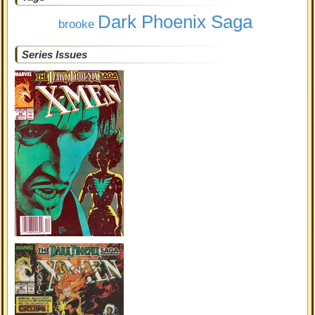
Dark Phoenix Saga
brooke
Series Issues