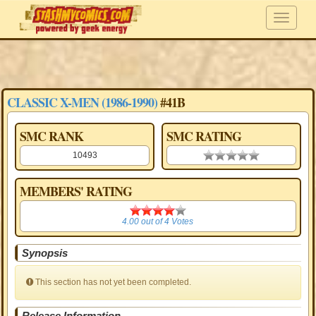
CLASSIC X-MEN (1986-1990)
#41B
SMC RANK
SMC RATING
10493
0.00 stars
MEMBERS' RATING
4.00
4.00
out of
4
Votes
Synopsis
This section has not yet been completed.
Release Information