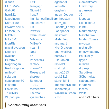
djande
ECC
egchandl
elementmotor
FACEMA5K
fanofjagr
forbin99
fuzzwuzzy
Gallo67
Gitmo25
grayhulk
grbarrows
hcm321
hopz7
Ingen_Jegger
J6
jayodinson
jimmjames@mail.com
jpmhouston
jpopusa
Karrack80
kingshaven
kirby_fett
kljtmosier08
kswarren2000
l2k
Lacerte_Family
lb1969
Lesson_25
lextastic
Loadpaper
MarkAnthony
MAYMIE
mbraunstein
mcstorer1
Meschefske
MikeDMJ
Milasuba
MisterFerg
ModernTomes
MonRis
MrBeefy
mrdimar1
mwdstar
mycatlovesyou
ncarn8
NichGrayson
nickfury54
Noonski
Nota
ogunwolf70k
ohmywhataguy
ovaltine
oz
pac0571
PaulReilly
Peterh2o
Phoenix44
Pseudolou
qayne
Ragnbogen
raptor7
rastro21
rcraven
Red_Gryphon
rharris07
rizakoyt
rlopezjr
rmiley44
Roseysdad
sarge1013
Sarodikus
selarom
shaxper
soak1313
SOberholtzer
spaceminer70
Splendor
starchild44
stationagent
talsabre
TBAC
TheMoonKnight
thrud666
tis4tshirts
tocthedawn
Tophatninja
tricess
TrikkiNikk
userfno1
Wizard in Green
Wolff
Wupadupa
xyamuchax
Yzor
and 323 others
Contributing Members