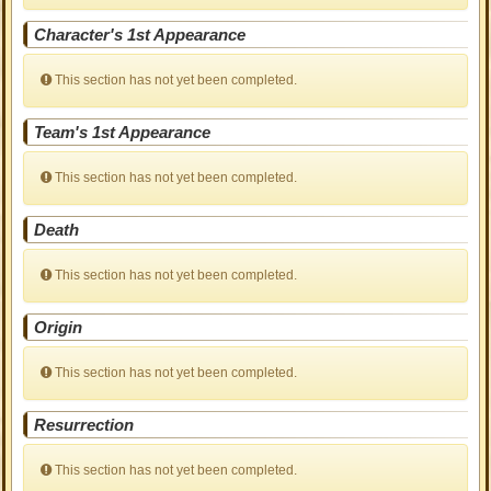
Character's 1st Appearance
This section has not yet been completed.
Team's 1st Appearance
This section has not yet been completed.
Death
This section has not yet been completed.
Origin
This section has not yet been completed.
Resurrection
This section has not yet been completed.