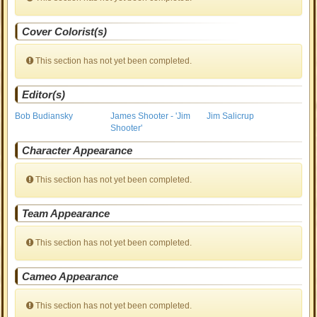
Cover Colorist(s)
This section has not yet been completed.
Editor(s)
Bob Budiansky
James Shooter - 'Jim
Jim Salicrup
Shooter'
Character Appearance
This section has not yet been completed.
Team Appearance
This section has not yet been completed.
Cameo Appearance
This section has not yet been completed.