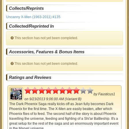
Collects/Reprints
Uncanny X-Men (1963-2011) #135
Collected/Reprinted In
This section has not yet been completed.
Accessories, Features & Bonus Items
This section has not yet been completed.
Ratings and Reviews
4
by
Fausticus1
on 9/23/2013 9:06:00 AM (Variant B)
The Dark Phoenix Saga really kicks off as Jean fully becomes Dark
Phoenix for the first time. The X-Men are easily beaten, after which
Phoenix flies of to feed. The second half of the story is about Phoenix
travelling the universe, feeding and fighting of a Shi'ar Battleship. It's a
great setup for the rest of the saga and an enormously important event
in the Marvel universe.