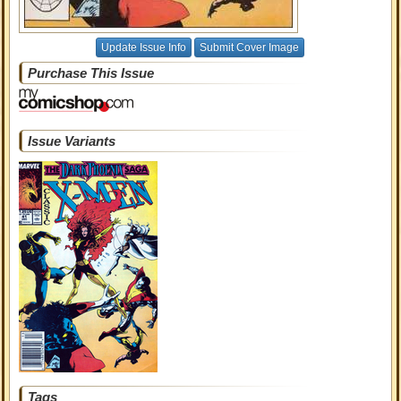
Update Issue Info
Submit Cover Image
Purchase This Issue
Issue Variants
Tags