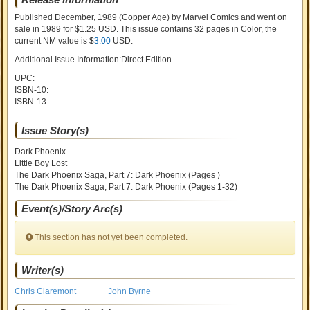
Published December, 1989
(Copper Age)
by
Marvel Comics and went on
sale
in 1989 for $1.25 USD. This issue contains
32
pages in Color
, the
current NM value is $
3.00
USD
.
Additional Issue Information:Direct Edition
UPC:
ISBN-10:
ISBN-13:
Issue Story(s)
Dark Phoenix
Little Boy Lost
The Dark Phoenix Saga, Part 7: Dark Phoenix (Pages )
The Dark Phoenix Saga, Part 7: Dark Phoenix (Pages 1-32)
Event(s)/Story Arc(s)
This section has not yet been completed.
Writer(s)
Chris Claremont
John Byrne