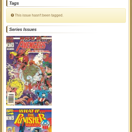
Tags
This issue hasn't been tagged.
Series Issues