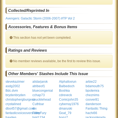
Collected/Reprinted In
Avengers: Galactic Storm (2006-2007) #TP Vol 2
Accessories, Features & Bonus Items
This section has not yet been completed.
Ratings and Reviews
No member reviews available, be the first to review this issue.
Other Members' Stashes Include This Issue
stevekazimer
alidarjarok
Alphafoxrun
arbie22
asdg2002
atribeof1
Balbedoch
bdamouth75
Bdc.dvm
bluecongenial
Boshka
bpotemra
brydenbryden
cchap73
cdreveck
cheznims
christophergburgess
cnucklehead
Comicjohn35
coover81
crystalined
Cuthbar
cyberray1976
danderson
dbort57@gmail.com
dix
dmaruski
Fantastic Thing
fantasticvoiceovers.com
FilthyFury
Goat_79
hachi66
hayden
hml1234
hopz7
jacksontejada