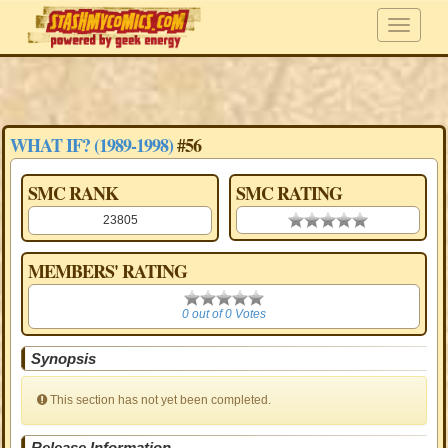
WHAT IF? (1989-1998)
#56
SMC RANK
SMC RATING
23805
0.00 stars
MEMBERS' RATING
0
0 out of 0 Votes
Synopsis
This section has not yet been completed.
Release Information