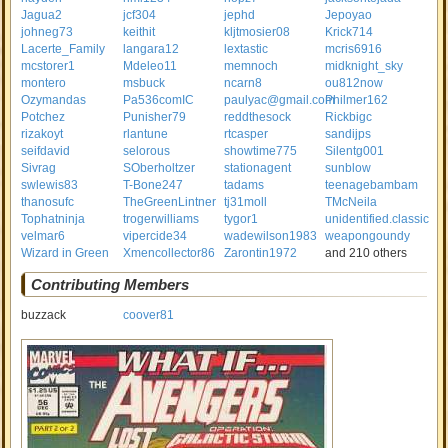
Jagua2
jcf304
jephd
Jepoyao
johneg73
keithit
kljtmosier08
Krick714
Lacerte_Family
langara12
lextastic
mcris6916
mcstorer1
Mdeleo11
memnoch
midknight_sky
montero
msbuck
ncarn8
ou812now
Ozymandas
Pa536comIC
paulyac@gmail.com
Philmer162
Potchez
Punisher79
reddthesock
Rickbigc
rizakoyt
rlantune
rtcasper
sandijps
seifdavid
selorous
showtime775
Silentg001
Sivrag
SOberholtzer
stationagent
sunblow
swlewis83
T-Bone247
tadams
teenagebambam
thanosufc
TheGreenLintner
tj31moll
TMcNeila
Tophatninja
trogerwilliams
tygor1
unidentified.classic
velmar6
vipercide34
wadewilson1983
weapongoundy
Wizard in Green
Xmencollector86
Zarontin1972
and 210 others
Contributing Members
buzzack
coover81