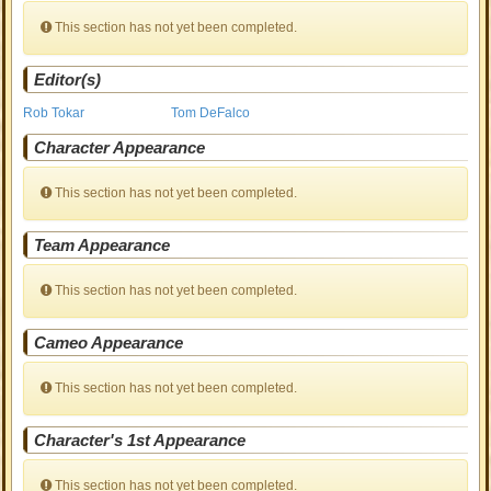
This section has not yet been completed.
Editor(s)
Rob Tokar
Tom DeFalco
Character Appearance
This section has not yet been completed.
Team Appearance
This section has not yet been completed.
Cameo Appearance
This section has not yet been completed.
Character's 1st Appearance
This section has not yet been completed.