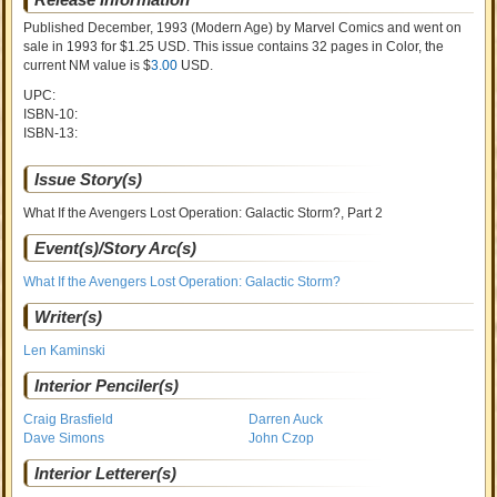
Published December, 1993
(Modern Age)
by
Marvel Comics and went on
sale
in 1993 for $1.25 USD. This issue contains
32
pages in Color
, the
current NM value is $
3.00
USD
.
UPC:
ISBN-10:
ISBN-13:
Issue Story(s)
What If the Avengers Lost Operation: Galactic Storm?, Part 2
Event(s)/Story Arc(s)
What If the Avengers Lost Operation: Galactic Storm?
Writer(s)
Len Kaminski
Interior Penciler(s)
Craig Brasfield
Darren Auck
Dave Simons
John Czop
Interior Letterer(s)