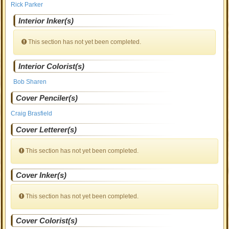
Rick Parker
Interior Inker(s)
This section has not yet been completed.
Interior Colorist(s)
Bob Sharen
Cover Penciler(s)
Craig Brasfield
Cover Letterer(s)
This section has not yet been completed.
Cover Inker(s)
This section has not yet been completed.
Cover Colorist(s)