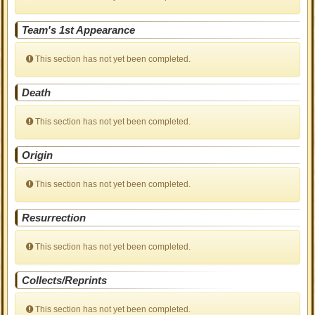
Team's 1st Appearance
This section has not yet been completed.
Death
This section has not yet been completed.
Origin
This section has not yet been completed.
Resurrection
This section has not yet been completed.
Collects/Reprints
This section has not yet been completed.