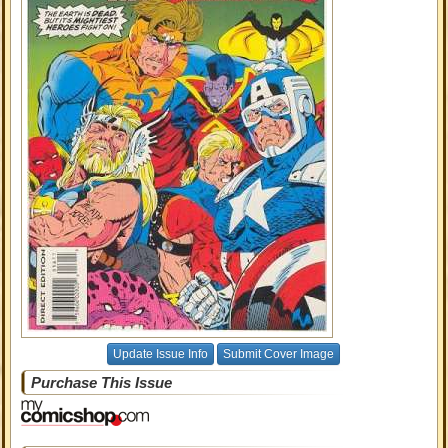
Update Issue Info
Submit Cover Image
Purchase This Issue