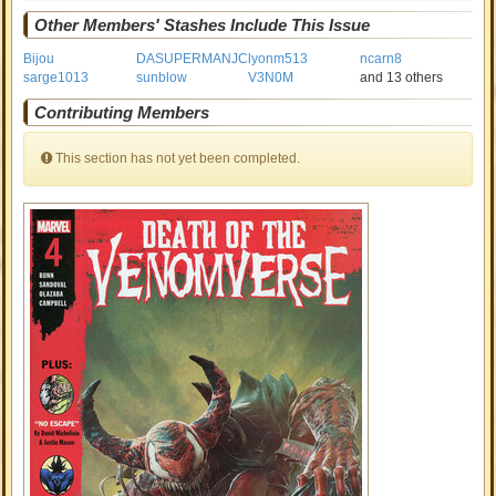
Other Members' Stashes Include This Issue
Bijou
DASUPERMANJC
lyonm513
ncarn8
sarge1013
sunblow
V3N0M
and 13 others
Contributing Members
This section has not yet been completed.