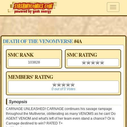
DEATH OF THE VENOMVERSE
#4A
SMC RANK
SMC RATING
103828
0.00 stars
MEMBERS' RATING
0
0 out of 0 Votes
Synopsis
CARNAGE UNLEASHED! CARNAGE continues his savage rampage
throughout the Multiverse, obliterating as many VENOMS as he can! Do
AGENT VENOM and what's left of her team even stand a chance? Or is
Carnage destined to win? RATED T+