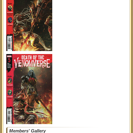
Members' Gallery