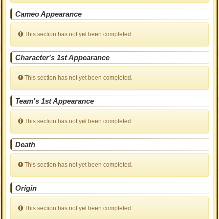
Cameo Appearance
This section has not yet been completed.
Character's 1st Appearance
This section has not yet been completed.
Team's 1st Appearance
This section has not yet been completed.
Death
This section has not yet been completed.
Origin
This section has not yet been completed.