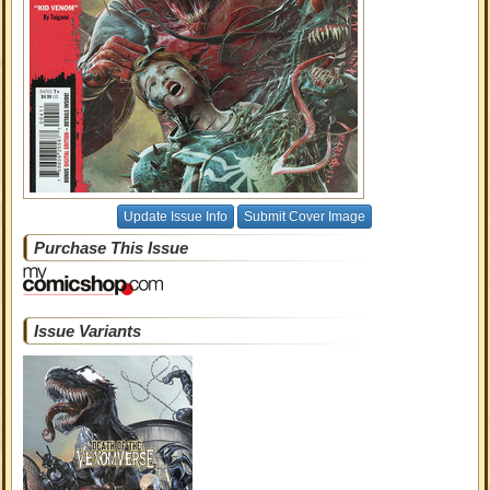
Update Issue Info
Submit Cover Image
Purchase This Issue
Issue Variants