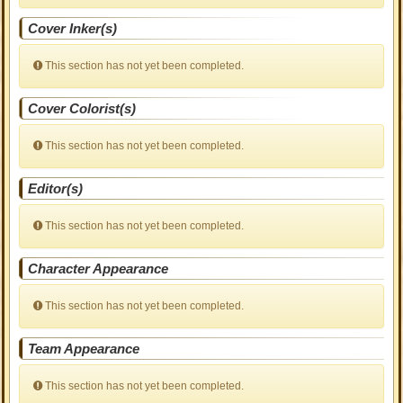
Cover Inker(s)
This section has not yet been completed.
Cover Colorist(s)
This section has not yet been completed.
Editor(s)
This section has not yet been completed.
Character Appearance
This section has not yet been completed.
Team Appearance
This section has not yet been completed.