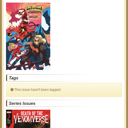
Tags
This issue hasn't been tagged.
Series Issues