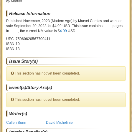
by Marvel
Release Information
Published November, 2023
(Modern Age)
by
Marvel Comics and went on
sale
September 20, 2023 for $4.99 USD. This issue contains ____ pages
in ____
, the current NM value is $
4.99
USD
.
UPC: 75960620567700411
ISBN-10:
ISBN-13:
Issue Story(s)
This section has not yet been completed.
Event(s)/Story Arc(s)
This section has not yet been completed.
Writer(s)
Cullen Bunn
David Michelinie
Interior Penciler(s)