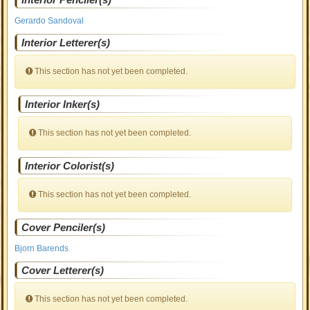
Gerardo Sandoval
Interior Letterer(s)
This section has not yet been completed.
Interior Inker(s)
This section has not yet been completed.
Interior Colorist(s)
This section has not yet been completed.
Cover Penciler(s)
Bjorn Barends
Cover Letterer(s)
This section has not yet been completed.