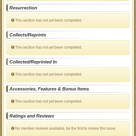
Resurrection
This section has not yet been completed.
Collects/Reprints
This section has not yet been completed.
Collected/Reprinted In
This section has not yet been completed.
Accessories, Features & Bonus Items
This section has not yet been completed.
Ratings and Reviews
No member reviews available, be the first to review this issue.