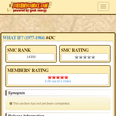
WHAT IF? (1977-1984)
#43C
SMC RANK
SMC RATING
14350
0.00 stars
MEMBERS' RATING
5.00
5.00
out of
1
Votes
Synopsis
This section has not yet been completed.
Release Information