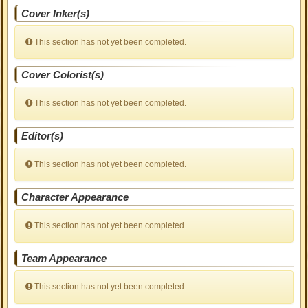
Cover Inker(s)
This section has not yet been completed.
Cover Colorist(s)
This section has not yet been completed.
Editor(s)
This section has not yet been completed.
Character Appearance
This section has not yet been completed.
Team Appearance
This section has not yet been completed.