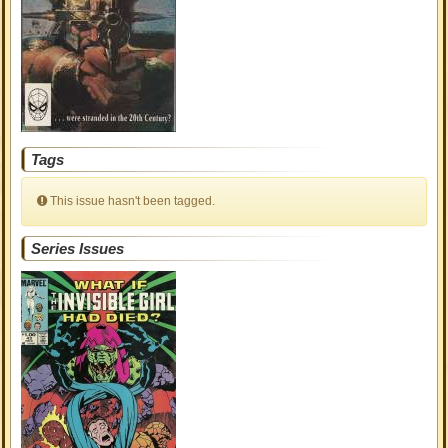
Tags
This issue hasn't been tagged.
Series Issues