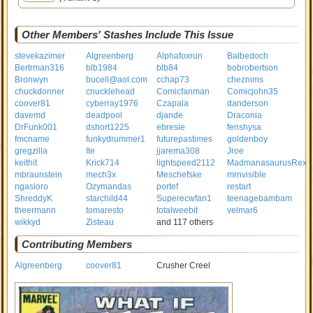
Other Members' Stashes Include This Issue
stevekazimer
Algreenberg
Alphafoxrun
Balbedoch
Bertrman316
blb1984
blb84
bobrobertson
Bronwyn
bucell@aol.com
cchap73
cheznims
chuckdonner
cnucklehead
Comicfanman
Comicjohn35
coover81
cyberray1976
Czapala
danderson
davemd
deadpool
djande
Draconia
DrFunk001
dshort1225
ebresie
fenshysa
fmcname
funkydrummer1
futurepastimes
goldenboy
gregzilla
Ite
jjarema308
Jroe
keithit
Krick714
lightspeed2112
MadmanasaurusRex
mbraunstein
mech3x
Meschefske
mrnvisible
ngasioro
Ozymandas
portef
restart
ShreddyK
starchild44
Superecwfan1
teenagebambam
theermann
tomaresto
totalweebit
velmar6
wikkyd
Zisteau
and 117 others
Contributing Members
Algreenberg
coover81
Crusher Creel