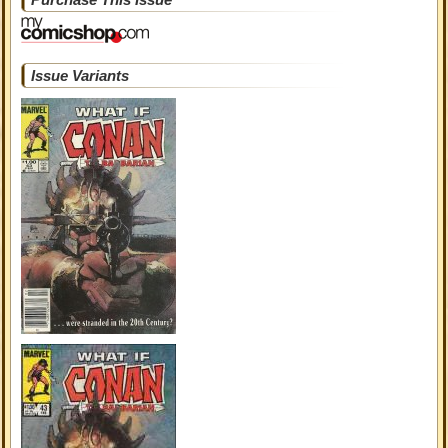
Issue Variants