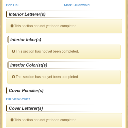
Bob Hall
Mark Gruenwald
Interior Letterer(s)
This section has not yet been completed.
Interior Inker(s)
This section has not yet been completed.
Interior Colorist(s)
This section has not yet been completed.
Cover Penciler(s)
Bill Sienkiewicz
Cover Letterer(s)
This section has not yet been completed.