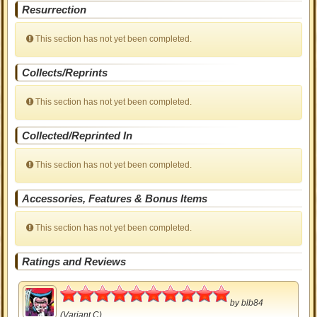
Resurrection
This section has not yet been completed.
Collects/Reprints
This section has not yet been completed.
Collected/Reprinted In
This section has not yet been completed.
Accessories, Features & Bonus Items
This section has not yet been completed.
Ratings and Reviews
5
by
blb84
(Variant C)