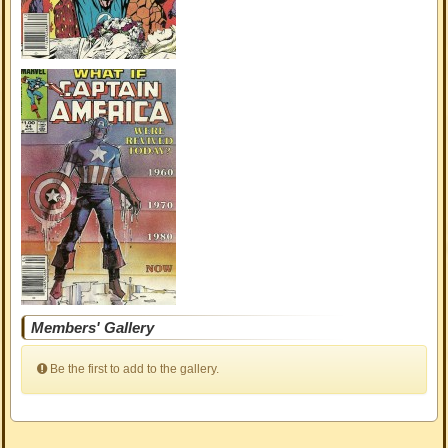
Members' Gallery
Be the first to add to the gallery.