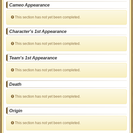
Cameo Appearance
This section has not yet been completed.
Character's 1st Appearance
This section has not yet been completed.
Team's 1st Appearance
This section has not yet been completed.
Death
This section has not yet been completed.
Origin
This section has not yet been completed.