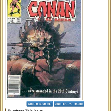
Update Issue Info
Submit Cover Image
Purchase This Issue