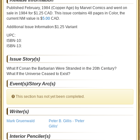
Published February, 1984
(Copper Age)
by
Marvel Comics and went on
sale
in 1984 for $1.25 CAD. This issue contains
48
pages in Color
, the
current NM value is $
5.00
CAD
.
Additional Issue Information:$1.25 Variant
UPC:
ISBN-10:
ISBN-13:
Issue Story(s)
What If Conan the Barbarian Were Stranded in the 20th Century?
What If the Universe Ceased to Exist?
Event(s)/Story Arc(s)
This section has not yet been completed.
Writer(s)
Mark Gruenwald
Peter B. Gillis - 'Peter
Gillis'
Interior Penciler(s)