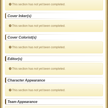
This section has not yet been completed.
Cover Inker(s)
This section has not yet been completed.
Cover Colorist(s)
This section has not yet been completed.
Editor(s)
This section has not yet been completed.
Character Appearance
This section has not yet been completed.
Team Appearance