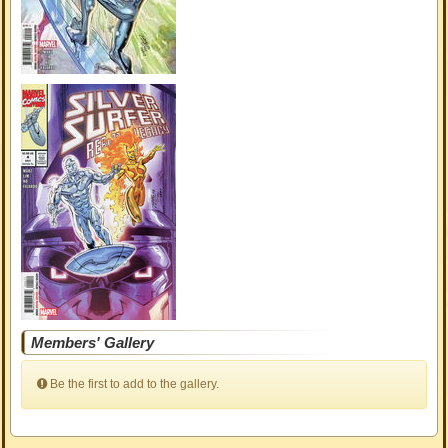
Members' Gallery
Be the first to add to the gallery.