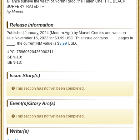
alliance survive the wrath of Norrin Radd, the Fallen One: THE BLACK
SURFER?! RATED T+
by Marvel
Release Information
Published January, 2024
(Modern Age)
by
Marvel Comics and went on
sale
November 15, 2023 for $3.99 USD. This issue contains ____ pages in
____
, the current NM value is $
3.99
USD
.
UPC: 75960620435900311
ISBN-10:
ISBN-13:
Issue Story(s)
This section has not yet been completed.
Event(s)/Story Arc(s)
This section has not yet been completed.
Writer(s)