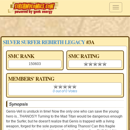
SILVER SURFER REBIRTH LEGACY
#3A
SMC RANK
SMC RATING
150603
0.00 stars
MEMBERS' RATING
0
0 out of 0 Votes
Synopsis
Genis-Vell is unstuck in time! Now the only one who can save the young
hero is...THANOS?! Turning to the Mad Titan would be dangerous enough
for the Surfer, but he doesn't realize that Genis is trapped with a living
weapon, forged for the sole purpose of killing Thanos! Can this fragile