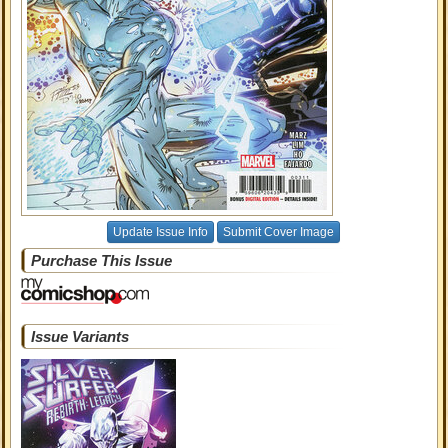
Update Issue Info
Submit Cover Image
Purchase This Issue
Issue Variants