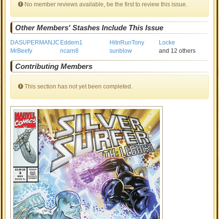
No member reviews available, be the first to review this issue.
Other Members' Stashes Include This Issue
DASUPERMANJC
Eddem1
HitnRunTony
Locke
MrBeefy
ncarn8
sunblow
and 12 others
Contributing Members
This section has not yet been completed.