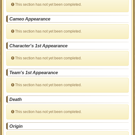
This section has not yet been completed.
Cameo Appearance
This section has not yet been completed.
Character's 1st Appearance
This section has not yet been completed.
Team's 1st Appearance
This section has not yet been completed.
Death
This section has not yet been completed.
Origin