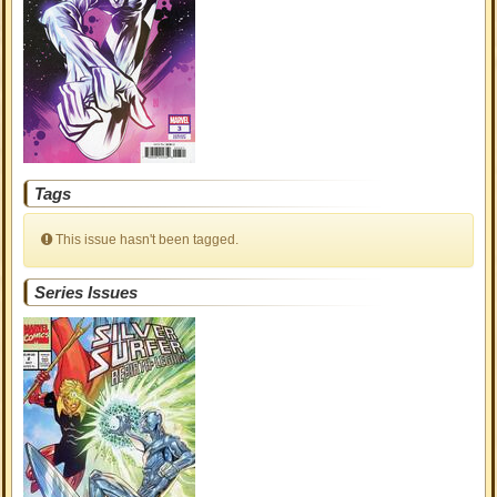
Tags
This issue hasn't been tagged.
Series Issues