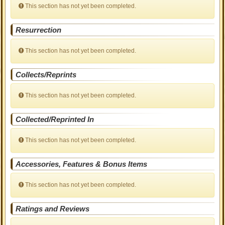
This section has not yet been completed.
Resurrection
This section has not yet been completed.
Collects/Reprints
This section has not yet been completed.
Collected/Reprinted In
This section has not yet been completed.
Accessories, Features & Bonus Items
This section has not yet been completed.
Ratings and Reviews