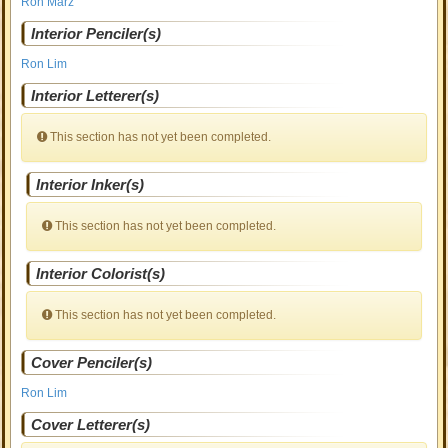
Ron Marz
Interior Penciler(s)
Ron Lim
Interior Letterer(s)
This section has not yet been completed.
Interior Inker(s)
This section has not yet been completed.
Interior Colorist(s)
This section has not yet been completed.
Cover Penciler(s)
Ron Lim
Cover Letterer(s)