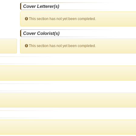
Cover Letterer(s)
This section has not yet been completed.
Cover Colorist(s)
This section has not yet been completed.