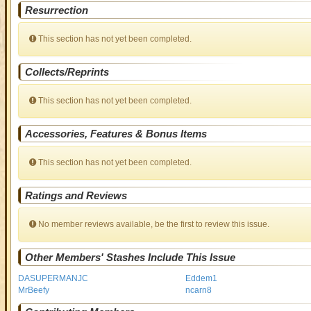
Resurrection
This section has not yet been completed.
Collects/Reprints
This section has not yet been completed.
Accessories, Features & Bonus Items
This section has not yet been completed.
Ratings and Reviews
No member reviews available, be the first to review this issue.
Other Members' Stashes Include This Issue
DASUPERMANJC
Eddem1
MrBeefy
ncarn8