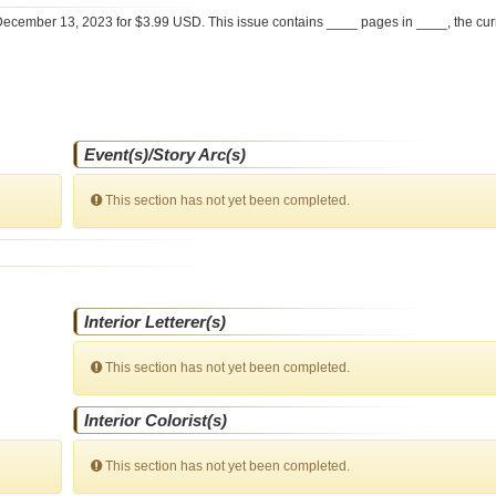
ecember 13, 2023 for $3.99 USD. This issue contains ____ pages in ____
, the cu
Event(s)/Story Arc(s)
This section has not yet been completed.
Interior Letterer(s)
This section has not yet been completed.
Interior Colorist(s)
This section has not yet been completed.