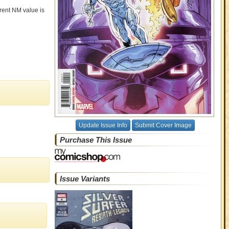
rrent NM value is
Update Issue Info
Submit Cover Image
Purchase This Issue
Issue Variants