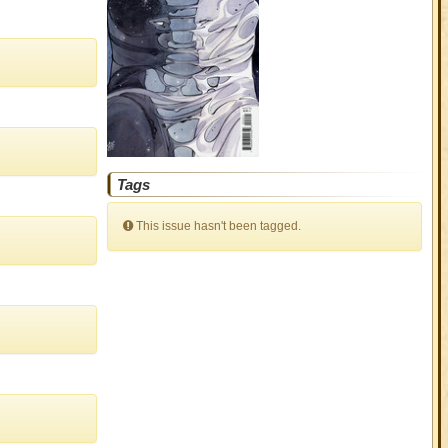
Tags
This issue hasn't been tagged.