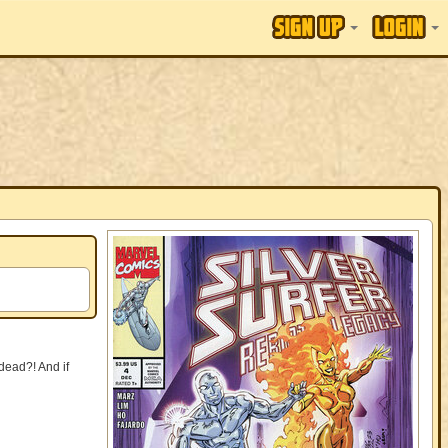
dead?! And if