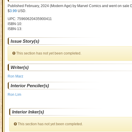
Published February, 2024
(Modern Age)
by
Marvel Comics and went on sale
D
$
3.99
USD
.
UPC: 75960620435900411
ISBN-10:
ISBN-13:
Issue Story(s)
This section has not yet been completed.
Writer(s)
Ron Marz
Interior Penciler(s)
Ron Lim
Interior Inker(s)
This section has not yet been completed.