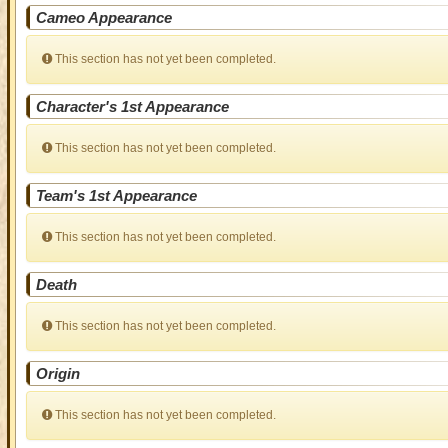
Cameo Appearance
This section has not yet been completed.
Character's 1st Appearance
This section has not yet been completed.
Team's 1st Appearance
This section has not yet been completed.
Death
This section has not yet been completed.
Origin
This section has not yet been completed.