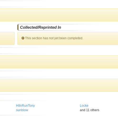
Collected/Reprinted In
This section has not yet been completed.
HitnRunTony
Locke
sunblow
and 11 others