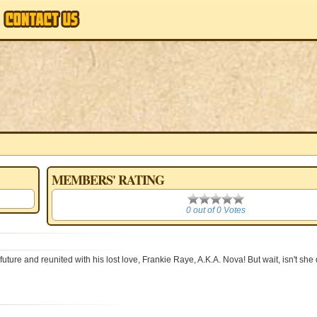
MEMBERS' RATING
0
0 out of 0 Votes
e and reunited with his lost love, Frankie Raye, A.K.A. Nova! But wait, isn't she 