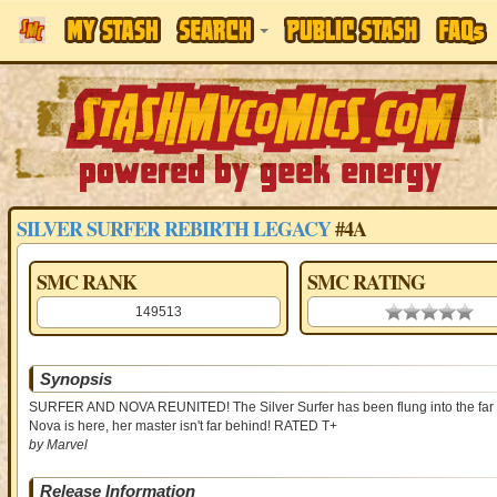
SILVER SURFER REBIRTH LEGACY
#4A
SMC RANK
SMC RATING
149513
0.00 stars
Synopsis
SURFER AND NOVA REUNITED! The Silver Surfer has been flung into the far futur
Nova is here, her master isn't far behind! RATED T+
by Marvel
Release Information