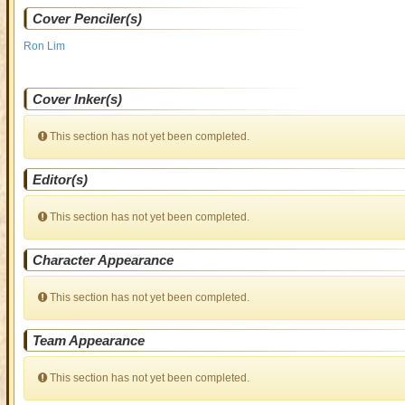
Cover Penciler(s)
Ron Lim
Cover Inker(s)
This section has not yet been completed.
Editor(s)
This section has not yet been completed.
Character Appearance
This section has not yet been completed.
Team Appearance
This section has not yet been completed.