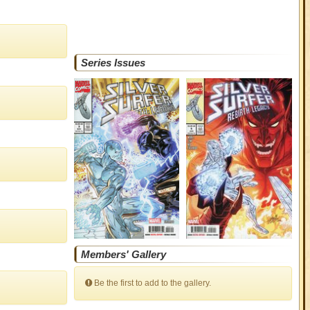
Series Issues
Members' Gallery
Be the first to add to the gallery.