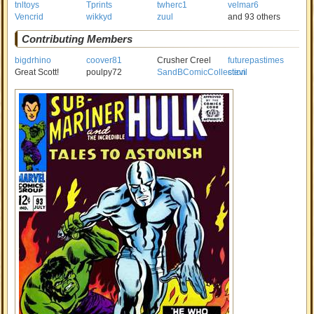
tnltoys
Tprints
twherc1
velmar6
Vencrid
wikkyd
zuul
and 93 others
Contributing Members
bigdrhino
coover81
Crusher Creel
futurepastimes
Great Scott!
poulpy72
SandBComicCollection
stevil