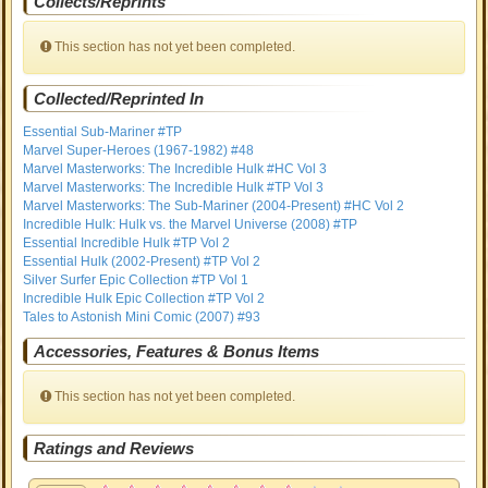
Collects/Reprints
This section has not yet been completed.
Collected/Reprinted In
Essential Sub-Mariner #TP
Marvel Super-Heroes (1967-1982) #48
Marvel Masterworks: The Incredible Hulk #HC Vol 3
Marvel Masterworks: The Incredible Hulk #TP Vol 3
Marvel Masterworks: The Sub-Mariner (2004-Present) #HC Vol 2
Incredible Hulk: Hulk vs. the Marvel Universe (2008) #TP
Essential Incredible Hulk #TP Vol 2
Essential Hulk (2002-Present) #TP Vol 2
Silver Surfer Epic Collection #TP Vol 1
Incredible Hulk Epic Collection #TP Vol 2
Tales to Astonish Mini Comic (2007) #93
Accessories, Features & Bonus Items
This section has not yet been completed.
Ratings and Reviews