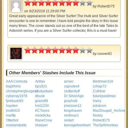
4
by
RobertD75
on 9/23/2018 11:29:00 PM
Great early appearance of the Silver Surfer! The Hulk and Silver Surfer
encounter is one to remember. I have told people the story in this issue
many times. The cover stands out as one of the best of the late Tales to
Astonish series. If you are a Silver Surfer collector, this is a must have!
4
by
coover81
Other Members' Stashes Include This Issue
AAA Comicda
Arillas
arniec
Bertrman316
bigdrhino
bp1821
caprules4
cchap73
christophergburgess
chukyokam
clutterstuff
Cuthbar
cyberray1976
dbuck
Dr SilverAge
futurepastimes
fyrebush65
grans99
grayhulk
Harry
hayden
hml1234
jmeisner12
jrdotcom
jrod6415
KCToons
kingshaven
MacDougall_Archive
martfp
mickdicka
mrdimar1
Nickrp
Otterbot
RaneCrow
restart
RobertD75
roselandpete
shaxper
teenagebambam
TheSpillmonkey