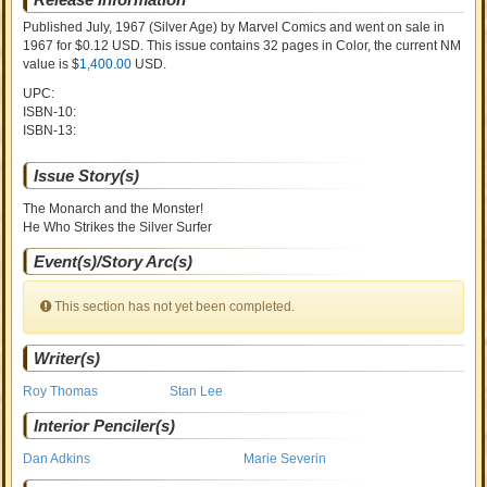
Published July, 1967
(Silver Age)
by
Marvel Comics and went on sale
in
1967 for $0.12 USD. This issue contains
32
pages in Color
, the current NM
value is $
1,400.00
USD
.
UPC:
ISBN-10:
ISBN-13:
Issue Story(s)
The Monarch and the Monster!
He Who Strikes the Silver Surfer
Event(s)/Story Arc(s)
This section has not yet been completed.
Writer(s)
Roy Thomas
Stan Lee
Interior Penciler(s)
Dan Adkins
Marie Severin