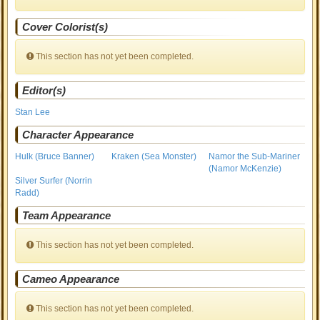
Cover Colorist(s)
This section has not yet been completed.
Editor(s)
Stan Lee
Character Appearance
Hulk (Bruce Banner)
Kraken (Sea Monster)
Namor the Sub-Mariner
(Namor McKenzie)
Silver Surfer (Norrin
Radd)
Team Appearance
This section has not yet been completed.
Cameo Appearance
This section has not yet been completed.