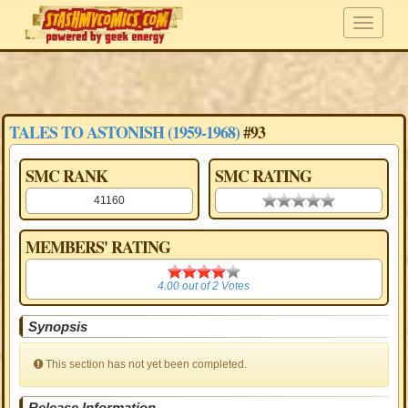
TALES TO ASTONISH (1959-1968)
#93
SMC RANK
SMC RATING
41160
0.00 stars
MEMBERS' RATING
4.00
4.00
out of
2
Votes
Synopsis
This section has not yet been completed.
Release Information