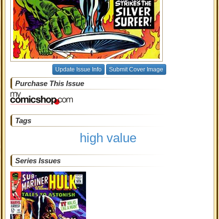
Update Issue Info
Submit Cover Image
Purchase This Issue
Tags
high value
Series Issues