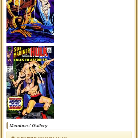
Members' Gallery