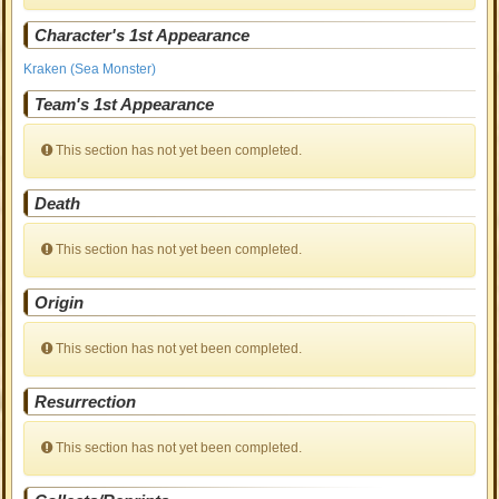
Character's 1st Appearance
Kraken (Sea Monster)
Team's 1st Appearance
This section has not yet been completed.
Death
This section has not yet been completed.
Origin
This section has not yet been completed.
Resurrection
This section has not yet been completed.