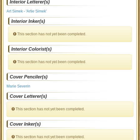
Interior Letterer(s)
Art Simek - 'Artie Simek'
Interior Inker(s)
This section has not yet been completed.
Interior Colorist(s)
This section has not yet been completed.
Cover Penciler(s)
Marie Severin
Cover Letterer(s)
This section has not yet been completed.
Cover Inker(s)
This section has not yet been completed.