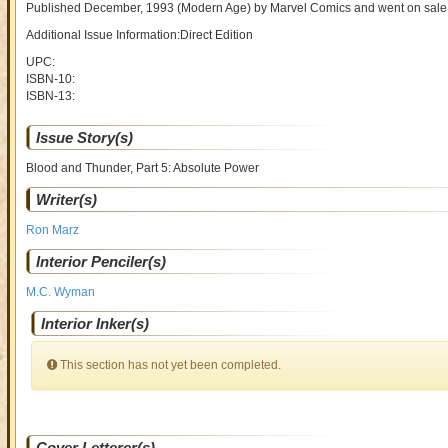
Published December, 1993
(Modern Age)
by
Marvel Comics and went on sal
Additional Issue Information:Direct Edition
UPC:
ISBN-10:
ISBN-13:
Issue Story(s)
Blood and Thunder, Part 5: Absolute Power
Writer(s)
Ron Marz
Interior Penciler(s)
M.C. Wyman
Interior Inker(s)
This section has not yet been completed.
Cover Letterer(s)