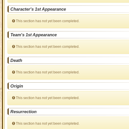
Character's 1st Appearance
This section has not yet been completed.
Team's 1st Appearance
This section has not yet been completed.
Death
This section has not yet been completed.
Origin
This section has not yet been completed.
Resurrection
This section has not yet been completed.