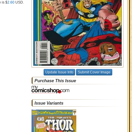
 is $
2.60
USD
.
Update Issue Info
Submit Cover Image
Purchase This Issue
Issue Variants