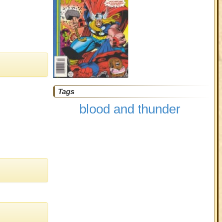
Tags
blood and thunder