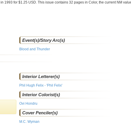
e
in 1993 for $1.25 USD. This issue contains
32
pages in Color
, the current NM value
Event(s)/Story Arc(s)
Blood and Thunder
Interior Letterer(s)
Phil Hugh Felix - 'Phil Felix'
Interior Colorist(s)
Ovi Hondru
Cover Penciler(s)
M.C. Wyman