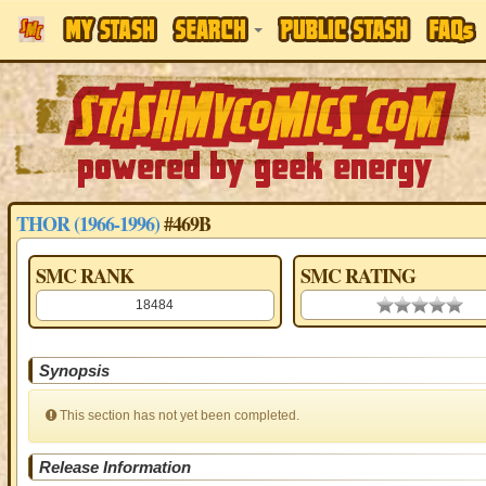
THOR (1966-1996)
#469B
SMC RANK
SMC RATING
18484
0.00 stars
Synopsis
This section has not yet been completed.
Release Information