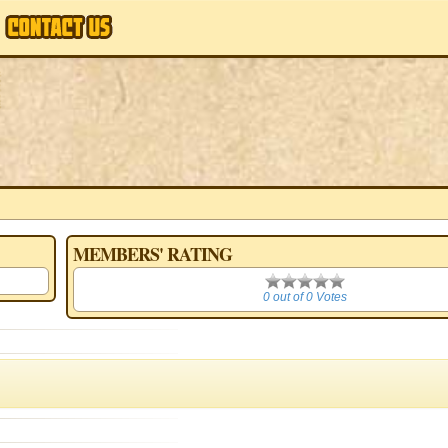
MEMBERS' RATING
0
0 out of 0 Votes