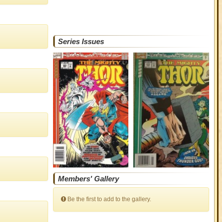
Series Issues
Members' Gallery
Be the first to add to the gallery.