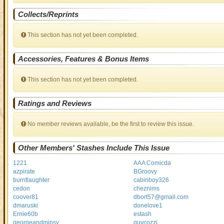
Collects/Reprints
This section has not yet been completed.
Accessories, Features & Bonus Items
This section has not yet been completed.
Ratings and Reviews
No member reviews available, be the first to review this issue.
Other Members' Stashes Include This Issue
1221
AAA Comicda
azpirate
BGroovy
burntlaughter
cabinboy326
cedon
cheznims
coover81
dbort57@gmail.com
dmaruski
donelove1
Ernie60b
estash
georgeandmipsy
guycozzi