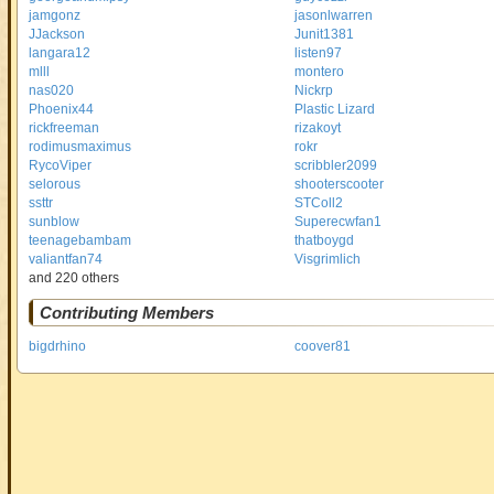
jamgonz
jasonlwarren
JJackson
Junit1381
langara12
listen97
mlll
montero
nas020
Nickrp
Phoenix44
Plastic Lizard
rickfreeman
rizakoyt
rodimusmaximus
rokr
RycoViper
scribbler2099
selorous
shooterscooter
ssttr
STColl2
sunblow
Superecwfan1
teenagebambam
thatboygd
valiantfan74
Visgrimlich
and 220 others
Contributing Members
bigdrhino
coover81