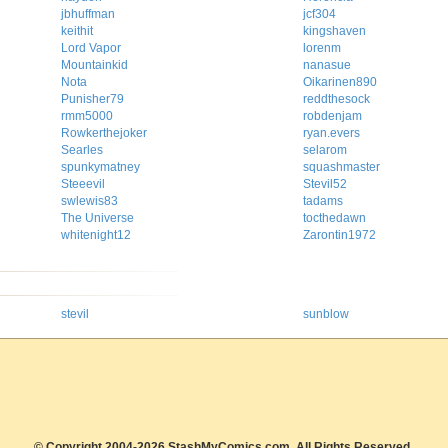
jbhuffman
jcf304
keithit
kingshaven
Lord Vapor
lorenm
Mountainkid
nanasue
Nota
Oikarinen890
Punisher79
reddthesock
rmm5000
robdenjam
Rowkerthejoker
ryan.evers
Searles
selarom
spunkymatney
squashmaster
Steeevil
Stevil52
swlewis83
tadams
The Universe
tocthedawn
whitenight12
Zarontin1972
stevil
sunblow
© Copyright 2004-2026 StashMyComics.com, All Rights Reserved.