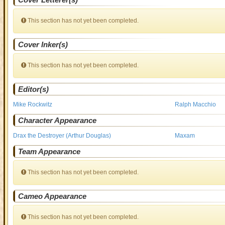
This section has not yet been completed.
Cover Inker(s)
This section has not yet been completed.
Editor(s)
Mike Rockwitz
Ralph Macchio
Character Appearance
Drax the Destroyer (Arthur Douglas)
Maxam
Team Appearance
This section has not yet been completed.
Cameo Appearance
This section has not yet been completed.