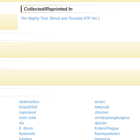
Collected/Reprinted In
The Mighty Thor: Blood and Thunder #TP Vol 1
AeternaNox
arniec
brianj5000
brklynatl
caprules4
cbrumm
chris coke
christophergburgess
dix
djande
E. Brock
EntericPlague
flywheels
futurepastimes
hayden
Herencia