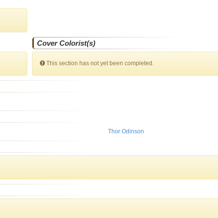
Cover Colorist(s)
This section has not yet been completed.
Thor Odinson