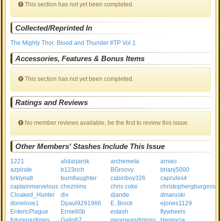
This section has not yet been completed.
Collected/Reprinted In
The Mighty Thor: Blood and Thunder #TP Vol 1
Accessories, Features & Bonus Items
This section has not yet been completed.
Ratings and Reviews
No member reviews available, be the first to review this issue.
Other Members' Stashes Include This Issue
1221
alidarjarok
archemeta
arniec
azpirate
b123rich
BGroovy
brianj5000
brklynatl
burntlaughter
cabinboy326
caprules4
captainmarvelous
cheznims
chris coke
christophergburgess
Cloaked_Hunter
dix
djande
dmaruski
donelove1
Dpaul9291966
E. Brock
ejones1129
EntericPlague
Ernie60b
estash
flywheels
futurepastimes
Gallo67
georgeandmipsy
Herencia