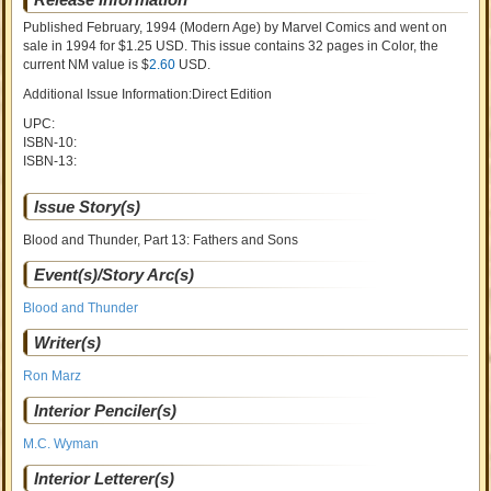
Published February, 1994
(Modern Age)
by
Marvel Comics and went on
sale
in 1994 for $1.25 USD. This issue contains
32
pages in Color
, the
current NM value is $
2.60
USD
.
Additional Issue Information:Direct Edition
UPC:
ISBN-10:
ISBN-13:
Issue Story(s)
Blood and Thunder, Part 13: Fathers and Sons
Event(s)/Story Arc(s)
Blood and Thunder
Writer(s)
Ron Marz
Interior Penciler(s)
M.C. Wyman
Interior Letterer(s)