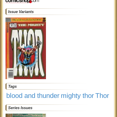
Issue Variants
Tags
blood and thunder
mighty thor
Thor
Series Issues