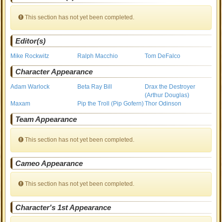
This section has not yet been completed.
Editor(s)
Mike Rockwitz
Ralph Macchio
Tom DeFalco
Character Appearance
Adam Warlock
Beta Ray Bill
Drax the Destroyer
(Arthur Douglas)
Maxam
Pip the Troll (Pip Gofern)
Thor Odinson
Team Appearance
This section has not yet been completed.
Cameo Appearance
This section has not yet been completed.
Character's 1st Appearance