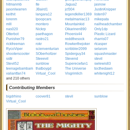
hitmanmb
Ite
Jagua2
jasnow
jasonlwarren
JBaird1
jcf304
JustinKnipper
keithit
langara12
legendkiller1369
listen97
lorenm
lpoopcars
metalmaniac13
mikepata
mlll
montero
Mountainkid
nailheadchamber
nas020
Nickrp
Oikarinen890
Only1dp
Otterbot
paethagon
Phoenix44
Plastic Lizard
Punisher79
rastro21
reddthesock
rharris07
rickfreeman
rokr
Rowkerthejoker
rtcasper
RycoViper
scienventurian
scribbler2099
selarom
shooterscooter
SOberholtzer
Spiderguy34
squashmaster
ssttr
Steeevil
Stevend
stevil
Stevil52
sunblow
Superecwfan1
swlewis83
teenagebambam
thatboygd
The Universe
tocthedawn
valiantfan74
Virtual_Cool
Visgrimlich
whitenight12
and 210 others
Contributing Members
bigdrhino
coover81
stevil
sunblow
Virtual_Cool