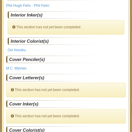
Phil Hugh Felix - 'Phil Felix'
Interior Inker(s)
This section has not yet been completed.
Interior Colorist(s)
Ovi Hondru
Cover Penciler(s)
M.C. Wyman
Cover Letterer(s)
This section has not yet been completed.
Cover Inker(s)
This section has not yet been completed.
Cover Colorist(s)