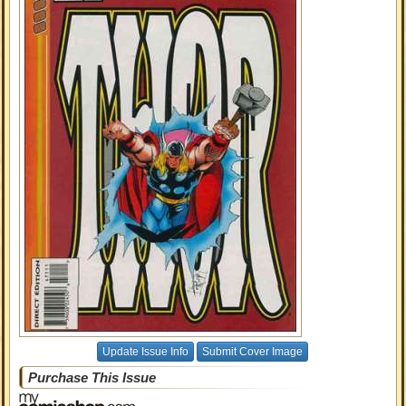
Update Issue Info
Submit Cover Image
Purchase This Issue