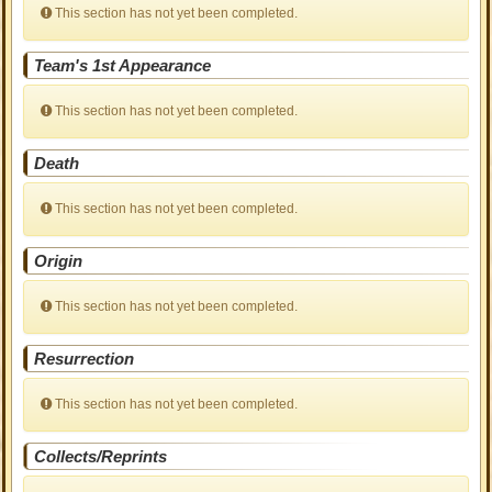
This section has not yet been completed.
Team's 1st Appearance
This section has not yet been completed.
Death
This section has not yet been completed.
Origin
This section has not yet been completed.
Resurrection
This section has not yet been completed.
Collects/Reprints