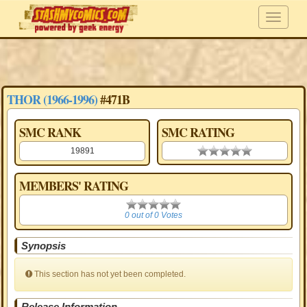
THOR (1966-1996)
#471B
SMC RANK
SMC RATING
19891
0.00 stars
MEMBERS' RATING
0
0 out of 0 Votes
Synopsis
This section has not yet been completed.
Release Information