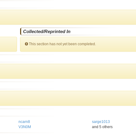
Collected/Reprinted In
This section has not yet been completed.
ncarn8
sarge1013
V3N0M
and 5 others