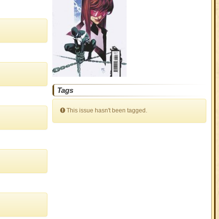
Tags
This issue hasn't been tagged.