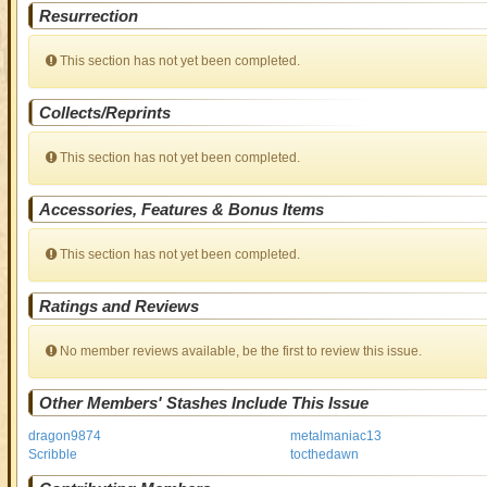
Resurrection
This section has not yet been completed.
Collects/Reprints
This section has not yet been completed.
Accessories, Features & Bonus Items
This section has not yet been completed.
Ratings and Reviews
No member reviews available, be the first to review this issue.
Other Members' Stashes Include This Issue
dragon9874
metalmaniac13
Scribble
tocthedawn