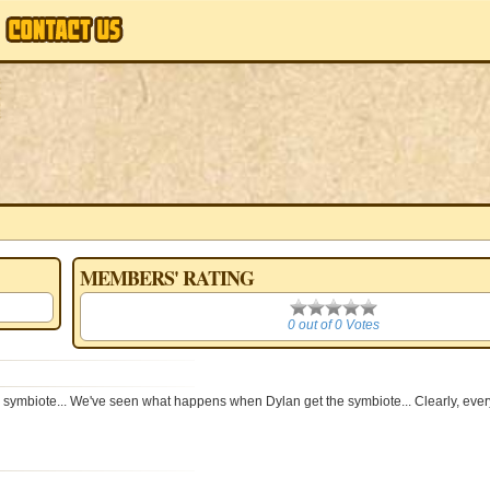
MEMBERS' RATING
0
0 out of 0 Votes
mbiote... We've seen what happens when Dylan get the symbiote... Clearly, ever