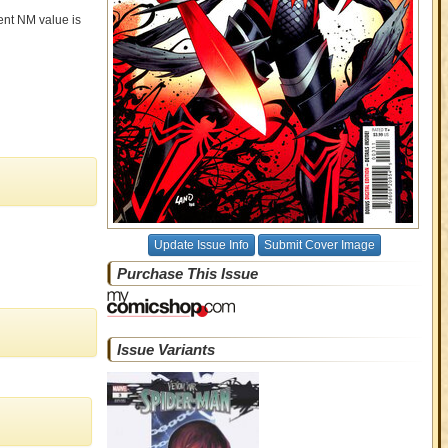
rent NM value is
Update Issue Info
Submit Cover Image
Purchase This Issue
Issue Variants