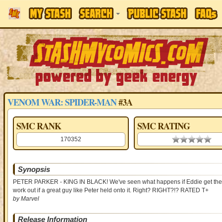
VENOM WAR: SPIDER-MAN
#3A
SMC RANK
SMC RATING
170352
0.00 stars
Synopsis
PETER PARKER - KING IN BLACK! We've seen what happens if Eddie get the sy
work out if a great guy like Peter held onto it. Right? RIGHT?!? RATED T+
by Marvel
Release Information