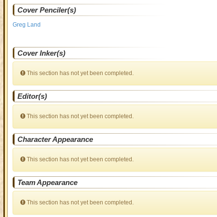
Cover Penciler(s)
Greg Land
Cover Inker(s)
This section has not yet been completed.
Editor(s)
This section has not yet been completed.
Character Appearance
This section has not yet been completed.
Team Appearance
This section has not yet been completed.