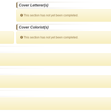
Cover Letterer(s)
This section has not yet been completed.
Cover Colorist(s)
This section has not yet been completed.