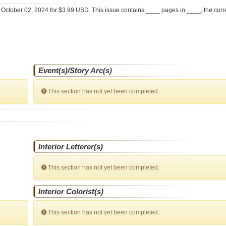
e
October 02, 2024 for $3.99 USD. This issue contains ____ pages in ____
, the cur
Event(s)/Story Arc(s)
This section has not yet been completed.
Interior Letterer(s)
This section has not yet been completed.
Interior Colorist(s)
This section has not yet been completed.