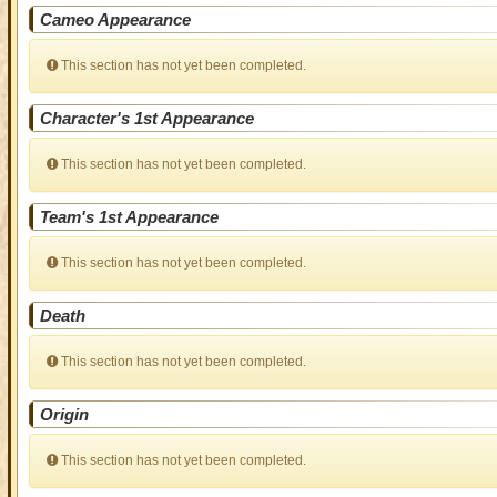
Cameo Appearance
This section has not yet been completed.
Character's 1st Appearance
This section has not yet been completed.
Team's 1st Appearance
This section has not yet been completed.
Death
This section has not yet been completed.
Origin
This section has not yet been completed.