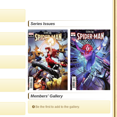
Series Issues
Members' Gallery
Be the first to add to the gallery.