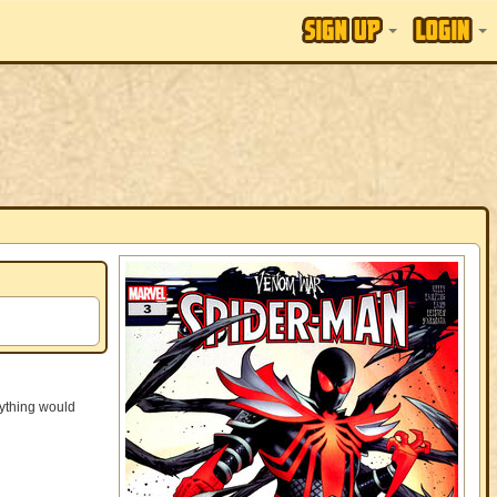
ything would