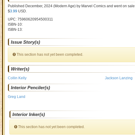
Published December, 2024
(Modern Age)
by
Marvel Comics and went on sal
$
3.99
USD
.
UPC: 75960620954500311
ISBN-10:
ISBN-13:
Issue Story(s)
This section has not yet been completed.
Writer(s)
Collin Kelly
Jackson Lanzing
Interior Penciler(s)
Greg Land
Interior Inker(s)
This section has not yet been completed.