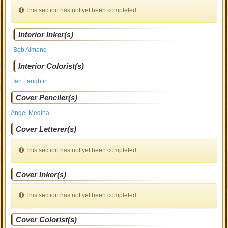
This section has not yet been completed.
Interior Inker(s)
Bob Almond
Interior Colorist(s)
Ian Laughlin
Cover Penciler(s)
Angel Medina
Cover Letterer(s)
This section has not yet been completed.
Cover Inker(s)
This section has not yet been completed.
Cover Colorist(s)