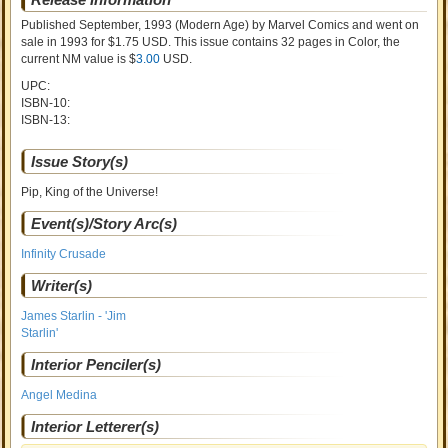
Published September, 1993
(Modern Age)
by
Marvel Comics and went on
sale
in 1993 for $1.75 USD. This issue contains
32
pages in Color
, the
current NM value is $
3.00
USD
.
UPC:
ISBN-10:
ISBN-13:
Issue Story(s)
Pip, King of the Universe!
Event(s)/Story Arc(s)
Infinity Crusade
Writer(s)
James Starlin - 'Jim
Starlin'
Interior Penciler(s)
Angel Medina
Interior Letterer(s)