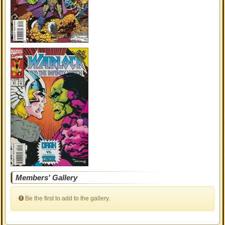
Members' Gallery
Be the first to add to the gallery.