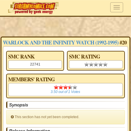
WARLOCK AND THE INFINITY WATCH (1992-1995)
#20
SMC RANK
SMC RATING
22741
0.00 stars
MEMBERS' RATING
3.50
3.50
out of
1
Votes
Synopsis
This section has not yet been completed.
Release Information