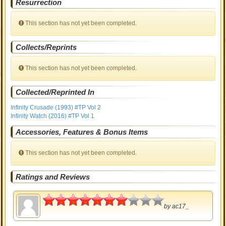
Resurrection
This section has not yet been completed.
Collects/Reprints
This section has not yet been completed.
Collected/Reprinted In
Infinity Crusade (1993) #TP Vol 2
Infinity Watch (2016) #TP Vol 1
Accessories, Features & Bonus Items
This section has not yet been completed.
Ratings and Reviews
3.5
by
ac17_