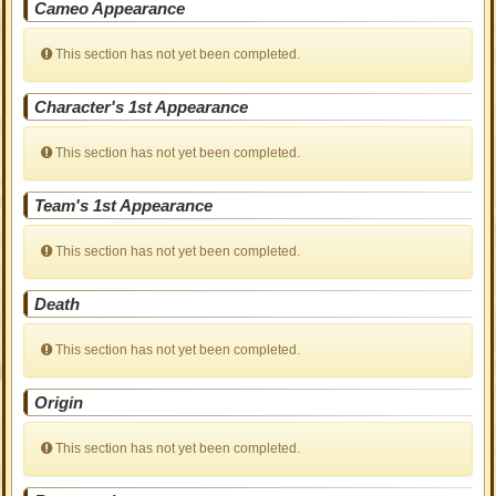
Cameo Appearance
This section has not yet been completed.
Character's 1st Appearance
This section has not yet been completed.
Team's 1st Appearance
This section has not yet been completed.
Death
This section has not yet been completed.
Origin
This section has not yet been completed.