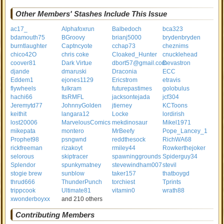
Other Members' Stashes Include This Issue
ac17_
Alphafoxrun
Balbedoch
bca323
bdamouth75
BGroovy
brianj5000
brydenbryden
burntlaughter
Captncyote
cchap73
cheznims
chico42O
chris coke
Cloaked_Hunter
cnucklehead
coover81
Dark Virtue
dbort57@gmail.com
Devastron
djande
dmaruski
Draconia
ECC
Eddem1
ejones1129
Ericstrom
etravis
flywheels
fulkram
futurepastimes
golobulus
hachi66
ItsRMFL
jacksontejada
jcf304
Jeremytd77
JohnnyGolden
jtierney
KCToons
keithit
langara12
Locke
lordirish
lost20006
MarvelousComics
mekdinosaur
Mikel1971
mikepata
montero
MrBeefy
Pope_Lancey_1
Prophet98
psngwnd
reddthesock
RichWA68
rickfreeman
rizakoyt
rmiley44
Rowkerthejoker
selorous
skiptracer
spawninggrounds
Spiderguy34
Splendor
spunkymatney
stevewindham007
stevil
stogie brew
sunblow
taker157
thatboygd
thrud666
ThunderPunch
torchiest
Tprints
trippcook
Ultimate81
vitamin0
wrath88
xwonderboyxx
and 210 others
Contributing Members