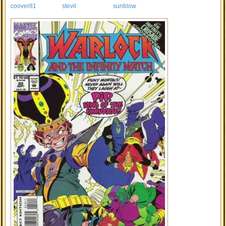
coover81
stevil
sunblow