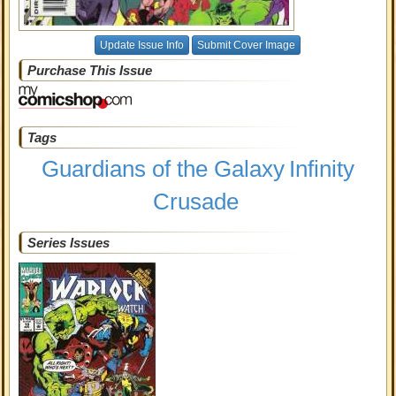
Update Issue Info
Submit Cover Image
Purchase This Issue
Tags
Guardians of the Galaxy
Infinity
Crusade
Series Issues