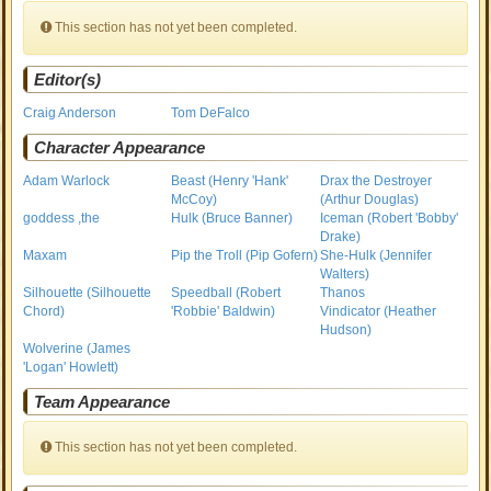
This section has not yet been completed.
Editor(s)
Craig Anderson
Tom DeFalco
Character Appearance
Adam Warlock
Beast (Henry 'Hank'
Drax the Destroyer
McCoy)
(Arthur Douglas)
goddess ,the
Hulk (Bruce Banner)
Iceman (Robert 'Bobby'
Drake)
Maxam
Pip the Troll (Pip Gofern)
She-Hulk (Jennifer
Walters)
Silhouette (Silhouette
Speedball (Robert
Thanos
Chord)
'Robbie' Baldwin)
Vindicator (Heather
Hudson)
Wolverine (James
'Logan' Howlett)
Team Appearance
This section has not yet been completed.