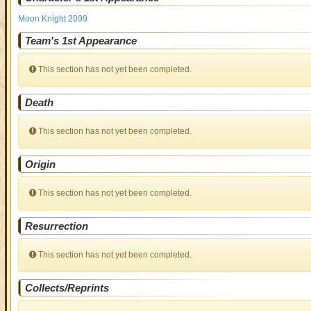
Moon Knight 2099
Team's 1st Appearance
This section has not yet been completed.
Death
This section has not yet been completed.
Origin
This section has not yet been completed.
Resurrection
This section has not yet been completed.
Collects/Reprints