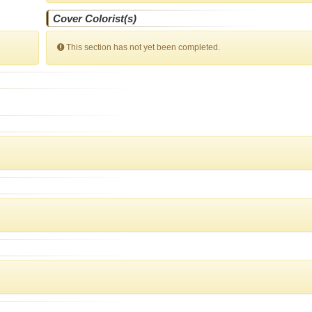
Cover Colorist(s)
This section has not yet been completed.