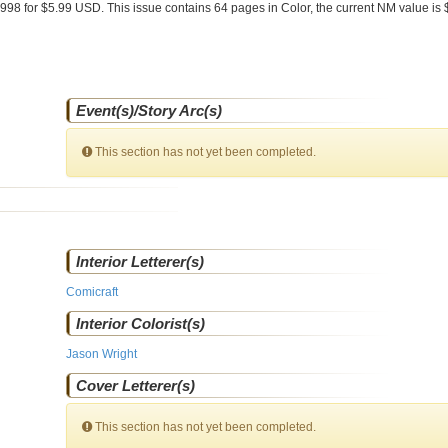
1998 for $5.99 USD. This issue contains
64
pages in Color
, the current NM value is 
Event(s)/Story Arc(s)
This section has not yet been completed.
Interior Letterer(s)
Comicraft
Interior Colorist(s)
Jason Wright
Cover Letterer(s)
This section has not yet been completed.