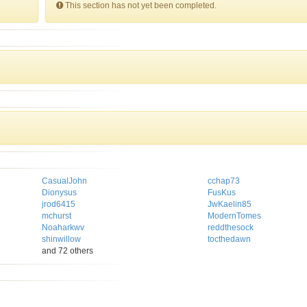
This section has not yet been completed.
CasualJohn
cchap73
Dionysus
FusKus
jrod6415
JwKaelin85
mchurst
ModernTomes
Noaharkwv
reddthesock
shinwillow
tocthedawn
and 72 others