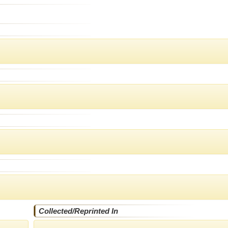
Collected/Reprinted In