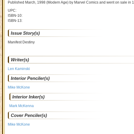
Published March, 1998
(Modern Age)
by
Marvel Comics and went on sale
in 
UPC:
ISBN-10:
ISBN-13:
Issue Story(s)
Manifest Destiny
Writer(s)
Len Kaminski
Interior Penciler(s)
Mike McKone
Interior Inker(s)
Mark McKenna
Cover Penciler(s)
Mike McKone