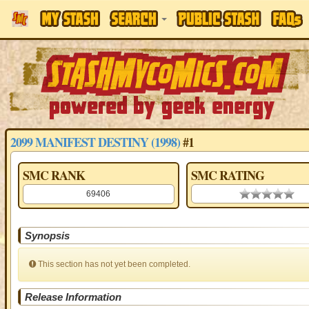
2099 MANIFEST DESTINY (1998)
#1
SMC RANK
SMC RATING
69406
0.00 stars
Synopsis
This section has not yet been completed.
Release Information