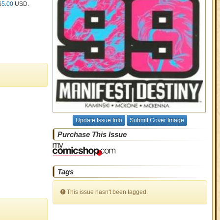
$
5.00
USD
.
Update Issue Info
Submit Cover Image
Purchase This Issue
Tags
This issue hasn't been tagged.