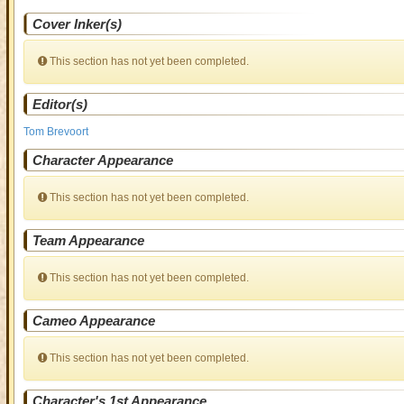
Cover Inker(s)
This section has not yet been completed.
Editor(s)
Tom Brevoort
Character Appearance
This section has not yet been completed.
Team Appearance
This section has not yet been completed.
Cameo Appearance
This section has not yet been completed.
Character's 1st Appearance