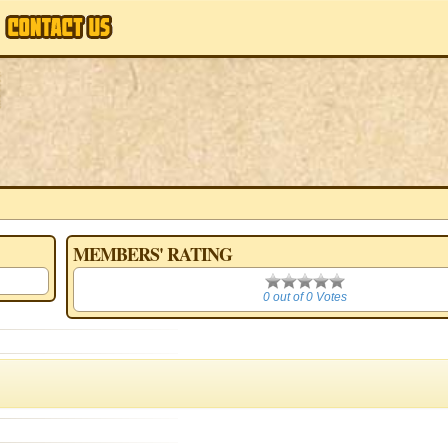
MEMBERS' RATING
0
0 out of 0 Votes