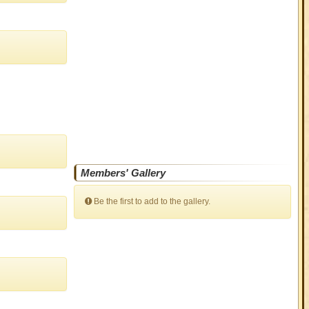
Members' Gallery
Be the first to add to the gallery.