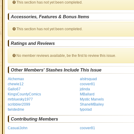
This section has not yet been completed.
Accessories, Features & Bonus Items
This section has not yet been completed.
Ratings and Reviews
No member reviews available, be the first to review this issue.
Other Members' Stashes Include This Issue
Alchemax
alstrsquad
chewie12
coover81
Gallo67
jdinda
KingsCountyComics
MBallard
mrbluesky1977
Mystic Marvels
scribbler2099
ShaneMBailey
twistedme
typolad
Contributing Members
CasualJohn
coover81