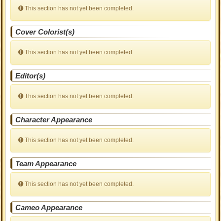
This section has not yet been completed.
Cover Colorist(s)
This section has not yet been completed.
Editor(s)
This section has not yet been completed.
Character Appearance
This section has not yet been completed.
Team Appearance
This section has not yet been completed.
Cameo Appearance