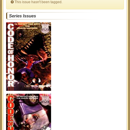
This issue hasn't been tagged.
Series Issues