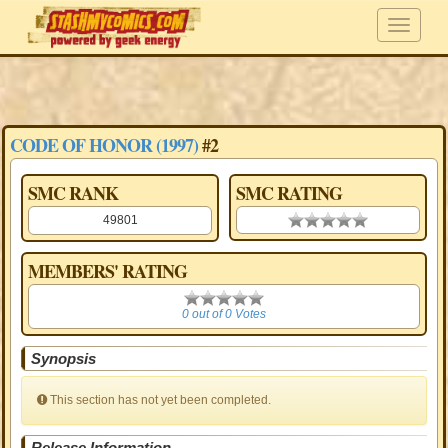
CODE OF HONOR (1997)
#2
SMC RANK
SMC RATING
49801
0.00 stars
MEMBERS' RATING
0
0 out of 0 Votes
Synopsis
This section has not yet been completed.
Release Information