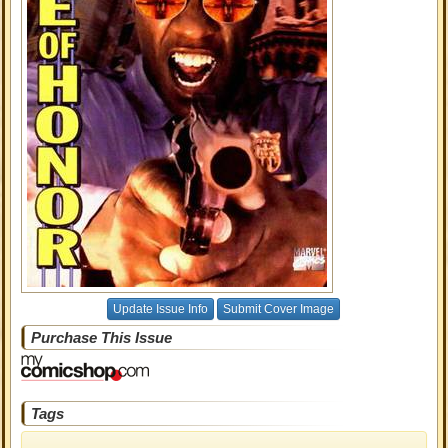
Update Issue Info
Submit Cover Image
Purchase This Issue
Tags