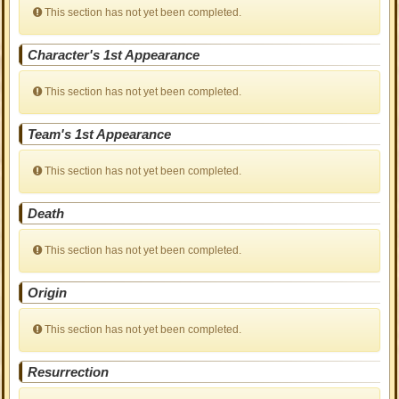
This section has not yet been completed.
Character's 1st Appearance
This section has not yet been completed.
Team's 1st Appearance
This section has not yet been completed.
Death
This section has not yet been completed.
Origin
This section has not yet been completed.
Resurrection