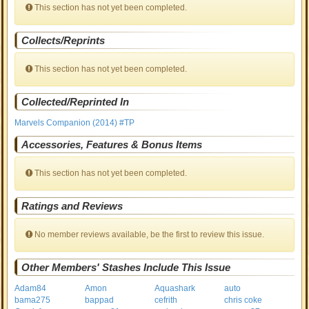
This section has not yet been completed.
Collects/Reprints
This section has not yet been completed.
Collected/Reprinted In
Marvels Companion (2014) #TP
Accessories, Features & Bonus Items
This section has not yet been completed.
Ratings and Reviews
No member reviews available, be the first to review this issue.
Other Members' Stashes Include This Issue
Adam84
Amon
Aquashark
auto
bama275
bappad
cefrith
chris coke