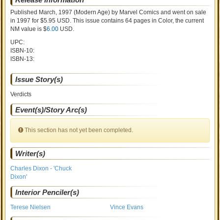
Published March, 1997
(Modern Age)
by
Marvel Comics and went on sale
in 1997 for $5.95 USD. This issue contains
64
pages in Color
, the current
NM value is $
6.00
USD
.
UPC:
ISBN-10:
ISBN-13:
Issue Story(s)
Verdicts
Event(s)/Story Arc(s)
This section has not yet been completed.
Writer(s)
Charles Dixon - 'Chuck
Dixon'
Interior Penciler(s)
Terese Nielsen
Vince Evans