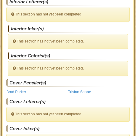
Interior Letterer(s)
This section has not yet been completed.
Interior Inker(s)
This section has not yet been completed.
Interior Colorist(s)
This section has not yet been completed.
Cover Penciler(s)
Brad Parker
Tristan Shane
Cover Letterer(s)
This section has not yet been completed.
Cover Inker(s)