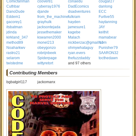
Comicfanman
coover81
coriaedu
cougar27
Cuthbar
cyberray1976
DadEcomics
danlong
DanoDude
djande
dsadventures
ECC
Eddem1
from_the_machine
fulkram
Furtive55
gacorey1
grayhulk
hayden
haytanning
itsbatman
jacksontejada
jamesure1
JAY
jdinda
jessethemaker
kagebe
keithit
kirkland_347
kswarren2000
Malach
mamabear
method89
monel213
nickberzac@gmail.com
NJ
Noaharkwv
obeygonzo
ohmywhataguy
Punisher79
rastro21
robrijnbeek
ryan.evers
SAARON32
selarom
Spiderpage
thefuzzdaddy
tocthedawn
twistedme
wittyretort
and 97 others
Contributing Members
bgbatgirl117
jackomanx