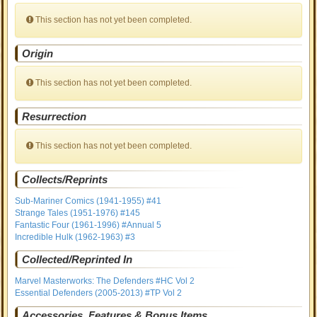
This section has not yet been completed.
Origin
This section has not yet been completed.
Resurrection
This section has not yet been completed.
Collects/Reprints
Sub-Mariner Comics (1941-1955) #41
Strange Tales (1951-1976) #145
Fantastic Four (1961-1996) #Annual 5
Incredible Hulk (1962-1963) #3
Collected/Reprinted In
Marvel Masterworks: The Defenders #HC Vol 2
Essential Defenders (2005-2013) #TP Vol 2
Accessories, Features & Bonus Items