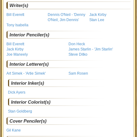
Writer(s)
Bill Everett
Dennis O'Neil - 'Denny
Jack Kirby
O'Neil, Jim Dennis'
Stan Lee
Tony Isabella
Interior Penciler(s)
Bill Everett
Don Heck
Jack Kirby
James Starlin - 'Jim Starlin'
Joe Maneely
Steve Ditko
Interior Letterer(s)
Art Simek - 'Artie Simek'
Sam Rosen
Interior Inker(s)
Dick Ayers
Interior Colorist(s)
Stan Goldberg
Cover Penciler(s)
Gil Kane