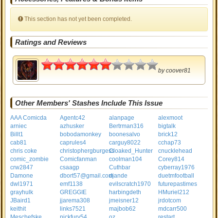
This section has not yet been completed.
Ratings and Reviews
3
by
coover81
Other Members' Stashes Include This Issue
AAA Comicda
Agentc42
alanpage
alexmoot
arniec
azhusker
Bertrman316
bigtalk
Billt1
bobodamonkey
boonesalvo
brick12
cab81
caprules4
carguy8022
cchap73
chris coke
christophergburgess
Cloaked_Hunter
cnucklehead
comic_zombie
Comicfanman
coolman104
Corey814
crw2847
csaagp
Cuthbar
cyberray1976
Damone
dbort57@gmail.com
djande
duetmfootball
dwl1971
emf1138
evilscratch1970
futurepastimes
grayhulk
GREGGIE
harbingdeth
HMuriel212
JBaird1
jjarema308
jmeisner12
jrdotcom
keithit
links7521
majbob62
mdcarr500
Meschefske
nickfury54
oz
restart