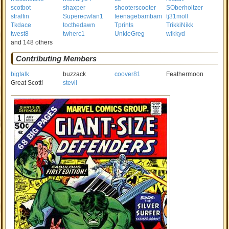
scotbot
shaxper
shooterscooter
SOberholtzer
straffin
Superecwfan1
teenagebambam
tj31moll
Tkdace
tocthedawn
Tprints
TrikkiNikk
twest8
twherc1
UnkleGreg
wikkyd
and 148 others
Contributing Members
bigtalk
buzzack
coover81
Feathermoon
Great Scott!
stevil