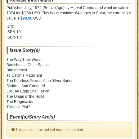
Published July, 1974
(Bronze Age)
by
Marvel Comics and went on sale
in
1974 for $0.50 USD. This issue contains
64
pages in Color
, the current NM
value is $
90.00
USD
.
UPC:
ISBN-10:
ISBN-13:
Issue Story(s)
The Way They Were!
Banished to Outer Space
Bird of Prey!
To Catch a Magician!
The Peerless Power of the Silver Surfer
Divide -- And Conquer!
Lo! The Eggs Shall Hatch!
The Origin of the Hulk!
The Ringmaster
This is a Plot?
Event(s)/Story Arc(s)
This section has not yet been completed.