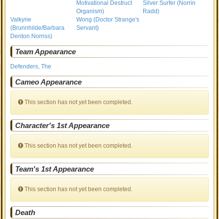
Motivational Destruct
Silver Surfer (Norrin
Organism)
Radd)
Valkyrie
Wong (Doctor Strange's
(Brunnhilde/Barbara
Servant)
Denton Norriss)
Team Appearance
Defenders, The
Cameo Appearance
This section has not yet been completed.
Character's 1st Appearance
This section has not yet been completed.
Team's 1st Appearance
This section has not yet been completed.
Death