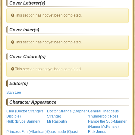
Cover Letterer(s)
This section has not yet been completed.
Cover Inker(s)
This section has not yet been completed.
Cover Colorist(s)
This section has not yet been completed.
Editor(s)
Stan Lee
Character Appearance
Clea (Doctor Strange's
Doctor Strange (Stephen
General Thaddeus
Disciple)
Strange)
'Thunderbolt' Ross
Hulk (Bruce Banner)
Mr Rasputin
Namor the Sub-Mariner
(Namor McKenzie)
Princess Fen (Atlantean)
Quasimodo (Quasi-
Rick Jones