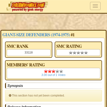
GIANT-SIZE DEFENDERS (1974-1975)
#1
SMC RANK
SMC RATING
33118
0.00 stars
MEMBERS' RATING
3.00
3.00
out of
1
Votes
Synopsis
This section has not yet been completed.
Release Information