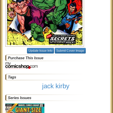
Update Issue Info
Submit Cover Image
Purchase This Issue
Tags
jack kirby
Series Issues