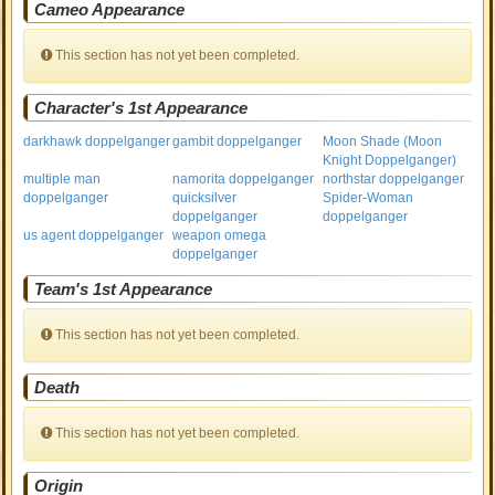
Cameo Appearance
This section has not yet been completed.
Character's 1st Appearance
darkhawk doppelganger
gambit doppelganger
Moon Shade (Moon
Knight Doppelganger)
multiple man
namorita doppelganger
northstar doppelganger
doppelganger
quicksilver
Spider-Woman
doppelganger
doppelganger
us agent doppelganger
weapon omega
doppelganger
Team's 1st Appearance
This section has not yet been completed.
Death
This section has not yet been completed.
Origin