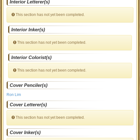
Interior Letterer(s)
This section has not yet been completed.
Interior Inker(s)
This section has not yet been completed.
Interior Colorist(s)
This section has not yet been completed.
Cover Penciler(s)
Ron Lim
Cover Letterer(s)
This section has not yet been completed.
Cover Inker(s)