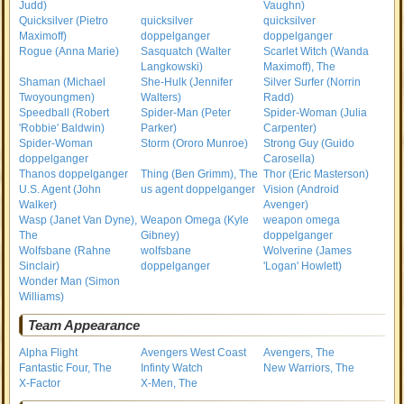
Judd)
Vaughn)
Quicksilver (Pietro
quicksilver
quicksilver
Maximoff)
doppelganger
doppelganger
Rogue (Anna Marie)
Sasquatch (Walter
Scarlet Witch (Wanda
Langkowski)
Maximoff), The
Shaman (Michael
She-Hulk (Jennifer
Silver Surfer (Norrin
Twoyoungmen)
Walters)
Radd)
Speedball (Robert
Spider-Man (Peter
Spider-Woman (Julia
'Robbie' Baldwin)
Parker)
Carpenter)
Spider-Woman
Storm (Ororo Munroe)
Strong Guy (Guido
doppelganger
Carosella)
Thanos doppelganger
Thing (Ben Grimm), The
Thor (Eric Masterson)
U.S. Agent (John
us agent doppelganger
Vision (Android
Walker)
Avenger)
Wasp (Janet Van Dyne),
Weapon Omega (Kyle
weapon omega
The
Gibney)
doppelganger
Wolfsbane (Rahne
wolfsbane
Wolverine (James
Sinclair)
doppelganger
'Logan' Howlett)
Wonder Man (Simon
Williams)
Team Appearance
Alpha Flight
Avengers West Coast
Avengers, The
Fantastic Four, The
Infinty Watch
New Warriors, The
X-Factor
X-Men, The