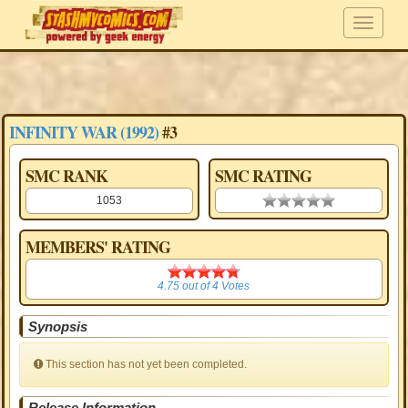
INFINITY WAR (1992)
#3
SMC RANK
SMC RATING
1053
0.00 stars
MEMBERS' RATING
4.75
4.75
out of
4
Votes
Synopsis
This section has not yet been completed.
Release Information