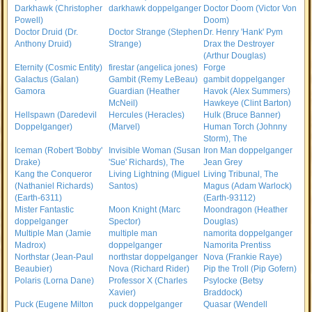
Darkhawk (Christopher
darkhawk doppelganger
Doctor Doom (Victor Von
Powell)
Doom)
Doctor Druid (Dr.
Doctor Strange (Stephen
Dr. Henry 'Hank' Pym
Anthony Druid)
Strange)
Drax the Destroyer
(Arthur Douglas)
Eternity (Cosmic Entity)
firestar (angelica jones)
Forge
Galactus (Galan)
Gambit (Remy LeBeau)
gambit doppelganger
Gamora
Guardian (Heather
Havok (Alex Summers)
McNeil)
Hawkeye (Clint Barton)
Hellspawn (Daredevil
Hercules (Heracles)
Hulk (Bruce Banner)
Doppelganger)
(Marvel)
Human Torch (Johnny
Storm), The
Iceman (Robert 'Bobby'
Invisible Woman (Susan
Iron Man doppelganger
Drake)
'Sue' Richards), The
Jean Grey
Kang the Conqueror
Living Lightning (Miguel
Living Tribunal, The
(Nathaniel Richards)
Santos)
Magus (Adam Warlock)
(Earth-6311)
(Earth-93112)
Mister Fantastic
Moon Knight (Marc
Moondragon (Heather
doppelganger
Spector)
Douglas)
Multiple Man (Jamie
multiple man
namorita doppelganger
Madrox)
doppelganger
Namorita Prentiss
Northstar (Jean-Paul
northstar doppelganger
Nova (Frankie Raye)
Beaubier)
Nova (Richard Rider)
Pip the Troll (Pip Gofern)
Polaris (Lorna Dane)
Professor X (Charles
Psylocke (Betsy
Xavier)
Braddock)
Puck (Eugene Milton
puck doppelganger
Quasar (Wendell