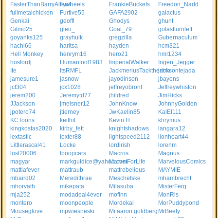
FasterThanBarryAllen4
flywheels
FrankieBuckets
Freedon_Nadd
fullmetalchicken
Furtive55
GAFA2902
galactus
Genkai
geoffl
Ghodys
ghunt
Gitmo25
gleo_
Goat_79
gofastturnleft
goyanks125
grayhulk
gregzilla
Gubernaculum
hachi66
haritsa
hayden
hcm321
Hell Monkey
henrym16
hero21
hml1234
hosfordj
Humantool1983
ImperialWalker
Ingen_Jegger
Ite
ItsRMFL
JackmeriusTacktheritrix
jacksontejada
jamesure1
jasnow
jayodinson
jbayens
jcf304
jcx1028
jeffreyobront
Jeffreywhiston
jerem200
Jeremytd77
jhildred
JimHicks
JJackson
jmeisner12
JohnKnow
JohnnyGolden
jpotero74
jtierney
JwKaelin85
KalEl111
KCToons
keithit
Kevin H
khrymus
kingkostas2020
kirby_fett
knightshadows
langara12
lextastic
lexter88
lightspeed2112
lionheart44
Littlerascal41
Locke
lordirish
lorenm
lost20006
lpoopcars
Macros
Magnus
magyar
markguldice@yahoo.com
MarvelForLife
MarvelousComics
mattlafever
mattraub
mattrebelious
MAYMIE
mbaird02
Meredithrae
Meschefske
mhambrecht
mhorvath
mikepata
Milasuba
MisterFerg
mja252
modadeal4ever
mofinn
MonRis
montero
moonpeople
Mordekai
MorPuddypond
Mouseglove
mpwiesneski
Mr.aaron.goldberg
MrBeefy