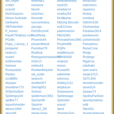
MrCrisper
mrdimar1
MrMisterMarty
mrzach85
n1kk0
nanasue
nas020
natcomics
ncarn8
Nev3r
newbie14
ngasioro
NichGrayson
nickchez
nickfury54
Nickrp
Nilson Andrade
Noonski
Nrottkamp
numberj
nwilliams
nyccomicboy
Oblong Biscuits
Odin61636
OKPokerNet
opusga
ou812now
Ozymandas
P_bonez
Pa536comIC
padrenelson
Parallax2814
Paul8794@aol.com
PaulReilly
PBot1981
perdvenom
PGotts
Phoenix44
Phreakshow1980
polishmissle
Pope_Lancey_1
presentfuture
Prophet98
Pseudolou
psngwnd
Punisher79
R3EN
RaneCrow
rastro21
Redbrat
reddthesock
Reige
restart
Retrogamerslasher07
RichWA68
Rickbigc
rickfreeman
rictor13
rizakoyt
Rjgarcia
rlamere
rmiley44
rnixon
robdistel
Roseysdad
Rowkerthejoker
RussellG
ryan.evers
Ryetsu
sai_justin
sakimmel
sarge1013
scott88lv
selarom
selorous
SGTLING
shaxper
shelfer007
shibby1211
shooterscooter
showtime775
Silentg001
skiptracer
slave524
SOberholtzer
Sohren
Solarwaves
Spawn73
Spiderguy34
spiderman1963
Spiderpage
SpideyFanDan
spitfire77
SpiXan68
Splendor
spunkymatney
squashmaster
Squirrel
sraust
ssttr
steveo1800
SteveZ_DE
stevil
Stevil52
stevo99
stogie brew
StompinTom
stuartcolebrook