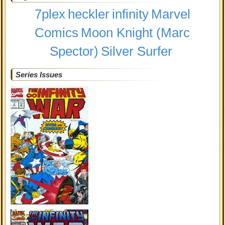
7plex
heckler
infinity
Marvel
Comics
Moon Knight (Marc
Spector)
Silver Surfer
Series Issues