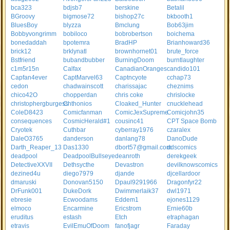
bca323
bdjsb7
berskine
Betalil
BGroovy
bigmose72
bishop27c
bkbooth1
BluesBoy
blyzza
Bmclung
Bob63jim
Bobbyvongrimm
bobiloco
bobrobertson
boichema
bonedaddah
bpotemra
BradHP
Brianhoward36
brick12
brklynatl
brownhornet01
brute_force
Bstfriend
bubandbubber
BurningDoom
burntlaughter
c1m5r15n
Calfax
CanadianOranges
candido101
Capfan4ever
CaptMarvel63
Captncyote
cchap73
cedon
chadwainscott
charissajac
cheznims
chico42O
chopperdan
chris coke
chrislocke
christophergburgess
Chthonios
Cloaked_Hunter
cnucklehead
ColeD8423
Comicfanman
ComicJexSupreme
Comicjohn35
consequences
CosmicHerald#1
cousinc41
CPT Space Bomb
Cryotek
Cuthbar
cyberray1976
czaralex
DaleO3765
danderson
danlang78
DanoDude
Darth_Reaper_13
Das1330
dbort57@gmail.com
ddscomics
deadpool
DeadpoolBullseye
deanroth
derekgeek
DetectiveXXVII
Dethsycthe
Devastron
devilknowscomics
dezined4u
diego7979
djande
djcellardoor
dmaruski
Donovan5150
Dpaul9291966
Dragonfyr22
DrFunk001
DukeDork
Dwimmerlaik37
dwl1971
ebresie
Ecwoodams
Eddem1
ejones1129
elmoco
Encarmine
Ericstrom
Ernie60b
eruditus
estash
Etch
etraphagan
etravis
EvilEmuOfDoom
fanofjagr
Faraday