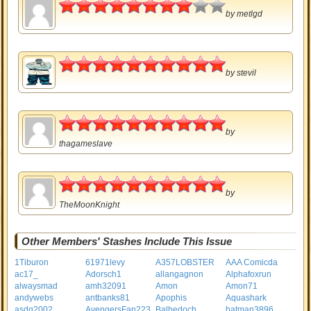
4
by
metlgd
5
by
stevil
5
by
thagameslave
5
by
TheMoonKnight
Other Members' Stashes Include This Issue
1Tiburon
61971levy
A357LOBSTER
AAA Comicda
ac17_
Adorsch1
allangagnon
Alphafoxrun
alwaysmad
amh32091
Amon
Amon71
andywebs
antbanks81
Apophis
Aquashark
asdg2002
AvengersFan223
Balbedoch
batman3896