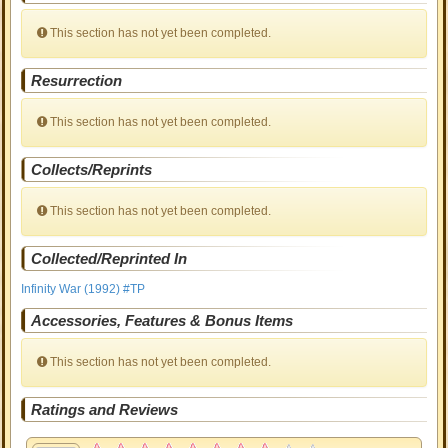
This section has not yet been completed.
Resurrection
This section has not yet been completed.
Collects/Reprints
This section has not yet been completed.
Collected/Reprinted In
Infinity War (1992) #TP
Accessories, Features & Bonus Items
This section has not yet been completed.
Ratings and Reviews