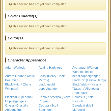
This section has not yet been completed.
Cover Colorist(s)
This section has not yet been completed.
Editor(s)
This section has not yet been completed.
Character Appearance
Adam Warlock
Agatha Harkness
Archangel (Warren
Worthington III)
Aurora (Jeanne-Marie
Beast (Henry 'Hank'
beast doppelganger
Beaubier)
McCoy)
Black Cat (Felicia Hardy)
Black Knight (Dane
black knight
Black Widow (Natalia
Whitman)
doppelganger
'Natasha' Alianovna
Romanova)
Blackball (Speedball
Captain America (Steve
Colossus (Piotr
Doppelganger)
Rogers)
Rasputin)
Crystal (Crystalia
Cyclops (Scott
Daredevil (Matt
Amaquelin)
Summers)
Murdock)