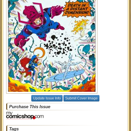
Update Issue Info
Submit Cover Image
Purchase This Issue
Tags