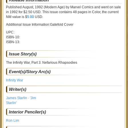
Published August, 1992
(Modern Age)
by
Marvel Comics and went on sale
in 1992 for $2.50 USD. This issue contains
48
pages in Color
, the current
NM value is $
5.00
USD
.
Additional Issue Information:Gatefold Cover
UPC:
ISBN-10:
ISBN-13:
Issue Story(s)
The Infinity War, Part 3: Nefarious Rhapsodies
Event(s)/Story Arc(s)
Infinity War
Writer(s)
James Starlin - 'Jim
Starlin'
Interior Penciler(s)
Ron Lim