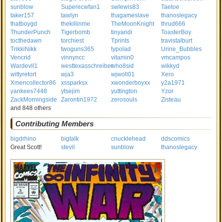
sunblow
Superecwfan1
swlewis83
Taetoe
taker157
tawlyn
thagameslave
thanoslegacy
thatboygd
thekillinme
TheMoonKnight
thrud666
ThunderPunch
Tigerbomb
tinyandi
ToasterBoy
tocthedawn
torchiest
Tprints
travistalburt
TrikkiNikk
twoguns365
typolad
Urine_Bubbles
Vencrid
vinnyncc
vitamin0
vmcampos
Wardevll1
westtexasschreiber
who8sid
wikkyd
wittyretort
wja3
wjwoll01
Xero
Xmencollector86
xssparksx
xwonderboyxx
y2a1971
yankees7448
ytsejim
yuttington
Yzor
ZackMorningside
Zarontin1972
zerosouls
Zisteau
and 848 others
Contributing Members
bigdrhino
bigtalk
cnucklehead
ddscomics
Great Scott!
stevil
sunblow
thanoslegacy