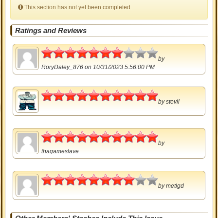
This section has not yet been completed.
Ratings and Reviews
3.5
by
RoryDaley_876
on 10/31/2023 5:56:00 PM
5
by
stevil
5
by
thagameslave
4
by
metlgd