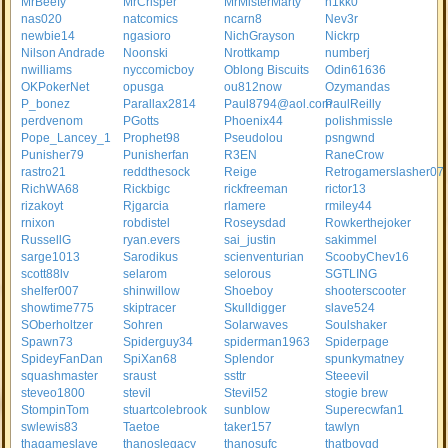
MrBeefy
MrCrisper
MrMisterMarty
n1kk0
nas020
natcomics
ncarn8
Nev3r
newbie14
ngasioro
NichGrayson
Nickrp
Nilson Andrade
Noonski
Nrottkamp
numberj
nwilliams
nyccomicboy
Oblong Biscuits
Odin61636
OKPokerNet
opusga
ou812now
Ozymandas
P_bonez
Parallax2814
Paul8794@aol.com
PaulReilly
perdvenom
PGotts
Phoenix44
polishmissle
Pope_Lancey_1
Prophet98
Pseudolou
psngwnd
Punisher79
Punisherfan
R3EN
RaneCrow
rastro21
reddthesock
Reige
Retrogamerslasher07
RichWA68
Rickbigc
rickfreeman
rictor13
rizakoyt
Rjgarcia
rlamere
rmiley44
rnixon
robdistel
Roseysdad
Rowkerthejoker
RussellG
ryan.evers
sai_justin
sakimmel
sarge1013
Sarodikus
scienventurian
ScoobyChev16
scott88lv
selarom
selorous
SGTLING
shelfer007
shinwillow
Shoeboy
shooterscooter
showtime775
skiptracer
Skulldigger
slave524
SOberholtzer
Sohren
Solarwaves
Soulshaker
Spawn73
Spiderguy34
spiderman1963
Spiderpage
SpideyFanDan
SpiXan68
Splendor
spunkymatney
squashmaster
sraust
ssttr
Steeevil
steveo1800
stevil
Stevil52
stogie brew
StompinTom
stuartcolebrook
sunblow
Superecwfan1
swlewis83
Taetoe
taker157
tawlyn
thagameslave
thanoslegacy
thanosufc
thatboygd