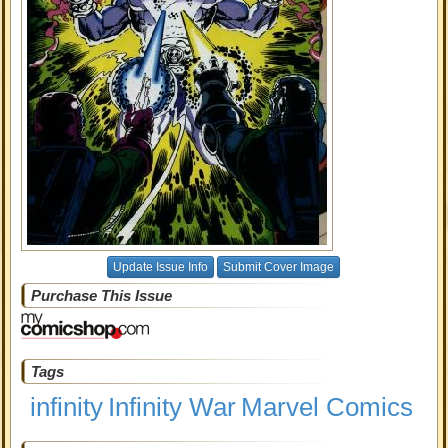
Update Issue Info
Submit Cover Image
Purchase This Issue
Tags
infinity
Infinity War
Marvel Comics