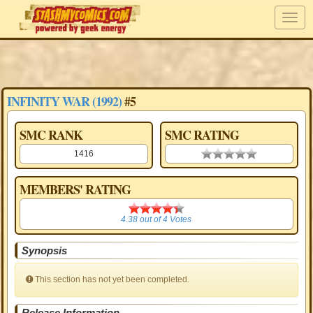
INFINITY WAR (1992)
#5
SMC RANK
SMC RATING
1416
0.00 stars
MEMBERS' RATING
4.38
4.38
out of
4
Votes
Synopsis
This section has not yet been completed.
Release Information