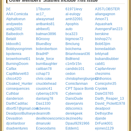
Other Members' Stashes Include This Issue
]V[
1Tiburon
61971levy
A357LOBSTER
AAA Comicda
ac17_
al-eulogy
allangagnon
Alphafoxrun
alwaysmad
amh32091
Amon71
andywebs
antbanks81
Apophis
Aquashark
asdg2002
atribeof1
auto
AvengersFan223
Balbedoch
batman3896
bca323
berskine
Betalil
BGroovy
bigmose72
bishop27c
bkbooth1
BluesBoy
Bmclung
Bob63jim
Bobbyvongrimm
bobrobertson
boichema
bonedaddah
bpotemra
BradHP
Brianhoward36
brklynatl
brownhornet01
brute_force
Bstfriend
bubandbubber
BurningDoom
burntlaughter
c1m5r15n
cab81
Calfax
caliban78
candido101
Capfan4ever
CaptMarvel63
cchap73
cedon
cheznims
chico42O
chris coke
christophergburgess
Chthonios
Cloaked_Hunter
cnucklehead
Comicfanman
Comicjohn35
consequences
cousinc41
CPT Space Bomb
Cryotek
Cuthbar
cyberray1976
Cybervain
DaleO3765
danderson
danlang78
DanoDude
Darth_Reaper_13
DarthCadillac
Das1330
daverjarvis
David_Pickett1978
dbort57@gmail.com
dcbevins
ddscomics
deadpool
DeadpoolBullseye
deanroth
derekgeek
Dethsycthe
Devastron
devilknowscomics
dezined4u
djande
djcellardoor
dmaruski
Dpaul9291966
DrFunk001
dsadventures
Ecwoodams
Eddem1
ejones1129