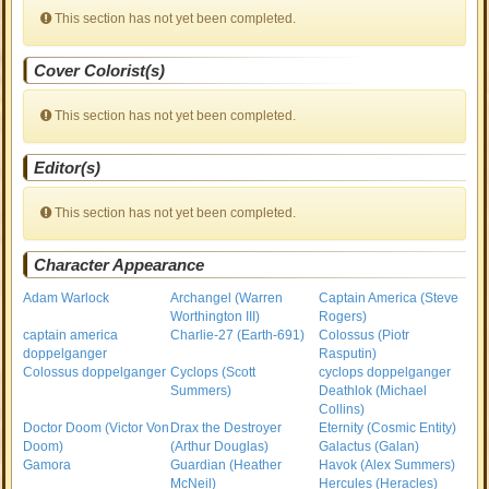
This section has not yet been completed.
Cover Colorist(s)
This section has not yet been completed.
Editor(s)
This section has not yet been completed.
Character Appearance
Adam Warlock
Archangel (Warren
Captain America (Steve
Worthington III)
Rogers)
captain america
Charlie-27 (Earth-691)
Colossus (Piotr
doppelganger
Rasputin)
Colossus doppelganger
Cyclops (Scott
cyclops doppelganger
Summers)
Deathlok (Michael
Collins)
Doctor Doom (Victor Von
Drax the Destroyer
Eternity (Cosmic Entity)
Doom)
(Arthur Douglas)
Galactus (Galan)
Gamora
Guardian (Heather
Havok (Alex Summers)
McNeil)
Hercules (Heracles)