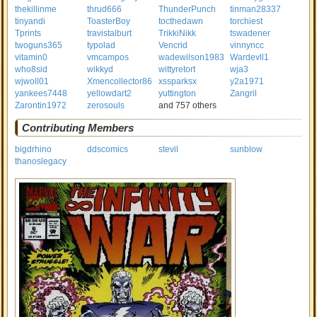
thekillinme
thrud666
ThunderPunch
tinman28337
tinyandi
ToasterBoy
tocthedawn
torchiest
Tprints
travistalburt
TrikkiNikk
tswadener
twoguns365
typolad
Vencrid
vinnyncc
vitamin0
vmcampos
wadewilson1983
Wardevll1
who8sid
wikkyd
wittyretort
wja3
wjwoll01
Xmencollector86
xssparksx
y2a1971
yankees7448
yellowdart2
yuttington
Zangril
Zarontin1972
zerosouls
and 757 others
Contributing Members
bigdrhino
ddscomics
stevil
sunblow
thanoslegacy