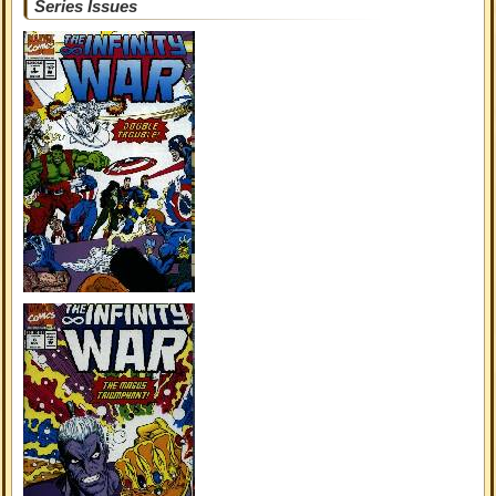
Series Issues