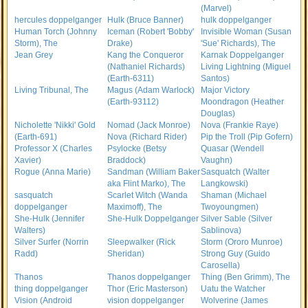
(Marvel)
hercules doppelganger
Hulk (Bruce Banner)
hulk doppelganger
Human Torch (Johnny
Iceman (Robert 'Bobby'
Invisible Woman (Susan
Storm), The
Drake)
'Sue' Richards), The
Jean Grey
Kang the Conqueror
Karnak Doppelganger
(Nathaniel Richards)
Living Lightning (Miguel
(Earth-6311)
Santos)
Living Tribunal, The
Magus (Adam Warlock)
Major Victory
(Earth-93112)
Moondragon (Heather
Douglas)
Nicholette 'Nikki' Gold
Nomad (Jack Monroe)
Nova (Frankie Raye)
(Earth-691)
Nova (Richard Rider)
Pip the Troll (Pip Gofern)
Professor X (Charles
Psylocke (Betsy
Quasar (Wendell
Xavier)
Braddock)
Vaughn)
Rogue (Anna Marie)
Sandman (William Baker
Sasquatch (Walter
aka Flint Marko), The
Langkowski)
sasquatch
Scarlet Witch (Wanda
Shaman (Michael
doppelganger
Maximoff), The
Twoyoungmen)
She-Hulk (Jennifer
She-Hulk Doppelganger
Silver Sable (Silver
Walters)
Sablinova)
Silver Surfer (Norrin
Sleepwalker (Rick
Storm (Ororo Munroe)
Radd)
Sheridan)
Strong Guy (Guido
Carosella)
Thanos
Thanos doppelganger
Thing (Ben Grimm), The
thing doppelganger
Thor (Eric Masterson)
Uatu the Watcher
Vision (Android
vision doppelganger
Wolverine (James