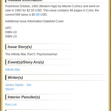
Published October, 1992
(Modern Age)
by
Marvel Comics and went on
sale
in 1992 for $2.50 USD. This issue contains
48
pages in Color
, the
current NM value is $
5.00
USD
.
Additional Issue Information:Gatefold Cover
UPC:
ISBN-10:
ISBN-13:
Issue Story(s)
The Infinity War, Part 5: Psychomachia!
Event(s)/Story Arc(s)
Infinity War
Writer(s)
James Starlin - 'Jim
Starlin'
Interior Penciler(s)
Ron Lim