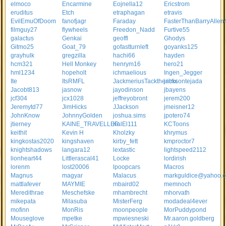
elmoco
Encarmine
Eojnella12
Ericstrom
eruditus
Etch
etraphagan
etravis
EvilEmuOfDoom
fanofjagr
Faraday
FasterThanBarryAllen
filmguy27
flywheels
Freedon_Nadd
Furtive55
galactus
Genkai
geoffl
Ghodys
Gitmo25
Goat_79
gofastturnleft
goyanks125
grayhulk
gregzilla
hachi66
hayden
hcm321
Hell Monkey
henrym16
hero21
hml1234
hopeholt
ichmaelious
Ingen_Jegger
Ite
ItsRMFL
JackmeriusTacktheritrix
jacksontejada
Jacobt813
jasnow
jayodinson
jbayens
jcf304
jcx1028
jeffreyobront
jerem200
Jeremytd77
JimHicks
JJackson
jmeisner12
JohnKnow
JohnnyGolden
joshua.sims
jpotero74
jtierney
KAINE_TRAVELLER
KalEl111
KCToons
keithit
Kevin H
Kholzky
khrymus
kingkostas2020
kingshaven
kirby_fett
kmproctor7
knightshadows
langara12
lextastic
lightspeed2112
lionheart44
Littlerascal41
Locke
lordirish
lorenm
lost20006
lpoopcars
Macros
Magnus
magyar
Malacus
markguldice@yahoo.
mattlafever
MAYMIE
mbaird02
memnoch
Meredithrae
Meschefske
mhambrecht
mhorvath
mikepata
Milasuba
MisterFerg
modadeal4ever
mofinn
MonRis
moonpeople
MorPuddypond
Mouseglove
mpetke
mpwiesneski
Mr.aaron.goldberg