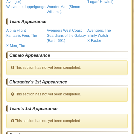
Avenger)
'Logan' Howlett)
Wolverine doppelganger
Wonder Man (Simon
Williams)
Team Appearance
Alpha Flight
Avengers West Coast
Avengers, The
Fantastic Four, The
Guardians of the Galaxy
Infinty Watch
(Earth-691)
X-Factor
X-Men, The
Cameo Appearance
This section has not yet been completed.
Character's 1st Appearance
This section has not yet been completed.
Team's 1st Appearance
This section has not yet been completed.