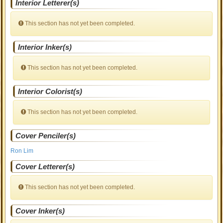
Interior Letterer(s)
This section has not yet been completed.
Interior Inker(s)
This section has not yet been completed.
Interior Colorist(s)
This section has not yet been completed.
Cover Penciler(s)
Ron Lim
Cover Letterer(s)
This section has not yet been completed.
Cover Inker(s)