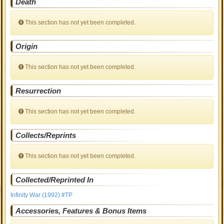
Death
This section has not yet been completed.
Origin
This section has not yet been completed.
Resurrection
This section has not yet been completed.
Collects/Reprints
This section has not yet been completed.
Collected/Reprinted In
Infinity War (1992) #TP
Accessories, Features & Bonus Items