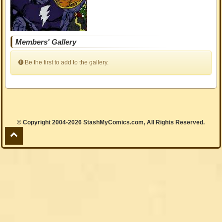
Members' Gallery
Be the first to add to the gallery.
© Copyright 2004-2026 StashMyComics.com, All Rights Reserved.