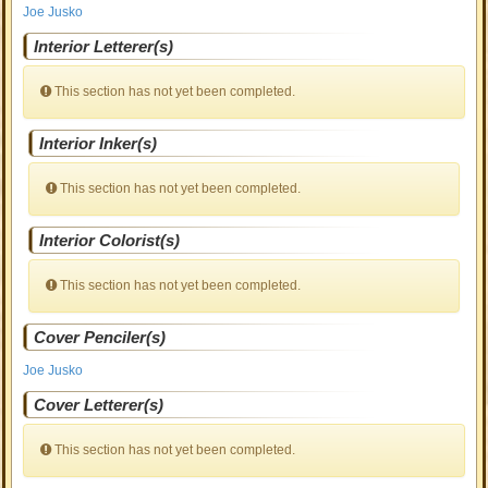
Joe Jusko
Interior Letterer(s)
This section has not yet been completed.
Interior Inker(s)
This section has not yet been completed.
Interior Colorist(s)
This section has not yet been completed.
Cover Penciler(s)
Joe Jusko
Cover Letterer(s)
This section has not yet been completed.