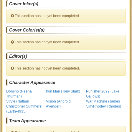
Cover Inker(s)
This section has not yet been completed.
Cover Colorist(s)
This section has not yet been completed.
Editor(s)
This section has not yet been completed.
Character Appearance
Domino (Neena
Iron Man (Tony Stark)
Punisher 2099 (Jake
Thurman)
Gallows)
Stryfe (Nathan
Vision (Android
War Machine (James
Christopher Summers)
Avenger)
'Jim/Rhodey' Rhodes)
(Earth-4935)
Team Appearance