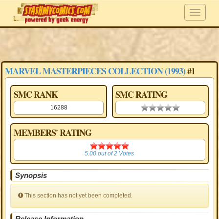
MARVEL MASTERPIECES COLLECTION (1993)
#1
SMC RANK
SMC RATING
16288
0.00 stars
MEMBERS' RATING
5.00
5.00
out of
2
Votes
Synopsis
This section has not yet been completed.
Release Information