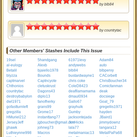
by
blb84
5
by
countrytac
Other Members' Stashes Include This Issue
19sel
5handgang
61971levy
Adam84
al-eulogy
Alexb
andywebs
auto
Betalil
bjaiello1978
blb84
blbpervy
blyzza
Bounds
bustardwayne1
CACorbett
captmarvel
Captncyote
chris coke
ChrisBoucher34
Chthonios
cletuskrust
ColeD8423
Comicfanman
countrytac
Dagons43
deafllamamama
deak
destroybabylon
diplo13
dmaul0934
docsiege
dwl1971
fanofherky
Gallo67
Goat_79
gofastturnleft
grans99
grayhulk
gregellis1971
gregzilla
Grome17
Gumby
hayden
HMuriel212
instanttang77
jacksontejada
JBaird1
JerseyJeff
jgboucher@gmail.com
JimHicks
jimmydownz
jjhawk
johneg73
lala77
langara12
Luthieynne998
Macros
metalmaniac13
MetalPaPa68