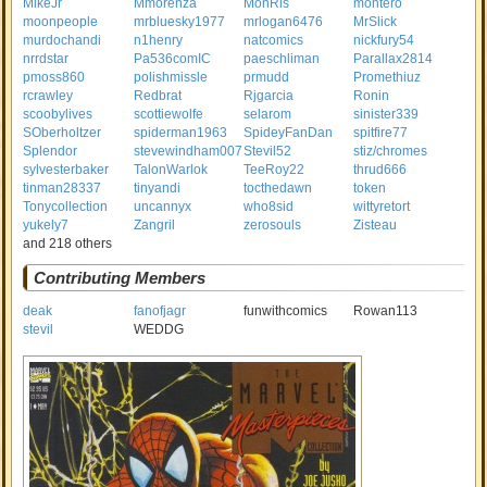
MikeJr
Mmorenza
MonRis
montero
moonpeople
mrbluesky1977
mrlogan6476
MrSlick
murdochandi
n1henry
natcomics
nickfury54
nrrdstar
Pa536comIC
paeschliman
Parallax2814
pmoss860
polishmissle
prmudd
Promethiuz
rcrawley
Redbrat
Rjgarcia
Ronin
scoobylives
scottiewolfe
selarom
sinister339
SOberholtzer
spiderman1963
SpideyFanDan
spitfire77
Splendor
stevewindham007
Stevil52
stiz/chromes
sylvesterbaker
TalonWarlok
TeeRoy22
thrud666
tinman28337
tinyandi
tocthedawn
token
Tonycollection
uncannyx
who8sid
wittyretort
yukely7
Zangril
zerosouls
Zisteau
and 218 others
Contributing Members
deak
fanofjagr
funwithcomics
Rowan113
stevil
WEDDG