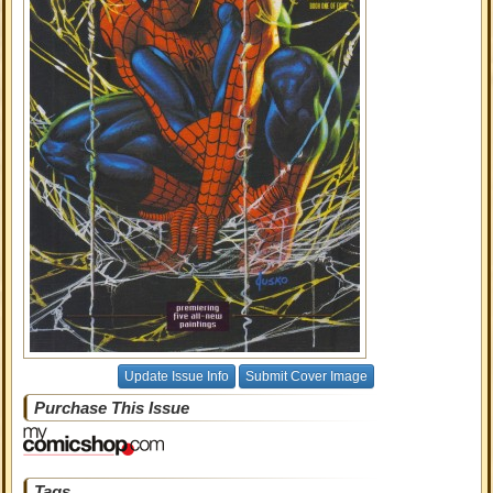
Update Issue Info
Submit Cover Image
Purchase This Issue
Tags