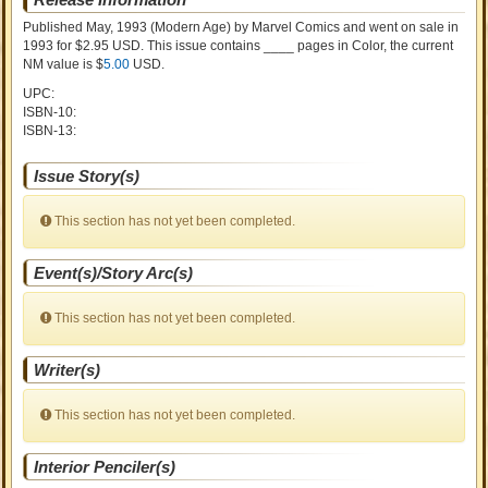
Published May, 1993
(Modern Age)
by
Marvel Comics and went on sale
in
1993 for $2.95 USD. This issue contains ____ pages in Color
, the current
NM value is $
5.00
USD
.
UPC:
ISBN-10:
ISBN-13:
Issue Story(s)
This section has not yet been completed.
Event(s)/Story Arc(s)
This section has not yet been completed.
Writer(s)
This section has not yet been completed.
Interior Penciler(s)