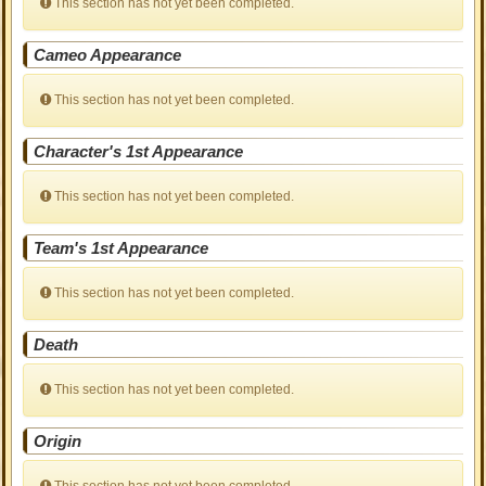
This section has not yet been completed.
Cameo Appearance
This section has not yet been completed.
Character's 1st Appearance
This section has not yet been completed.
Team's 1st Appearance
This section has not yet been completed.
Death
This section has not yet been completed.
Origin