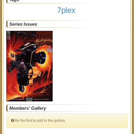
7plex
Series Issues
Members' Gallery
Be the first to add to the gallery.