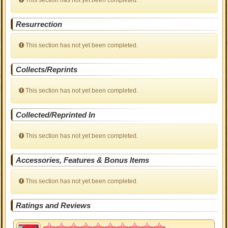
This section has not yet been completed.
Resurrection
This section has not yet been completed.
Collects/Reprints
This section has not yet been completed.
Collected/Reprinted In
This section has not yet been completed.
Accessories, Features & Bonus Items
This section has not yet been completed.
Ratings and Reviews
5