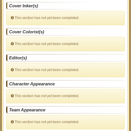
Cover Inker(s)
This section has not yet been completed.
Cover Colorist(s)
This section has not yet been completed.
Editor(s)
This section has not yet been completed.
Character Appearance
This section has not yet been completed.
Team Appearance
This section has not yet been completed.