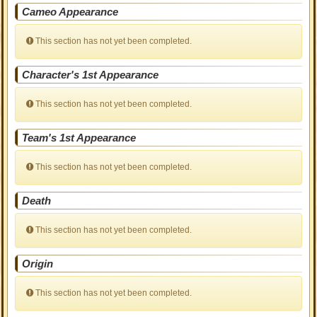
Cameo Appearance
This section has not yet been completed.
Character's 1st Appearance
This section has not yet been completed.
Team's 1st Appearance
This section has not yet been completed.
Death
This section has not yet been completed.
Origin
This section has not yet been completed.