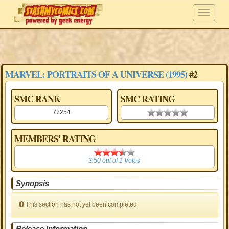
MARVEL: PORTRAITS OF A UNIVERSE (1995)
#2
SMC RANK
SMC RATING
77254
0.00 stars
MEMBERS' RATING
3.50
3.50
out of
1
Votes
Synopsis
This section has not yet been completed.
Release Information