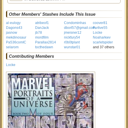
Other Members' Stashes Include This Issue
al-eulogy
atribeof1
Condominhas
coover81
Dagons43
DanJack
dbort57@gmail.com
Furtive55
jasnow
jb78
jmeisner12
Locke
mekdinosaur
mordfilm
nickfury54
Noaharkwv
Pa536comIC
Parallax2814
r0b0tplant
scarletspider
selarom
tocthedawn
wunstar01
and 37 others
Contributing Members
Locke