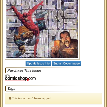
Update Issue Info
Submit Cover Image
Purchase This Issue
Tags
This issue hasn't been tagged.