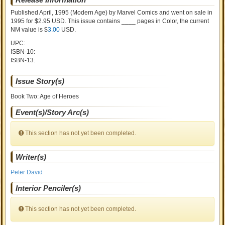
Published April, 1995
(Modern Age)
by
Marvel Comics and went on sale
in
1995 for $2.95 USD. This issue contains ____ pages in Color
, the current
NM value is $
3.00
USD
.
UPC:
ISBN-10:
ISBN-13:
Issue Story(s)
Book Two: Age of Heroes
Event(s)/Story Arc(s)
This section has not yet been completed.
Writer(s)
Peter David
Interior Penciler(s)
This section has not yet been completed.