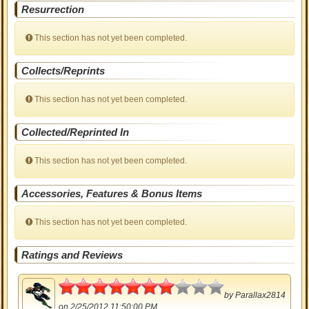
Resurrection
This section has not yet been completed.
Collects/Reprints
This section has not yet been completed.
Collected/Reprinted In
This section has not yet been completed.
Accessories, Features & Bonus Items
This section has not yet been completed.
Ratings and Reviews
3.5
by
Parallax2814
on 2/25/2012 11:50:00 PM