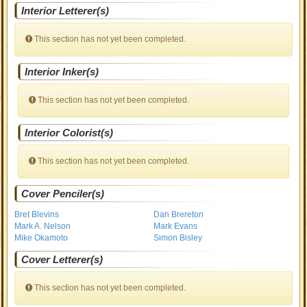
Interior Letterer(s)
This section has not yet been completed.
Interior Inker(s)
This section has not yet been completed.
Interior Colorist(s)
This section has not yet been completed.
Cover Penciler(s)
Bret Blevins
Dan Brereton
Mark A. Nelson
Mark Evans
Mike Okamoto
Simon Bisley
Cover Letterer(s)
This section has not yet been completed.