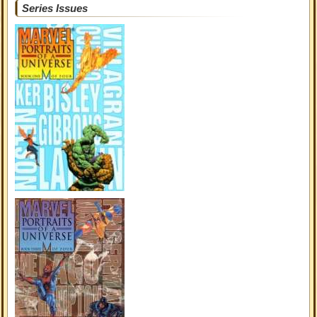
Series Issues